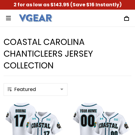
2 for as low as $143.95 (Save $16 Instantly)
COASTAL CAROLINA
CHANTICLEERS JERSEY
COLLECTION