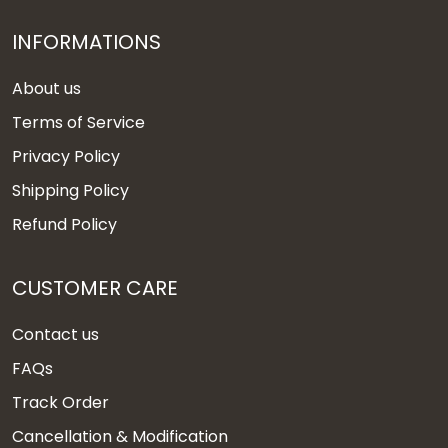
INFORMATIONS
About us
Terms of Service
Privacy Policy
Shipping Policy
Refund Policy
CUSTOMER CARE
Contact us
FAQs
Track Order
Cancellation & Modification