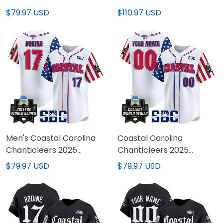
2025 World Series Vapor
Series Air Max Plus Shoes
$79.97 USD
$110.97 USD
Premier Limited Jersey -
All Stitched
Men's Coastal Carolina
Coastal Carolina
Chanticleers 2025
Chanticleers 2025
Independence Day
Independence Day
$79.97 USD
$79.97 USD
Vapor Premier Limited
Vapor Premier Limited
Jersey - World Series
Custom Jersey - World
Patch - All Stitched
Series Patch - All
Stitched