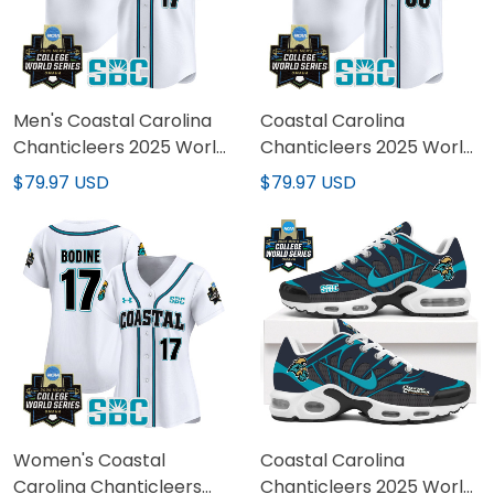
Men's Coastal Carolina
Coastal Carolina
Chanticleers 2025 World
Chanticleers 2025 World
Series Vapor Premier
Series Vapor Premier
$79.97 USD
$79.97 USD
Limited Jersey - All
Limited Custom Jersey -
Stitched
All Stitched
Women's Coastal
Coastal Carolina
Carolina Chanticleers
Chanticleers 2025 World