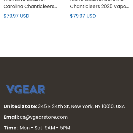
Carolina Chanticleers
Chanticleers 2025 Vapor
2025 World Series 'Gothic
Limited Jersey - All
$79.97 USD
$79.97 USD
Coastline Edition' Vapor
Stitched
Premier Limited Jersey -
All Stitched
United State:
345 E 24th St, New York, NY 10010, USA
Email:
cs@vgearstore.com
Time :
Mon - Sat 9AM - 5PM