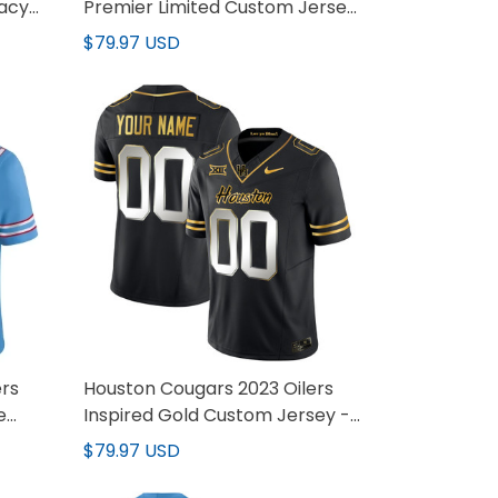
gacy
Premier Limited Custom Jersey
- All Stitched
$79.97 USD
ers
Houston Cougars 2023 Oilers
e
Inspired Gold Custom Jersey -
All Stitched
$79.97 USD