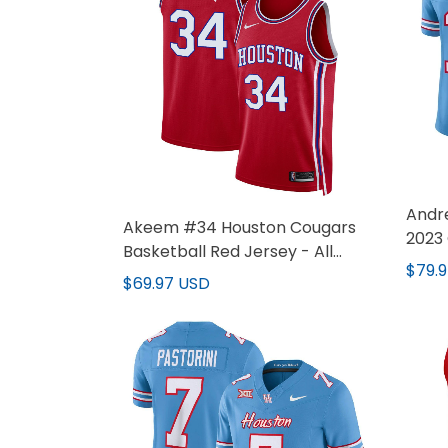
Andr
Akeem #34 Houston Cougars
2023 
Basketball Red Jersey - All
Jerse
$79.
Stitched
$69.97 USD