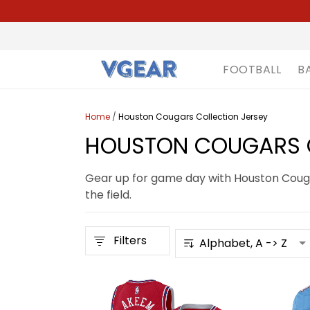
FOOTBALL
B
Home
/
Houston Cougars Collection Jersey
HOUSTON COUGARS C
Gear up for game day with Houston Cougar
the field.
Filters