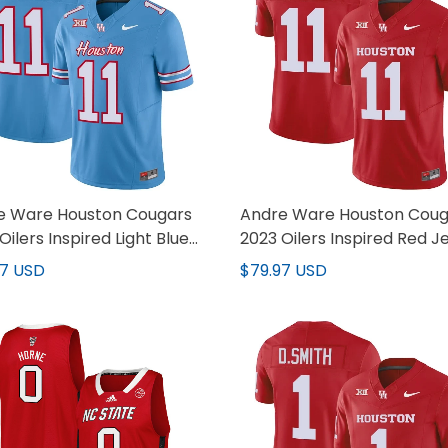
e Ware Houston Cougars
Andre Ware Houston Coug
Oilers Inspired Light Blue
2023 Oilers Inspired Red J
y - All Stitched
- All Stitched
97 USD
$79.97 USD