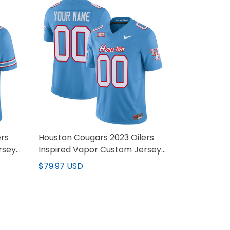
ers
Houston Cougars 2023 Oilers
rsey
Inspired Vapor Custom Jersey
V3 - All Stitched
$79.97 USD