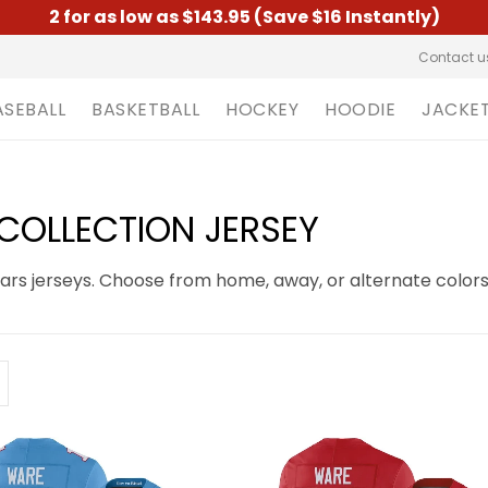
2 for as low as $143.95 (Save $16 Instantly)
Contact u
ASEBALL
BASKETBALL
HOCKEY
HOODIE
JACKE
OLLECTION JERSEY
s jerseys. Choose from home, away, or alternate colors 