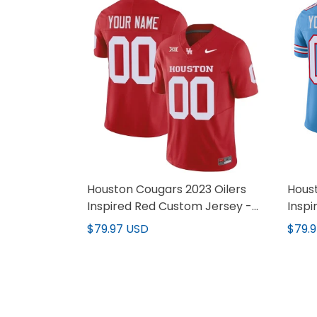
Houston Cougars 2023 Oilers
Houst
Inspired Red Custom Jersey -
Insp
All Stitched
- All
$79.97 USD
$79.