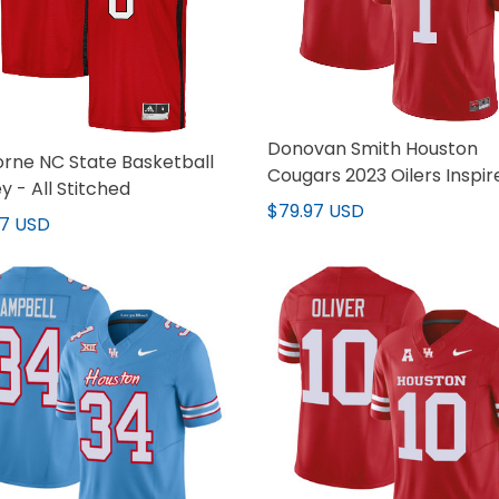
Donovan Smith Houston
rne NC State Basketball
Cougars 2023 Oilers Inspir
y - All Stitched
Red Jersey - All Stitched
$79.97 USD
97 USD