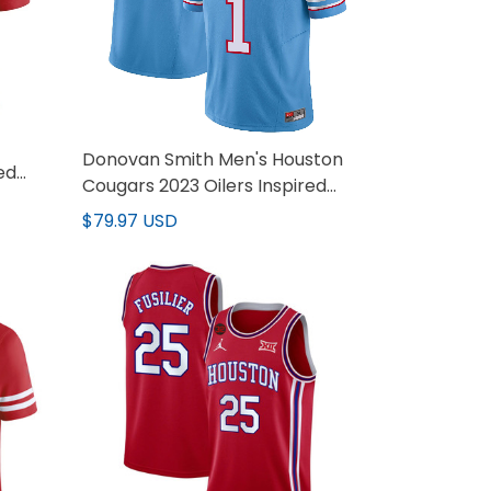
Donovan Smith Men's Houston
ed
Cougars 2023 Oilers Inspired
Vapor Jersey - All Stitched
$79.97 USD