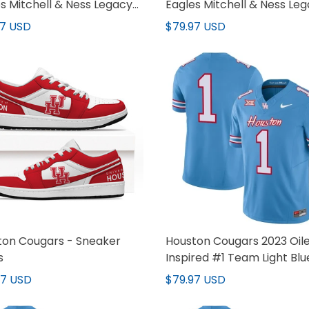
s Mitchell & Ness Legacy
Eagles Mitchell & Ness Le
y - All Stitched
Jersey - All Stitched
97 USD
$79.97 USD
ton Cougars - Sneaker
Houston Cougars 2023 Oil
s
Inspired #1 Team Light Blu
Jersey - All Stitched
97 USD
$79.97 USD