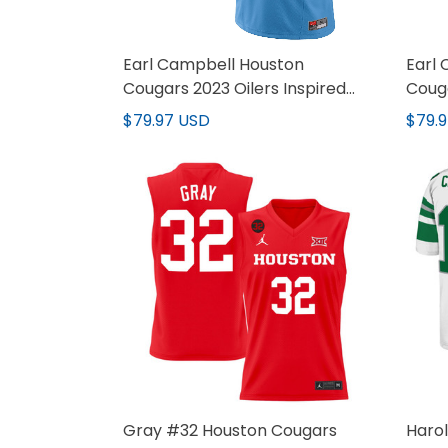
Earl Campbell Houston
Earl
Cougars 2023 Oilers Inspired
Couga
Vapor Jersey - All Stitched
Vapor
$79.97 USD
$79.
Gray #32 Houston Cougars
Harol