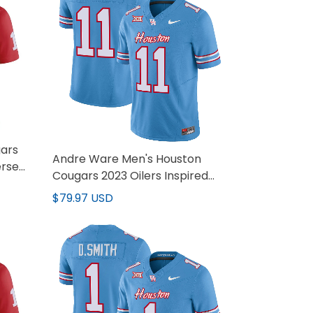
ars
Andre Ware Men's Houston
ersey
Cougars 2023 Oilers Inspired
Vapor Jersey - All Stitched
$79.97 USD