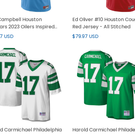
 Campbell Houston
Ed Oliver #10 Houston Cou
rs 2023 Oilers Inspired
Red Jersey - All Stitched
 Jersey - All Stitched
97 USD
$79.97 USD
d Carmichael Philadelphia
Harold Carmichael Philade