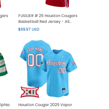
gars
FUSILIER # 25 Houston Cougars
Basketball Red Jersey - All
Stitched
$69.97 USD
lphia
Houston Cougar 2025 Vapor