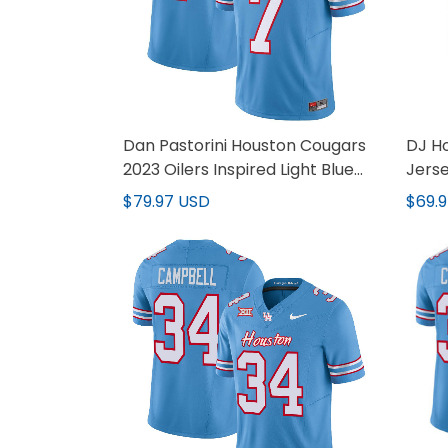
Dan Pastorini Houston Cougars
DJ Ho
2023 Oilers Inspired Light Blue
Jerse
Jersey - All Stitched
$79.97 USD
$69.