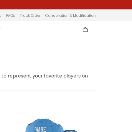
s
FAQs
Track Order
Cancellation & Modification
T
to represent your favorite players on