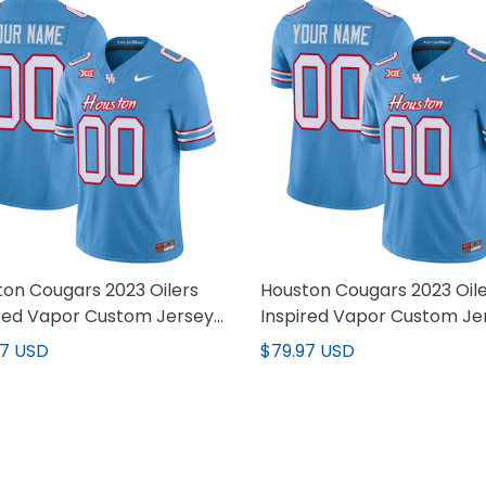
on Cougars 2023 Oilers
Houston Cougars 2023 Oil
ired Vapor Custom Jersey
Inspired Vapor Custom Je
 Stitched
V2 - All Stitched
97 USD
$79.97 USD