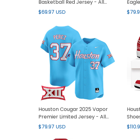
Basketball Red Jersey - All
Eagle
Stitched
Jerse
$69.97 USD
$79.
Houston Cougar 2025 Vapor
Hous
Premier Limited Jersey - All
Shoe
Stitched
$79.97 USD
$110.