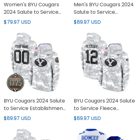
Women's BYU Cougars
Men's BYU Cougars 2024
2024 Salute to Service
Salute to Service
Establishment Year
Establishment Year
$79.97 USD
$89.97 USD
Patch Vapor Limited
Patch Fleece Pullover
Jersey - All Stitched
Hoodie - All Stitched
BYU Cougars 2024 Salute
BYU Cougars 2024 Salute
to Service Establishment
to Service Fleece
Year Patch Custom
Pullover Hoodie - All
$89.97 USD
$89.97 USD
Fleece Pullover Hoodie -
Stitched
All Stitched