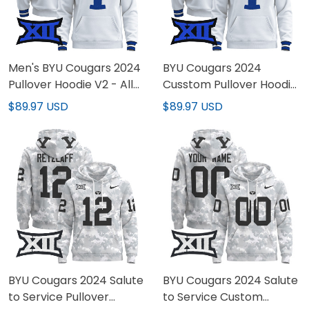
Men's BYU Cougars 2024
BYU Cougars 2024
Pullover Hoodie V2 - All
Cusstom Pullover Hoodie
Stitched
V2 - All Stitched
$89.97 USD
$89.97 USD
BYU Cougars 2024 Salute
BYU Cougars 2024 Salute
to Service Pullover
to Service Custom