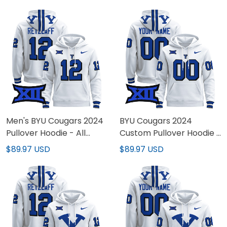
Stitched
Stitched
Men's BYU Cougars 2024
BYU Cougars 2024
Pullover Hoodie - All
Custom Pullover Hoodie -
Stitched
All Stitched
$89.97 USD
$89.97 USD