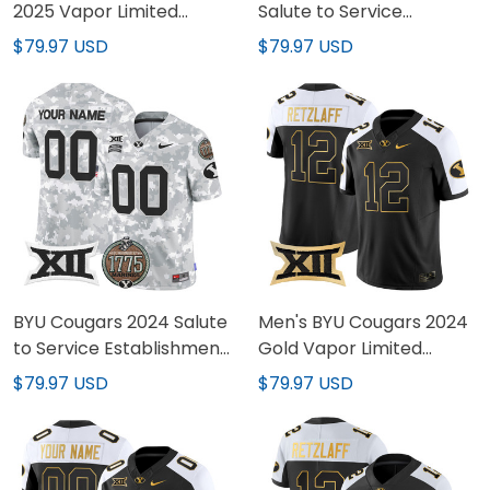
2025 Vapor Limited
Salute to Service
Jersey - All Stitched
Establishment Year
$79.97 USD
$79.97 USD
Patch Vapor Limited
Jersey - All Stitched
BYU Cougars 2024 Salute
Men's BYU Cougars 2024
to Service Establishment
Gold Vapor Limited
Year Patch Vapor Limited
Jersey - All Stitched
$79.97 USD
$79.97 USD
Custom Jersey - All
Stitched