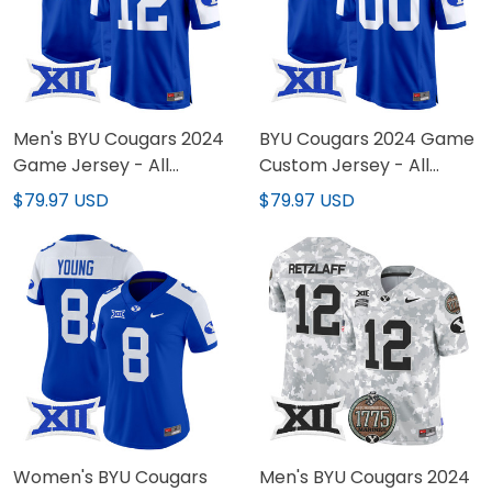
Men's BYU Cougars 2024
BYU Cougars 2024 Game
Game Jersey - All
Custom Jersey - All
Stitched
Stitched
$79.97 USD
$79.97 USD
Women's BYU Cougars
Men's BYU Cougars 2024