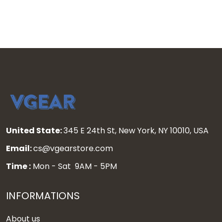
United State:
345 E 24th St, New York, NY 10010, USA
Email:
cs@vgearstore.com
Time :
Mon - Sat 9AM - 5PM
INFORMATIONS
About us