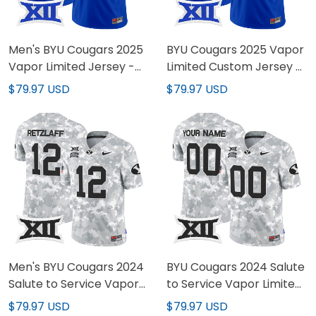
Men's BYU Cougars 2025
BYU Cougars 2025 Vapor
Vapor Limited Jersey -
Limited Custom Jersey -
All Stitched
All Stitched
$79.97 USD
$79.97 USD
Men's BYU Cougars 2024
BYU Cougars 2024 Salute
Salute to Service Vapor
to Service Vapor Limited
Limited Jersey - All
Custom Jersey - All
$79.97 USD
$79.97 USD