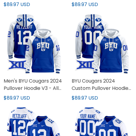
Hoodie - All Stitched
Pullover Hoodie - All
$89.97 USD
$89.97 USD
Stitched
Men's BYU Cougars 2024
BYU Cougars 2024
Pullover Hoodie V3 - All
Custom Pullover Hoodie
Stitched
V3 - All Stitched
$89.97 USD
$89.97 USD