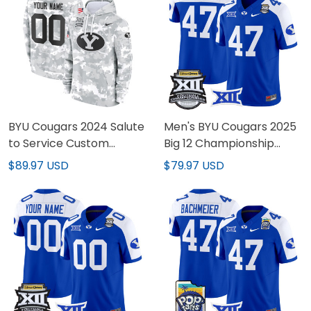
BYU Cougars 2024 Salute
Men's BYU Cougars 2025
to Service Custom
Big 12 Championship
Fleece Pullover Hoodie -
Vapor Limited Jersey -
$89.97 USD
$79.97 USD
All Stitched
All Stitched