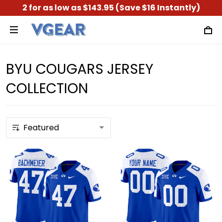
2 for as low as $143.95 (Save $16 Instantly)
BYU COUGARS JERSEY
COLLECTION