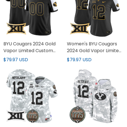
BYU Cougars 2024 Gold
Women's BYU Cougars
Vapor Limited Custom
2024 Gold Vapor Limited
Jersey - All Stitched
Jersey - All Stitched
$79.97 USD
$79.97 USD