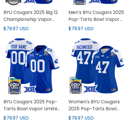
BYU Cougars 2025 Big 12
Men's BYU Cougars 2025
Championship Vapor
Pop-Tarts Bowl Vapor
Limited Custom Jersey -
Limited Jersey - All
$79.97 USD
$79.97 USD
All Stitched
Stitched
BYU Cougars 2025 Pop-
Women's BYU Cougars
Tarts Bowl Vapor Limited
2025 Pop-Tarts Bowl
Custom Jersey - All
Vapor Limited Jersey -
$79.97 USD
$79.97 USD
Stitched
All Stitched