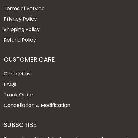
Terms of Service
Privacy Policy
Shipping Policy
Refund Policy
CUSTOMER CARE
Contact us
FAQs
Track Order
Cancellation & Modification
SUBSCRIBE