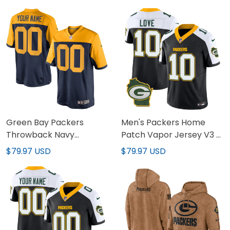
Stitched
Green Bay Packers
Men's Packers Home
Throwback Navy
Patch Vapor Jersey V3 -
Alternate Custom Jersey
All Stitched
$79.97 USD
$79.97 USD
- All Stitched