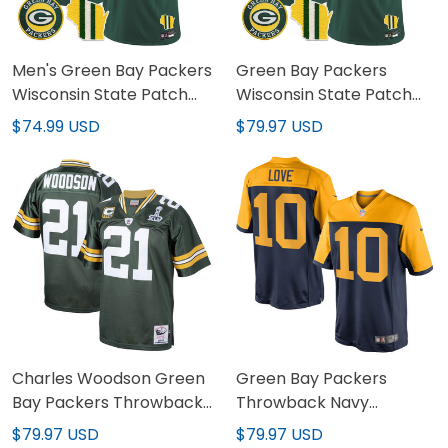
Men's Green Bay Packers
Green Bay Packers
Wisconsin State Patch
Wisconsin State Patch
Vapor Limited Jersey -
Vapor Limited Jersey -
$74.99 USD
$79.97 USD
All Sttiched
All Stitched
Charles Woodson Green
Green Bay Packers
Bay Packers Throwback
Throwback Navy
Jersey - All Stitched
Alternate Jersey - All
$79.97 USD
$79.97 USD