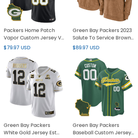
Packers Home Patch
Green Bay Packers 2023
Vapor Custom Jersey V3
Salute To Service Brown
- All Stitched
Hoodie - Printed
$79.97 USD
$89.97 USD
Green Bay Packers
Green Bay Packers
White Gold Jersey Est
Baseball Custom Jersey