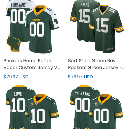
Packers Home Patch
Bart Starr Green Bay
Vapor Custom Jersey V2
Packers Green Jersey -
- All Stitched
All Stitched
$79.97 USD
$79.97 USD