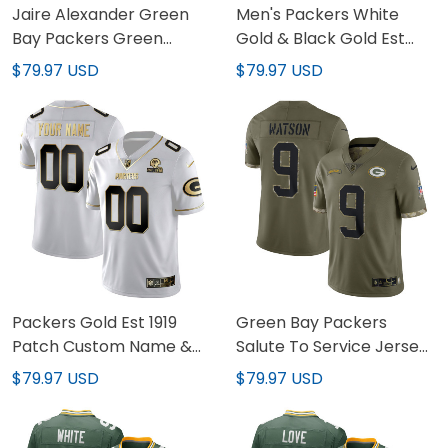
Jaire Alexander Green
Men's Packers White
Bay Packers Green
Gold & Black Gold Est
Game Jersey - All
1919 Patch - All Stitched
$79.97 USD
$79.97 USD
Stitched
Packers Gold Est 1919
Green Bay Packers
Patch Custom Name &
Salute To Service Jersey
Number Jersey - All
- All Stitched
$79.97 USD
$79.97 USD
Stitched