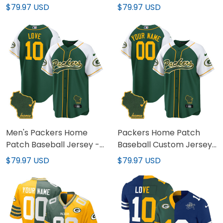
1919 Patch - All Stitched
- All Stitched
$79.97 USD
$79.97 USD
Men's Packers Home
Packers Home Patch
Patch Baseball Jersey -
Baseball Custom Jersey
All Stitched
- All Stitched
$79.97 USD
$79.97 USD