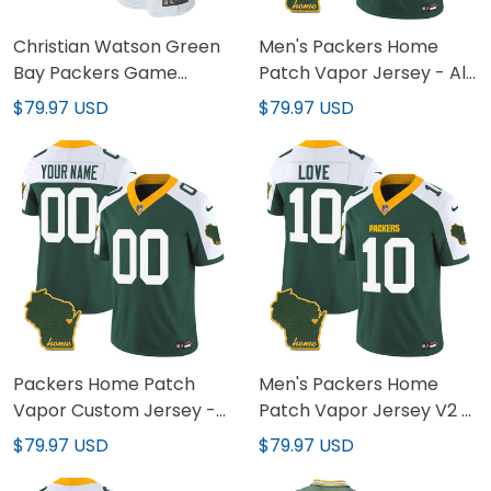
Christian Watson Green
Men's Packers Home
Bay Packers Game
Patch Vapor Jersey - All
Jersey - All Stitched
Stitched
$79.97 USD
$79.97 USD
Packers Home Patch
Men's Packers Home
Vapor Custom Jersey -
Patch Vapor Jersey V2 -
All Stitched
All Stitched
$79.97 USD
$79.97 USD