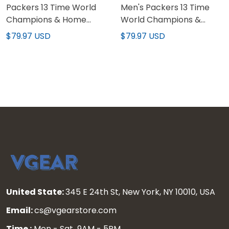
Packers 13 Time World
Men's Packers 13 Time
Champions & Home
World Champions &
Patch Gold Vapor
Home Patch Gold Vapor
$79.97 USD
$79.97 USD
Custom Jersey – All
Jersey – All Stitched
Stitched
United State:
345 E 24th St, New York, NY 10010, USA
Email:
cs@vgearstore.com
Time :
Mon - Sat 9AM - 5PM