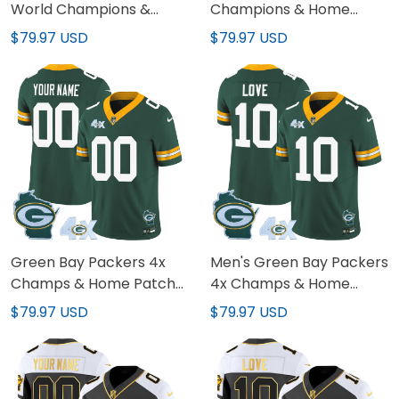
World Champions &
Champions & Home
Home Patch Vapor
Patch Vapor Custom
$79.97 USD
$79.97 USD
Jersey – All Stitched
Jersey – All Stitched
Green Bay Packers 4x
Men's Green Bay Packers
Champs & Home Patch
4x Champs & Home
Vapor Custom Jersey –
Patch Vapor Jersey - All
$79.97 USD
$79.97 USD
All Stitched
Stitched