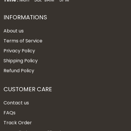
INFORMATIONS
About us
Terms of Service
Privacy Policy
Shipping Policy
Refund Policy
CUSTOMER CARE
Contact us
FAQs
Track Order