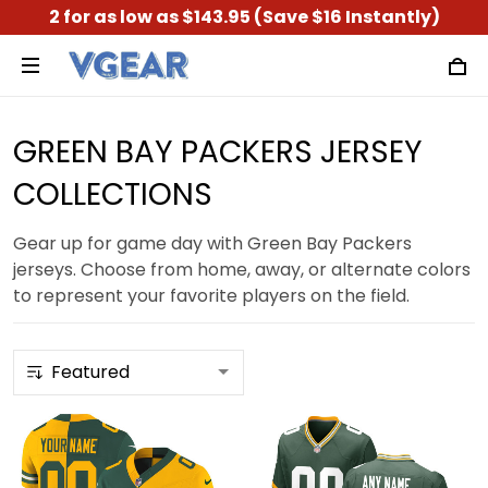
2 for as low as $143.95 (Save $16 Instantly)
GREEN BAY PACKERS JERSEY
COLLECTIONS
Gear up for game day with Green Bay Packers
jerseys. Choose from home, away, or alternate colors
to represent your favorite players on the field.