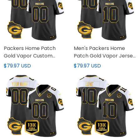
Packers Home Patch
Men's Packers Home
Gold Vapor Custom
Patch Gold Vapor Jersey
Jersey - All Stitched
- All Stitched
$79.97 USD
$79.97 USD