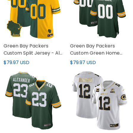
Green Bay Packers
Green Bay Packers
Custom Split Jersey - All
Custom Green Home
Stitched
Jersey - All Stitched
$79.97 USD
$79.97 USD