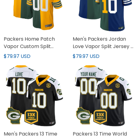
Packers Home Patch
Men's Packers Jordan
Vapor Custom Split
Love Vapor Split Jersey -
Jersey - All Stitched
All Stitched
$79.97 USD
$79.97 USD
Men's Packers 13 Time
Packers 13 Time World