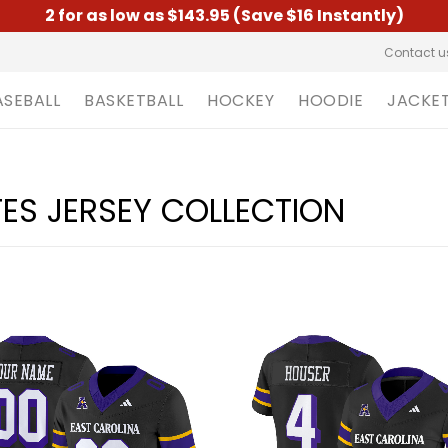
2 for as low as $143.95 (Save $16 Instantly)
Contact u
ASEBALL
BASKETBALL
HOCKEY
HOODIE
JACKE
TES JERSEY COLLECTION