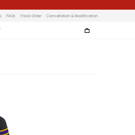
s
FAQs
Track Order
Cancellation & Modification
T