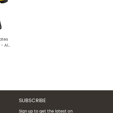
ates
- All
SUBSCRIBE
Sign up to get the latest on