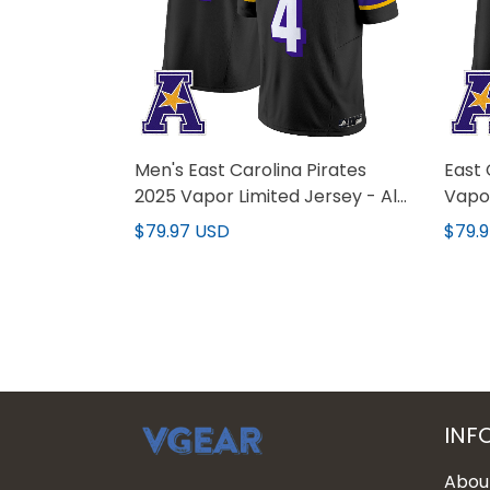
Men's East Carolina Pirates
East 
2025 Vapor Limited Jersey - All
Vapor
Stitched
All S
$79.97 USD
$79.
INF
Abou