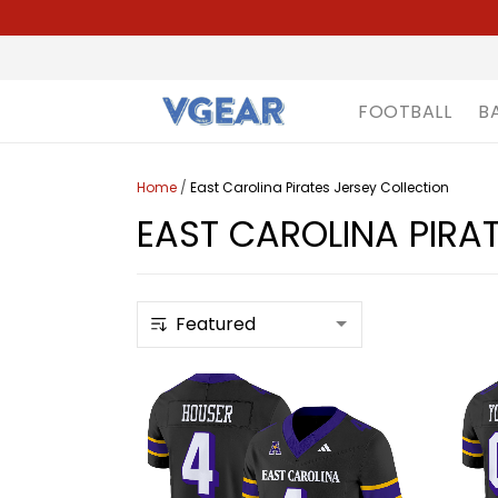
FOOTBALL
B
Home
/
East Carolina Pirates Jersey Collection
EAST CAROLINA PIRA