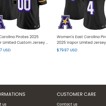
Carolina Pirates 2025
Women's East Carolina Pir
 Limited Custom Jersey -
2025 Vapor Limited Jersey 
titched
Stitched
97 USD
$79.97 USD
ORMATIONS
CUSTOMER CARE
t us
Contact us