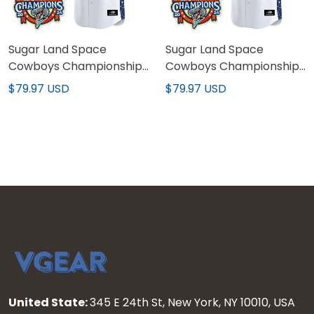
Sugar Land Space
Sugar Land Space
Cowboys Championship
Cowboys Championship
Patch Vapor Premier
Patch Vapor Premier
$79.97 USD
$79.97 USD
Limited Jersey - Stitched
Limited Custom Jersey -
Stitched
United State:
345 E 24th St, New York, NY 10010, USA