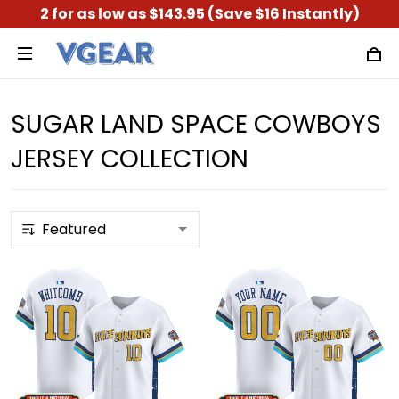
2 for as low as $143.95 (Save $16 Instantly)
SUGAR LAND SPACE COWBOYS
JERSEY COLLECTION