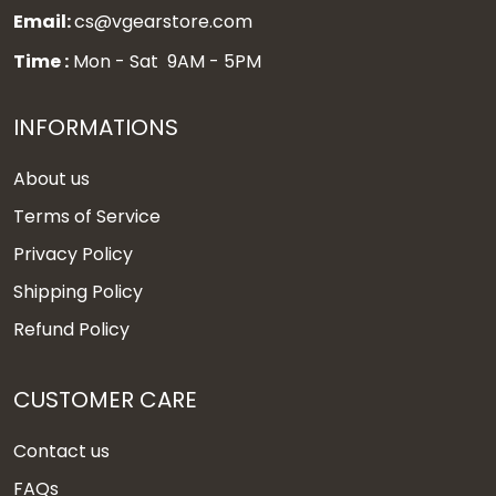
Email:
cs@vgearstore.com
Time :
Mon - Sat 9AM - 5PM
INFORMATIONS
About us
Terms of Service
Privacy Policy
Shipping Policy
Refund Policy
CUSTOMER CARE
Contact us
FAQs