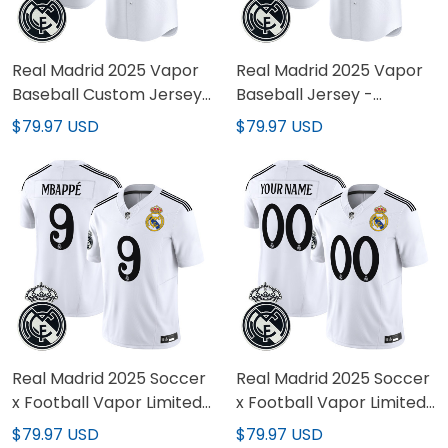
Real Madrid 2025 Vapor
Real Madrid 2025 Vapor
Baseball Custom Jersey
Baseball Jersey -
- Stitched
Stitched
$79.97 USD
$79.97 USD
Real Madrid 2025 Soccer
Real Madrid 2025 Soccer
x Football Vapor Limited
x Football Vapor Limited
Jersey - All stitched
Custom Jersey - All
$79.97 USD
$79.97 USD