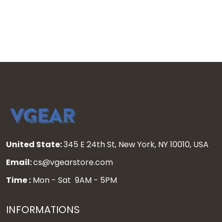
stitched
United State:
345 E 24th St, New York, NY 10010, USA
Email:
cs@vgearstore.com
Time :
Mon - Sat 9AM - 5PM
INFORMATIONS