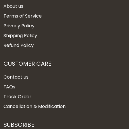
About us
Terms of Service
Privacy Policy
Shipping Policy
Refund Policy
CUSTOMER CARE
Contact us
FAQs
Track Order
Cancellation & Modification
SUBSCRIBE