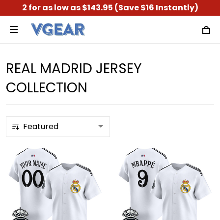
2 for as low as $143.95 (Save $16 Instantly)
REAL MADRID JERSEY
COLLECTION