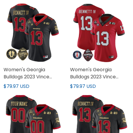
Women's Georgia
Women's Georgia
Bulldogs 2023 Vince
Bulldogs 2023 Vince
Dooley Patch Alternate
Dooley Patch Alternate
$79.97 USD
$79.97 USD
Gold Jersey - All Stitched
Jersey - All Stitched