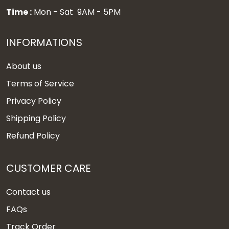
Time :
Mon - Sat 9AM - 5PM
INFORMATIONS
About us
Terms of Service
Privacy Policy
Shipping Policy
Refund Policy
CUSTOMER CARE
Contact us
FAQs
Track Order