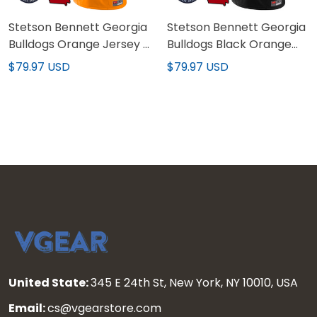
Stetson Bennett Georgia
Stetson Bennett Georgia
Bulldogs Orange Jersey -
Bulldogs Black Orange
All Stitched
Jersey - All Stitched
$79.97 USD
$79.97 USD
United State:
345 E 24th St, New York, NY 10010, USA
Email:
cs@vgearstore.com