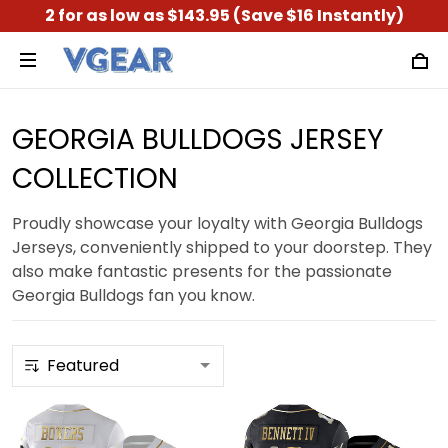
2 for as low as $143.95 (Save $16 Instantly)
GEORGIA BULLDOGS JERSEY
COLLECTION
Proudly showcase your loyalty with Georgia Bulldogs
Jerseys, conveniently shipped to your doorstep. They
also make fantastic presents for the passionate
Georgia Bulldogs fan you know.