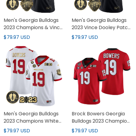
Men's Georgia Bulldogs
Men's Georgia Bulldogs
2023 Champions & Vince
2023 Vince Dooley Patch
Dooley Patch Gold
Alternate Gold Jersey -
$79.97 USD
$79.97 USD
Jersey - All Stitched
All Stitched
Men's Georgia Bulldogs
Brock Bowers Georgia
2023 Champions White
Bulldogs 2023 Champions
Red Gold Jersey - All
Jersey - All Stitched
$79.97 USD
$79.97 USD
Stitched