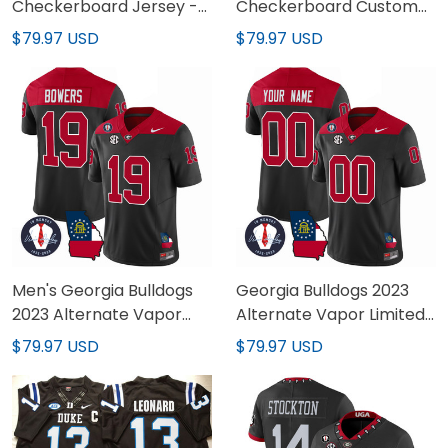
Checkerboard Jersey -
Checkerboard Custom
All Stitched
Jersey - All Stitched
$79.97 USD
$79.97 USD
Men's Georgia Bulldogs
Georgia Bulldogs 2023
2023 Alternate Vapor
Alternate Vapor Limited
Limited Jersey - All
Custom Jersey - All
$79.97 USD
$79.97 USD
Stitched
Stitched