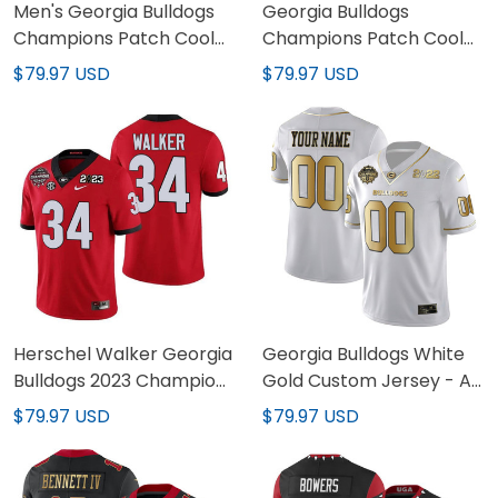
Men's Georgia Bulldogs
Georgia Bulldogs
Champions Patch Cool
Champions Patch Cool
Base Jersey - All
Base Custom Jersey - All
$79.97 USD
$79.97 USD
Stitched
Stitched
Herschel Walker Georgia
Georgia Bulldogs White
Bulldogs 2023 Champions
Gold Custom Jersey - All
Jersey - All Stitched
Stitched
$79.97 USD
$79.97 USD