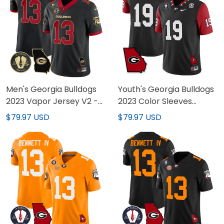
Men's Georgia Bulldogs
Youth's Georgia Bulldogs
2023 Vapor Jersey V2 -
2023 Color Sleeves
Georgia Map - All
Jersey - All Stitched
$79.97 USD
$79.97 USD
Stitched