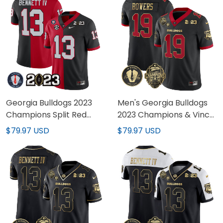
Georgia Bulldogs 2023
Men's Georgia Bulldogs
Champions Split Red
2023 Champions & Vince
Black Jersey - All
Dooley Patch Jersey - All
$79.97 USD
$79.97 USD
Stitched
Stitched