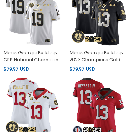
Men's Georgia Bulldogs
Men's Georgia Bulldogs
CFP National Champions
2023 Champions Gold
Jersey - All Stitched
Jersey - All Stitched
$79.97 USD
$79.97 USD