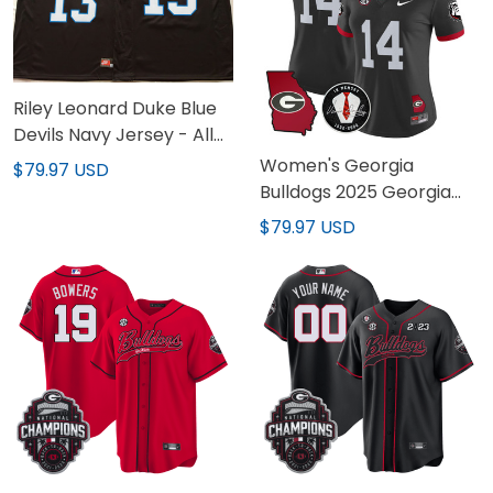
Riley Leonard Duke Blue
Devils Navy Jersey - All
Stitched
Women's Georgia
$79.97 USD
Bulldogs 2025 Georgia
Map & Vince Dooley
$79.97 USD
Patch Vapor Limited
Jersey - All Stitched