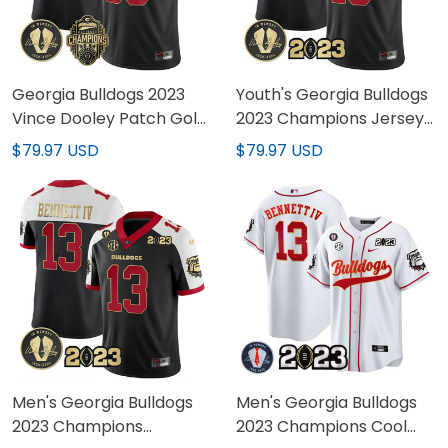
Georgia Bulldogs 2023
Youth's Georgia Bulldogs
Vince Dooley Patch Gold
2023 Champions Jersey
Custom Jersey - All
- All Stitched
$79.97 USD
$79.97 USD
Stitched
Men's Georgia Bulldogs
Men's Georgia Bulldogs
2023 Champions
2023 Champions Cool