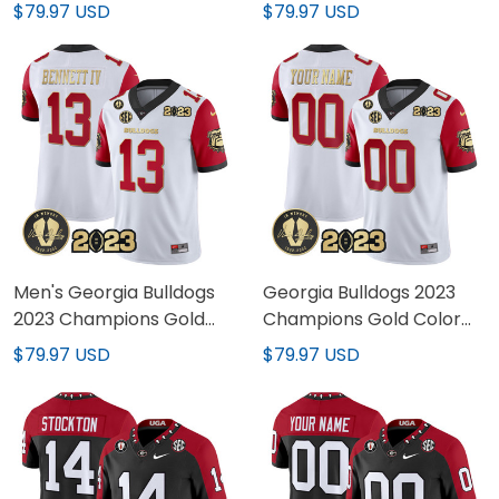
Alternate Jersey - All
Base Jersey - All
$79.97 USD
$79.97 USD
Stitched
Stitched
Men's Georgia Bulldogs
Georgia Bulldogs 2023
2023 Champions Gold
Champions Gold Color
Color Sleeves Jersey - All
Sleeves Custom Jersey -
$79.97 USD
$79.97 USD
Stitched
All Stitched