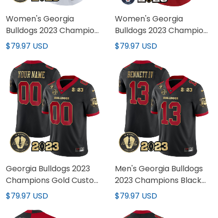
Women's Georgia
Women's Georgia
Bulldogs 2023 Champions
Bulldogs 2023 Champions
Gold Jersey - All Stitched
Jersey - All Stitched
$79.97 USD
$79.97 USD
Georgia Bulldogs 2023
Men's Georgia Bulldogs
Champions Gold Custom
2023 Champions Black
Jersey - All Stitched
Red Gold Jersey - All
$79.97 USD
$79.97 USD
Stitched