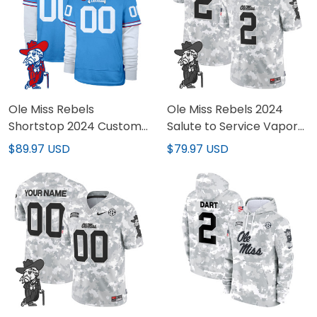
Ole Miss Rebels
Ole Miss Rebels 2024
Shortstop 2024 Custom
Salute to Service Vapor
Pullover Hoodie V2 - All
Limited Jersey - Arctic
$89.97 USD
$79.97 USD
Stitched
Camo - All Stitched