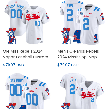
Ole Miss Rebels 2024
Men's Ole Miss Rebels
Vapor Baseball Custom
2024 Mississippi Map
Jersey - All Stitched
Patch Vapor Limited
$79.97 USD
$79.97 USD
Jersey - All Stitched