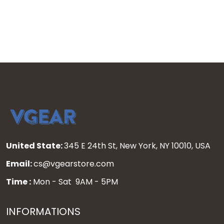
Stitched
United State:
345 E 24th St, New York, NY 10010, USA
Email:
cs@vgearstore.com
Time :
Mon - Sat 9AM - 5PM
INFORMATIONS