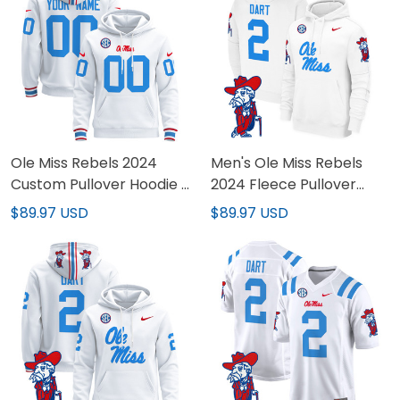
Ole Miss Rebels 2024
Men's Ole Miss Rebels
Custom Pullover Hoodie -
2024 Fleece Pullover
All Stitched
Hoodie - All Stitched
$89.97 USD
$89.97 USD