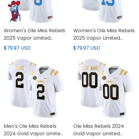
Women's Ole Miss Rebels
Women's Ole Miss Rebels
2025 Vapor Limited
2025 Vapor Limited
Jersey V2 - All Stitched
Jersey - All Stitched
$79.97 USD
$79.97 USD
Men's Ole Miss Rebels
Ole Miss Rebels 2024
2024 Gold Vapor Limited
Gold Vapor Limited