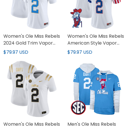
Women's Ole Miss Rebels
Women's Ole Miss Rebels
2024 Gold Trim Vapor
American Style Vapor
Limited Jersey - All
Limited Jersey - All
$79.97 USD
$79.97 USD
Stitched
Stitched
Women's Ole Miss Rebels
Men's Ole Miss Rebels