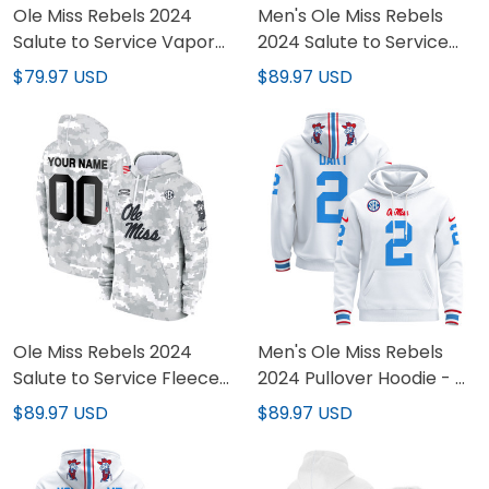
Ole Miss Rebels 2024
Men's Ole Miss Rebels
Salute to Service Vapor
2024 Salute to Service
Limited Custom Jersey -
Fleece Pullover Hoodie -
$79.97 USD
$89.97 USD
Arctic Camo - All
All Stitched
Stitched
Ole Miss Rebels 2024
Men's Ole Miss Rebels
Salute to Service Fleece
2024 Pullover Hoodie - All
Custom Pullover Hoodie -
Stitched
$89.97 USD
$89.97 USD
All Stitched