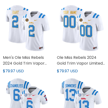
Men's Ole Miss Rebels
Ole Miss Rebels 2024
2024 Gold Trim Vapor
Gold Trim Vapor Limited
Limited Jersey - All
Custom Jersey - All
$79.97 USD
$79.97 USD
Stitched
Stitched