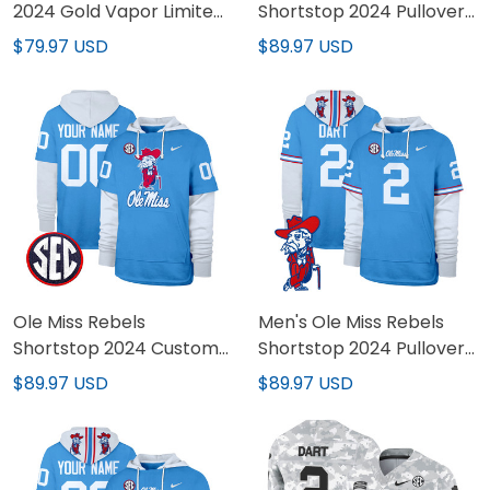
2024 Gold Vapor Limited
Shortstop 2024 Pullover
Jersey - All Stitched
Hoodie - All Stitched
$79.97 USD
$89.97 USD
Ole Miss Rebels
Men's Ole Miss Rebels
Shortstop 2024 Custom
Shortstop 2024 Pullover
Pullover Hoodie - All
Hoodie V2 - All Stitched
$89.97 USD
$89.97 USD
Stitched