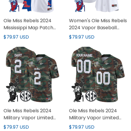
Ole Miss Rebels 2024
Women's Ole Miss Rebels
Mississippi Map Patch
2024 Vapor Baseball
Vapor Limited Custom
Jersey - All Stitched
$79.97 USD
$79.97 USD
Jersey - All Stitched
Ole Miss Rebels 2024
Ole Miss Rebels 2024
Military Vapor Limited
Military Vapor Limited
Jersey - All Stitched
Custom Jersey - All
$79.97 USD
$79.97 USD