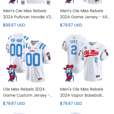
Men's Ole Miss Rebels
Men's Ole Miss Rebels
2024 Pullover Hoodie V2
2024 Game Jersey - All
- All Stitched
Stitched
$89.97 USD
$79.97 USD
Ole Miss Rebels 2024
Men's Ole Miss Rebels
Game Custom Jersey -
2024 Vapor Baseball
All Stitched
Jersey - All Stitched
$79.97 USD
$79.97 USD