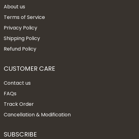
About us
Terms of Service
Privacy Policy
Shipping Policy
Refund Policy
CUSTOMER CARE
Contact us
FAQs
Track Order
Cancellation & Modification
SUBSCRIBE