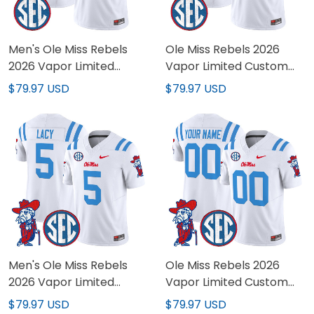
Men's Ole Miss Rebels
Ole Miss Rebels 2026
2026 Vapor Limited
Vapor Limited Custom
Jersey - All Stitched
Jersey - All Stitched
$79.97 USD
$79.97 USD
Men's Ole Miss Rebels
Ole Miss Rebels 2026
2026 Vapor Limited
Vapor Limited Custom
Jersey V2 - All Stitched
Jersey V2 - All Stitched
$79.97 USD
$79.97 USD