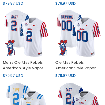
Jersey - All Stitched
Custom Jersey - All
$79.97 USD
$79.97 USD
Stitched
Men's Ole Miss Rebels
Ole Miss Rebels
American Style Vapor
American Style Vapor
Limited Jersey - All
Limited Custom Jersey -
$79.97 USD
$79.97 USD
Stitched
All Stitched