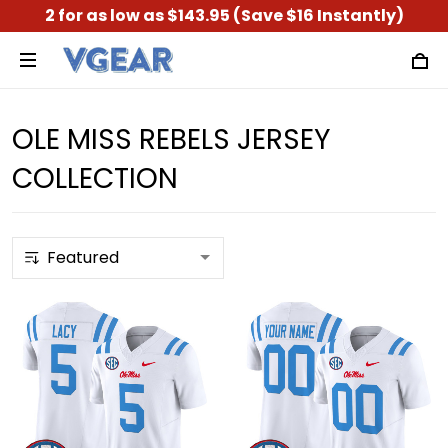
2 for as low as $143.95 (Save $16 Instantly)
OLE MISS REBELS JERSEY
COLLECTION