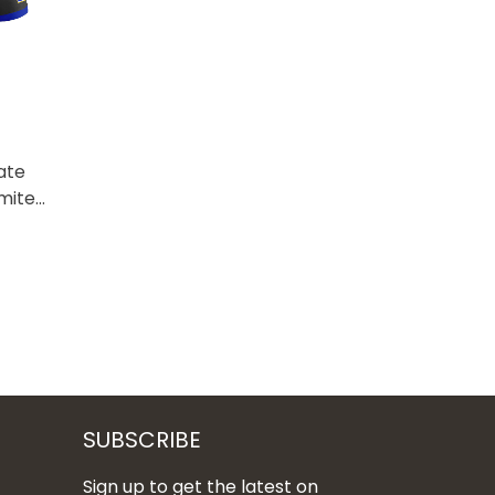
ate
imited
SUBSCRIBE
Sign up to get the latest on