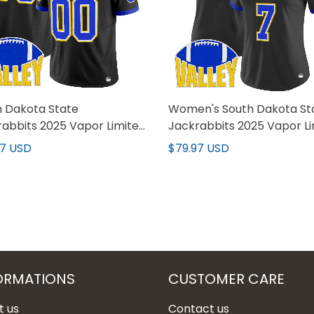
h Dakota State
Women's South Dakota St
abbits 2025 Vapor Limited
Jackrabbits 2025 Vapor L
m Jersey - All Stitched
Jersey - All Stitched
97 USD
$79.97 USD
ORMATIONS
CUSTOMER CARE
t us
Contact us