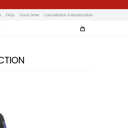
s
FAQs
Track Order
Cancellation & Modification
T
CTION