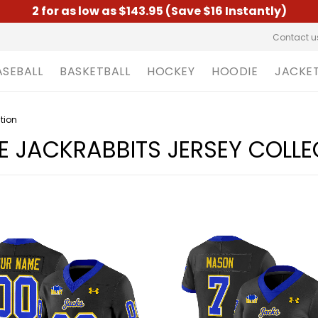
2 for as low as $143.95 (Save $16 Instantly)
Contact u
ASEBALL
BASKETBALL
HOCKEY
HOODIE
JACKE
tion
 JACKRABBITS JERSEY COLLE