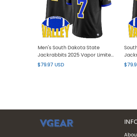
Men's South Dakota State
Sout
Jackrabbits 2025 Vapor Limited
Jackr
Jersey - All Stitched
Custo
$79.97 USD
$79.
INF
Abou