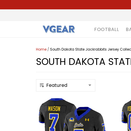
FOOTBALL
B
Home
/
South Dakota State Jackrabbits Jersey Collec
SOUTH DAKOTA STATE