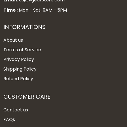
Time :
Mon - Sat 9AM - 5PM
INFORMATIONS
About us
Terms of Service
Privacy Policy
Shipping Policy
Refund Policy
CUSTOMER CARE
Contact us
FAQs