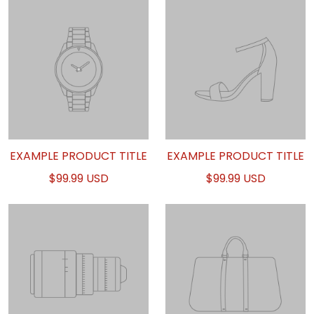
EXAMPLE PRODUCT TITLE
EXAMPLE PRODUCT TITLE
$99.99 USD
$99.99 USD