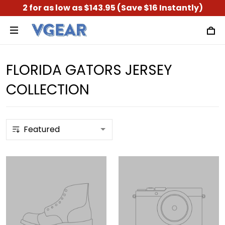
2 for as low as $143.95 (Save $16 Instantly)
FLORIDA GATORS JERSEY
COLLECTION