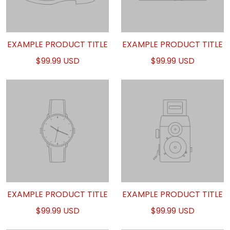
EXAMPLE PRODUCT TITLE
EXAMPLE PRODUCT TITLE
$99.99 USD
$99.99 USD
EXAMPLE PRODUCT TITLE
EXAMPLE PRODUCT TITLE
$99.99 USD
$99.99 USD