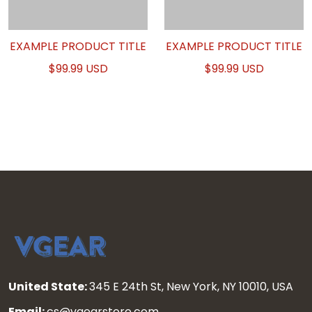
EXAMPLE PRODUCT TITLE
EXAMPLE PRODUCT TITLE
$99.99 USD
$99.99 USD
United State:
345 E 24th St, New York, NY 10010, USA
Email:
cs@vgearstore.com