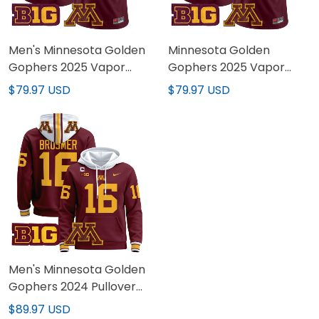
Men's Minnesota Golden
Minnesota Golden
Gophers 2025 Vapor
Gophers 2025 Vapor
Limited Jersey - All
Limited Custom Jersey -
$79.97 USD
$79.97 USD
Stitched
All Stitched
Men's Minnesota Golden
Gophers 2024 Pullover
Hoodie - All Stitched
$89.97 USD