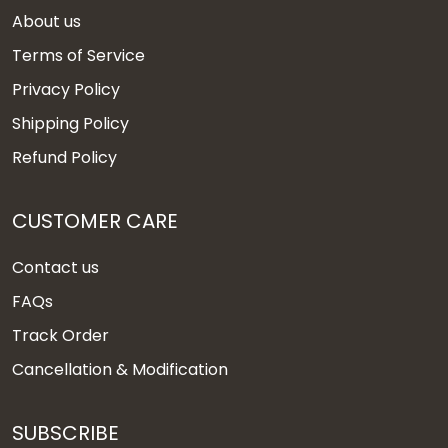
About us
Terms of Service
Privacy Policy
Shipping Policy
Refund Policy
CUSTOMER CARE
Contact us
FAQs
Track Order
Cancellation & Modification
SUBSCRIBE