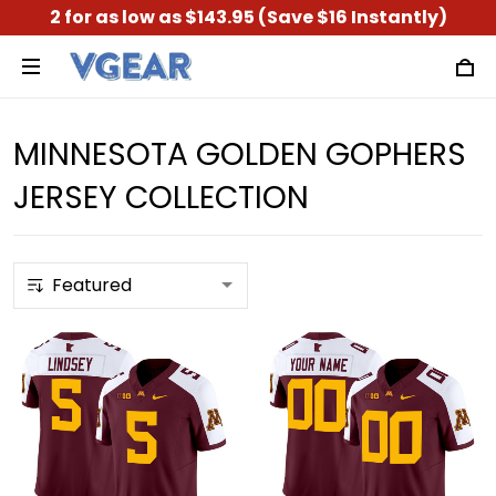
2 for as low as $143.95 (Save $16 Instantly)
MINNESOTA GOLDEN GOPHERS
JERSEY COLLECTION