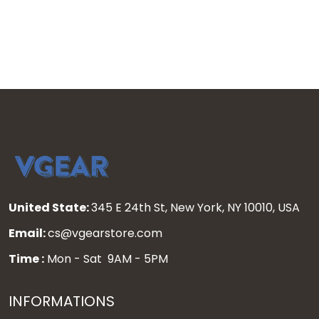
United State:
345 E 24th St, New York, NY 10010, USA
Email:
cs@vgearstore.com
Time :
Mon - Sat 9AM - 5PM
INFORMATIONS