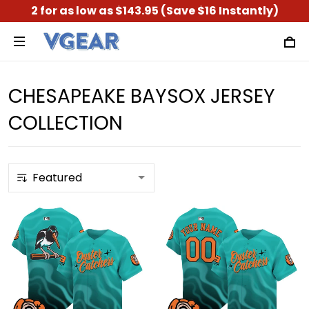
2 for as low as $143.95 (Save $16 Instantly)
CHESAPEAKE BAYSOX JERSEY
COLLECTION