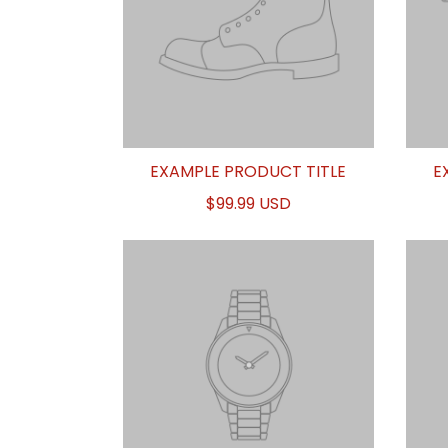
EXAMPLE PRODUCT TITLE
E
$99.99 USD