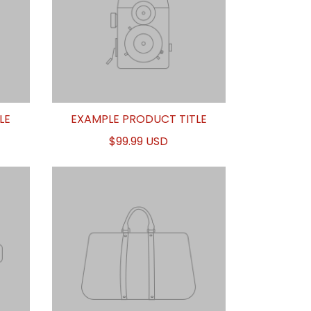
LE
EXAMPLE PRODUCT TITLE
$99.99 USD