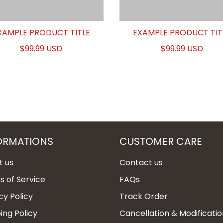
XAMPLE PRODUCT TITLE
EXAMPLE PRODUCT TIT
$99.99 USD
$99.99 USD
ORMATIONS
CUSTOMER CARE
t us
Contact us
 of Service
FAQs
cy Policy
Track Order
ing Policy
Cancellation & Modificatio