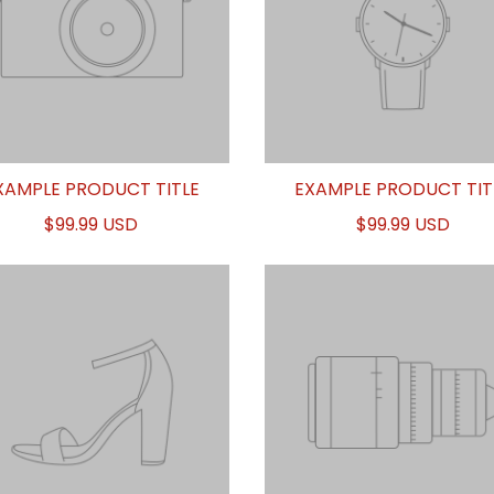
XAMPLE PRODUCT TITLE
EXAMPLE PRODUCT TIT
$99.99 USD
$99.99 USD