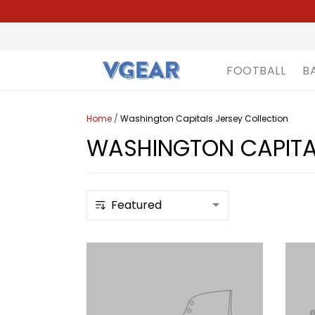
FOOTBALL
B
Home
/
Washington Capitals Jersey Collection
WASHINGTON CAPITAL