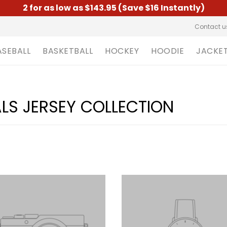
2 for as low as $143.95 (Save $16 Instantly)
Contact u
ASEBALL
BASKETBALL
HOCKEY
HOODIE
JACKE
S JERSEY COLLECTION