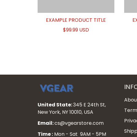
EXAMPLE PRODUCT TITLE
E
$99.99 USD
INF
Abou
United State:
345 E 24th St,
Terms
New York, NY 10010, USA
Priva
Email:
cs@vgearstore.com
Shipp
Time :
Mon - Sat 9AM - 5PM