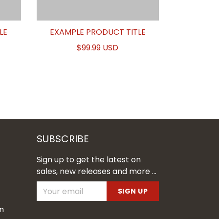
LE
EXAMPLE PRODUCT TITLE
$99.99 USD
SUBSCRIBE
Sign up to get the latest on
sales, new releases and more ...
SIGN UP
n