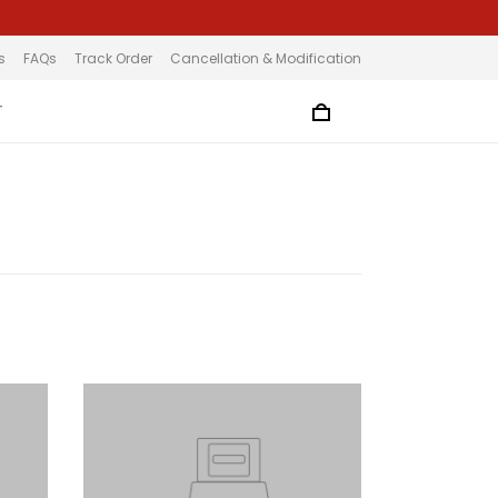
s
FAQs
Track Order
Cancellation & Modification
T