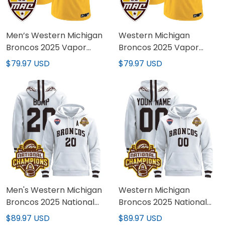
Men’s Western Michigan
Western Michigan
Broncos 2025 Vapor
Broncos 2025 Vapor
Limited Jersey - All
Limited Custom Jersey -
$79.97 USD
$79.97 USD
stitched
All stitched
Men's Western Michigan
Western Michigan
Broncos 2025 National
Broncos 2025 National
Champions Patch
Champions Patch
$89.97 USD
$89.97 USD