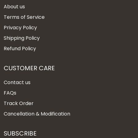
About us
Terms of Service
Privacy Policy
Shipping Policy
Refund Policy
CUSTOMER CARE
Contact us
FAQs
Track Order
Cancellation & Modification
SUBSCRIBE