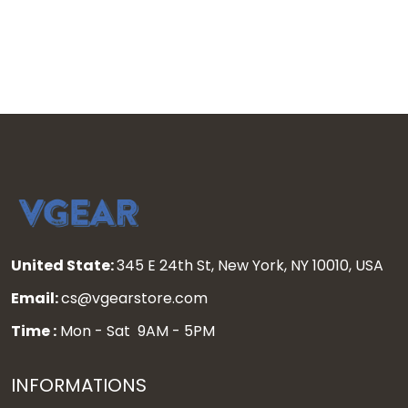
Pullover Hoodie - All
Custom Pullover Hoodie -
Stitched
All Stitched
United State:
345 E 24th St, New York, NY 10010, USA
Email:
cs@vgearstore.com
Time :
Mon - Sat 9AM - 5PM
INFORMATIONS