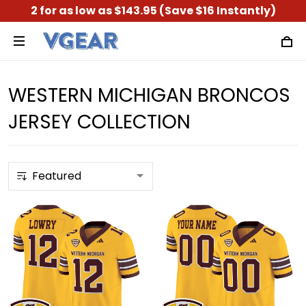
2 for as low as $143.95 (Save $16 Instantly)
WESTERN MICHIGAN BRONCOS
JERSEY COLLECTION