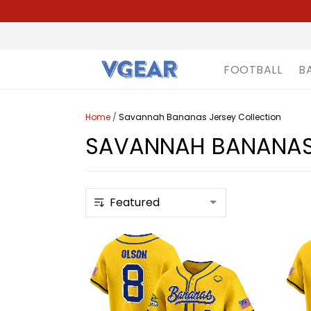
FOOTBALL
B
Home
/
Savannah Bananas Jersey Collection
SAVANNAH BANANAS 