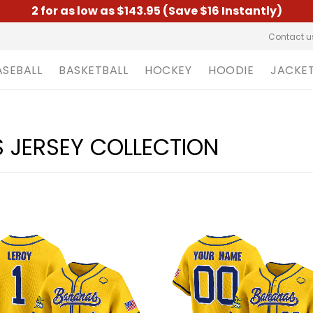
2 for as low as $143.95 (Save $16 Instantly)
Contact u
ASEBALL
BASKETBALL
HOCKEY
HOODIE
JACKE
JERSEY COLLECTION