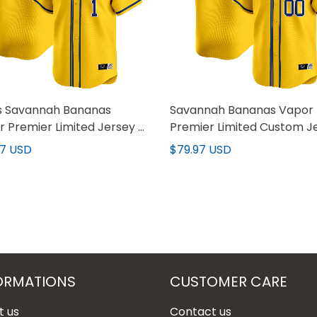
s Savannah Bananas
Savannah Bananas Vapor
 Premier Limited Jersey -
Premier Limited Custom J
titched
- All stitched
97 USD
$79.97 USD
ORMATIONS
CUSTOMER CARE
t us
Contact us