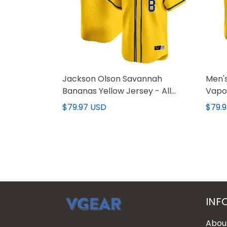
Jackson Olson Savannah
Men'
Bananas Yellow Jersey - All
Vapor
Stitched
All s
$79.97 USD
$79.
INF
Abou