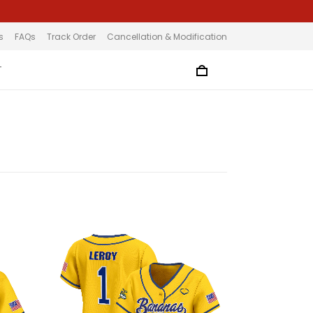
s
FAQs
Track Order
Cancellation & Modification
T