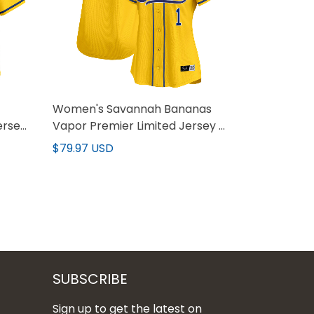
Women's Savannah Bananas
ersey
Vapor Premier Limited Jersey -
All stitched
$79.97 USD
SUBSCRIBE
Sign up to get the latest on