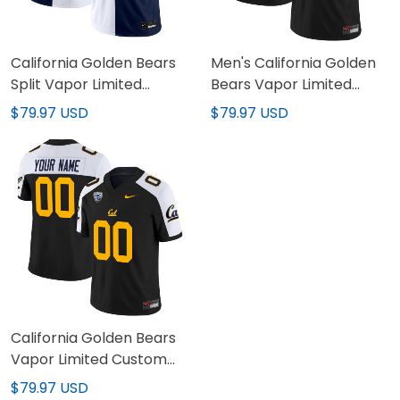
California Golden Bears
Men's California Golden
Split Vapor Limited
Bears Vapor Limited
Jersey - All Stitched
Jersey - All Stitched
$79.97 USD
$79.97 USD
California Golden Bears
Vapor Limited Custom
Jersey - All Stitched
$79.97 USD