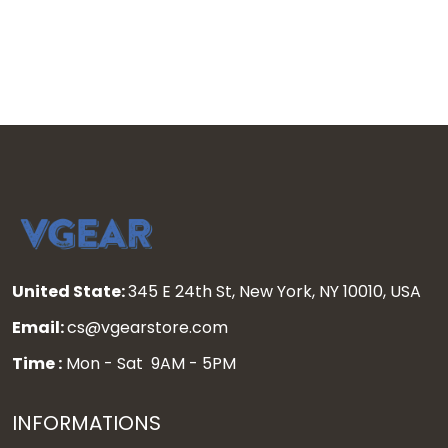
United State:
345 E 24th St, New York, NY 10010, USA
Email:
cs@vgearstore.com
Time :
Mon - Sat 9AM - 5PM
INFORMATIONS