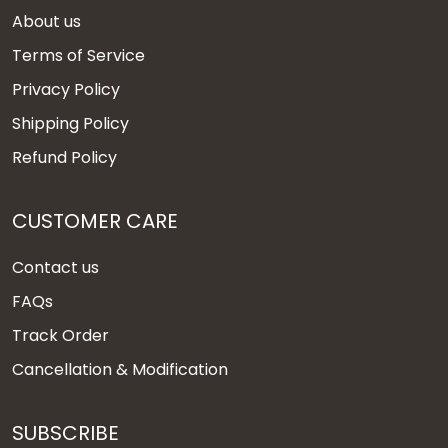
About us
Terms of Service
Privacy Policy
Shipping Policy
Refund Policy
CUSTOMER CARE
Contact us
FAQs
Track Order
Cancellation & Modification
SUBSCRIBE