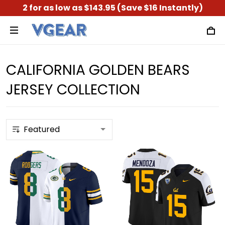
2 for as low as $143.95 (Save $16 Instantly)
CALIFORNIA GOLDEN BEARS
JERSEY COLLECTION