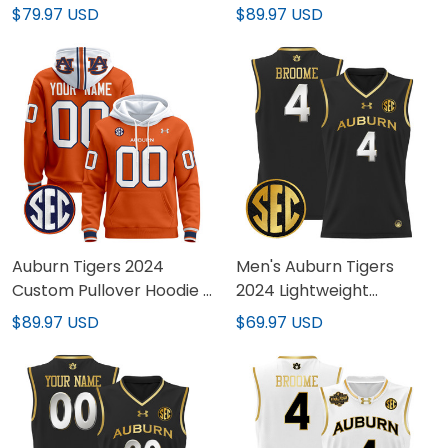
Vapor Limited Jersey -
Stitched
$79.97 USD
$89.97 USD
All Stitched
Auburn Tigers 2024
Men's Auburn Tigers
Custom Pullover Hoodie -
2024 Lightweight
All Stitched
Basketball Jersey - All
$89.97 USD
$69.97 USD
Stitched