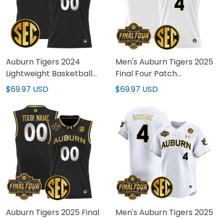
Auburn Tigers 2024
Men's Auburn Tigers 2025
Lightweight Basketball
Final Four Patch
Custom Jersey - All
Lightweight Basketball
$69.97 USD
$69.97 USD
Stitched
Jersey - All Stitched
Auburn Tigers 2025 Final
Men's Auburn Tigers 2025