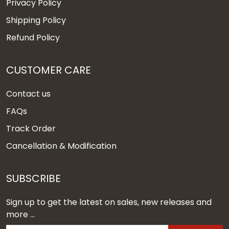
Privacy Policy
Shipping Policy
Refund Policy
CUSTOMER CARE
Contact us
FAQs
Track Order
Cancellation & Modification
SUBSCRIBE
Sign up to get the latest on sales, new releases and
more ...