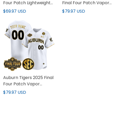
Four Patch Lightweight
Final Four Patch Vapor
Basketball Custom
Baseball Jersey - All
$69.97 USD
$79.97 USD
Jersey - All Stitched
Stitched
Auburn Tigers 2025 Final
Four Patch Vapor
Baseball Custom Jersey
$79.97 USD
- All Stitched