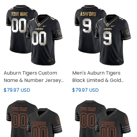
Stitched
Auburn Tigers Custom
Men's Auburn Tigers
Name & Number Jersey
Black Limited & Gold
- All Stitched
Vapor Jersey - All
$79.97 USD
$79.97 USD
Stitched