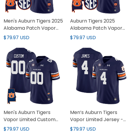
Men's Auburn Tigers 2025
Auburn Tigers 2025
Alabama Patch Vapor
Alabama Patch Vapor
Limited Jersey - All
Limited Custom Jersey -
$79.97 USD
$79.97 USD
Stitched
All Stitched
Men's Auburn Tigers
Men’s Auburn Tigers
Vapor Limited Custom
Vapor Limited Jersey -
Jersey - All Stitched
Auburn Logo - All
$79.97 USD
$79.97 USD