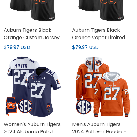
Auburn Tigers Black
Auburn Tigers Black
Orange Custom Jersey -
Orange Vapor Limited
All Stitched
Custom Jersey - All
$79.97 USD
$79.97 USD
Stitched
Women's Auburn Tigers
Men's Auburn Tigers
2024 Alabama Patch
2024 Pullover Hoodie - All