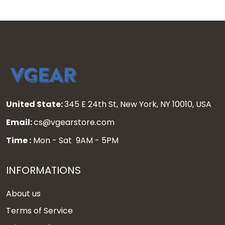
United State:
345 E 24th St, New York, NY 10010, USA
Email:
cs@vgearstore.com
Time :
Mon - Sat 9AM - 5PM
INFORMATIONS
About us
Terms of Service