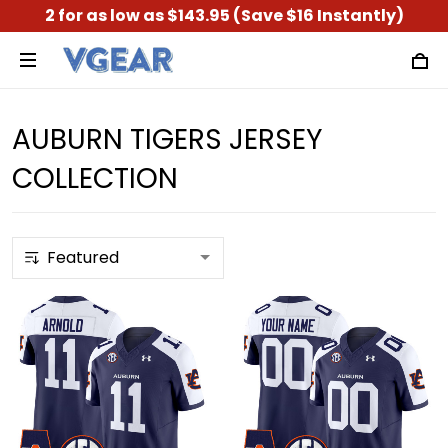
2 for as low as $143.95 (Save $16 Instantly)
AUBURN TIGERS JERSEY
COLLECTION