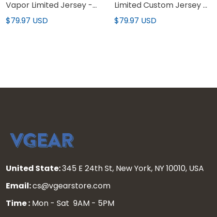
Vapor Limited Jersey -
Limited Custom Jersey -
All Stitched
All Stitched
$79.97 USD
$79.97 USD
United State:
345 E 24th St, New York, NY 10010, USA
Email:
cs@vgearstore.com
Time :
Mon - Sat 9AM - 5PM