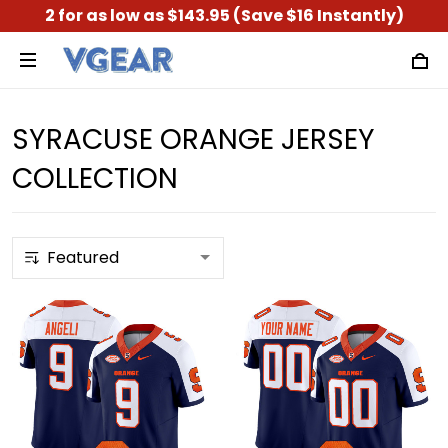
2 for as low as $143.95 (Save $16 Instantly)
SYRACUSE ORANGE JERSEY
COLLECTION