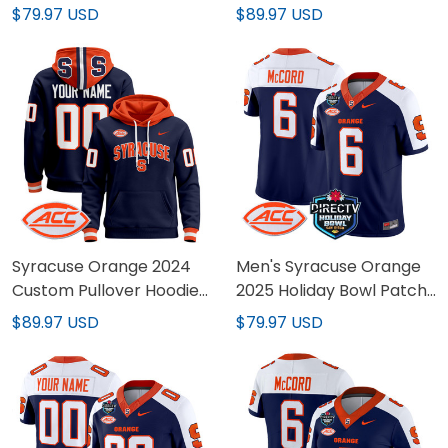
All Stitched
- All Stitched
$79.97 USD
$89.97 USD
Syracuse Orange 2024
Men's Syracuse Orange
Custom Pullover Hoodie
2025 Holiday Bowl Patch
V2 - All Stitched
Vapor Limited Jersey -
$89.97 USD
$79.97 USD
All Stitched