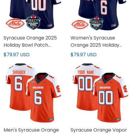
Syracuse Orange 2025
Women's Syracuse
Holiday Bowl Patch
Orange 2025 Holiday
Vapor Limited Custom
Bowl Patch Vapor
$79.97 USD
$79.97 USD
Jersey - All Stitched
Limited Jersey - All
Stitched
Men's Syracuse Orange
Syracuse Orange Vapor