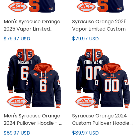
Men's Syracuse Orange
Syracuse Orange 2025
2025 Vapor Limited
Vapor Limited Custom
Jersey - All stitched
Jersey - All stitched
$79.97 USD
$79.97 USD
Men's Syracuse Orange
Syracuse Orange 2024
2024 Pullover Hoodie - All
Custom Pullover Hoodie -
Stitched
All Stitched
$89.97 USD
$89.97 USD