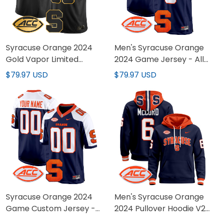
Syracuse Orange 2024
Men's Syracuse Orange
Gold Vapor Limited
2024 Game Jersey - All
Custom Jersey - All
Stitched
$79.97 USD
$79.97 USD
stitched
Syracuse Orange 2024
Men's Syracuse Orange
Game Custom Jersey -
2024 Pullover Hoodie V2