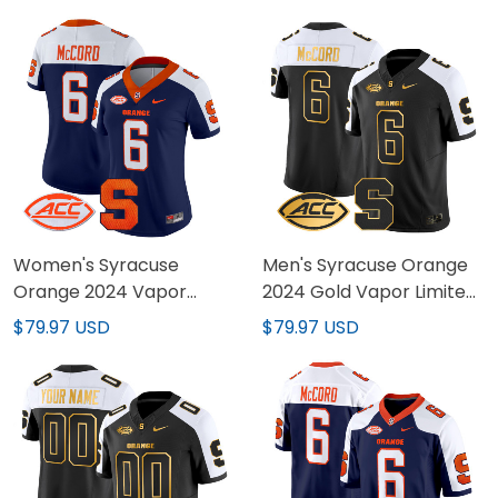
Women's Syracuse
Men's Syracuse Orange
Orange 2024 Vapor
2024 Gold Vapor Limited
Limited Jersey - All
Jersey - All stitched
$79.97 USD
$79.97 USD
stitched