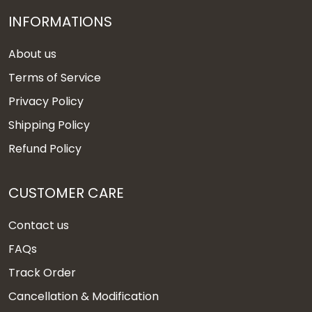
INFORMATIONS
About us
Terms of Service
Privacy Policy
Shipping Policy
Refund Policy
CUSTOMER CARE
Contact us
FAQs
Track Order
Cancellation & Modification