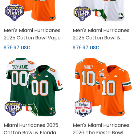
Men's Miami Hurricanes
Men's Miami Hurricanes
2025 Cotton Bowl Vapor
2025 Cotton Bowl &
Limited Jersey - All
Florida Patch Vapor
$79.97 USD
$79.97 USD
Stitched
Limited Jersey - All
Stitched
Miami Hurricanes 2025
Men's Miami Hurricanes
Cotton Bowl & Florida
2026 The Fiesta Bowl