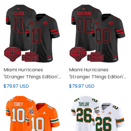
All Stitched
Jersey - All Stitched
Miami Hurricanes
Miami Hurricanes
'Stranger Things Edition'
'Stranger Things Edition'
Vapor Limited Jersey -
Vapor Limited Custom
$79.97 USD
$79.97 USD
2025 Cotton Bowl Patch
Jersey - 2025 Cotton
- All Stitched
Bowl Patch - All Stitched