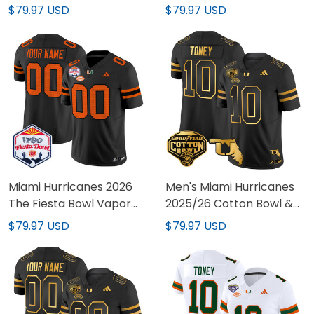
Patch Vapor Limited
Vapor Limited Jersey -
$79.97 USD
$79.97 USD
Custom Jersey - All
All Stitched
Stitched
Miami Hurricanes 2026
Men's Miami Hurricanes
The Fiesta Bowl Vapor
2025/26 Cotton Bowl &
Limited Custom Jersey -
Florida Patch Gold Vapor
$79.97 USD
$79.97 USD
All Stitched
Limited Jersey - All
Stitched