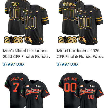
Men's Miami Hurricanes
Miami Hurricanes 2026
2026 CFP Final & Florida
CFP Final & Florida Patch
Patch Gold Vapor
Gold Vapor Limited
$79.97 USD
$79.97 USD
Limited Jersey - All
Custom Jersey - All
Stitched
Stitched