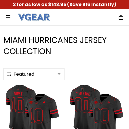
2 for as low as $143.95 (Save $16 Instantly)
MIAMI HURRICANES JERSEY
COLLECTION