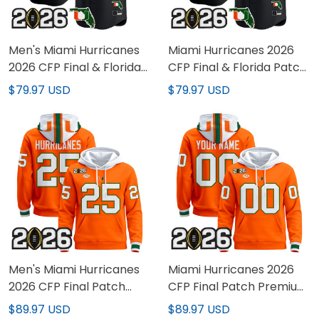
Men's Miami Hurricanes
Miami Hurricanes 2026
2026 CFP Final & Florida
CFP Final & Florida Patch
Patch Vapor Baseball
Vapor Baseball Custom
$79.97 USD
$79.97 USD
Jersey - All Stitched
Jersey - All Stitched
Men's Miami Hurricanes
Miami Hurricanes 2026
2026 CFP Final Patch
CFP Final Patch Premium
Premium Pullover Hoodie
Custom Pullover Hoodie -
$89.97 USD
$89.97 USD