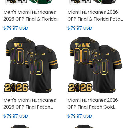
Men's Miami Hurricanes
Miami Hurricanes 2026
2026 CFP Final & Florida
CFP Final & Florida Patch
Patch Vapor Limited
Vapor Limited Custom
$79.97 USD
$79.97 USD
Jersey - All Stitched
Jersey - All Stitched
Men's Miami Hurricanes
Miami Hurricanes 2026
2026 CFP Final Patch
CFP Final Patch Gold
Gold Vapor Limited
Vapor Limited Custom
$79.97 USD
$79.97 USD
Jersey - All Stitched
Jersey - All Stitched