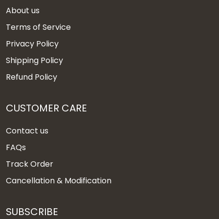
About us
Terms of Service
Privacy Policy
Shipping Policy
Refund Policy
CUSTOMER CARE
Contact us
FAQs
Track Order
Cancellation & Modification
SUBSCRIBE