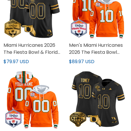
Miami Hurricanes 2026
Men's Miami Hurricanes
The Fiesta Bowl & Florida
2026 The Fiesta Bowl
Patch Gold Vapor
Premium Pullover Hoodie
$79.97 USD
$89.97 USD
Limited Custom Jersey -
- All Stitched
All Stitched