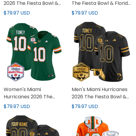
2026 The Fiesta Bowl &
The Fiesta Bowl & Florida
Florida Patch Vapor
Patch Vapor Limited
$79.97 USD
$79.97 USD
Limited Jersey - All
Custom Jersey - All
Stitched
Stitched
Women's Miami
Men's Miami Hurricanes
Hurricanes 2026 The
2026 The Fiesta Bowl &
Fiesta Bowl Vapor
Florida Patch Gold Vapor
$79.97 USD
$79.97 USD
Limited Jersey - All
Limited Jersey - All
Stitched
Stitched