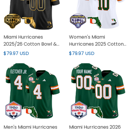
Miami Hurricanes
Women's Miami
2025/26 Cotton Bowl &
Hurricanes 2025 Cotton
Florida Patch Gold Vapor
Bowl & Florida Patch
$79.97 USD
$79.97 USD
Limited Custom Jersey -
Vapor Limited Jersey -
All Stitched
All Stitched
Men's Miami Hurricanes
Miami Hurricanes 2026