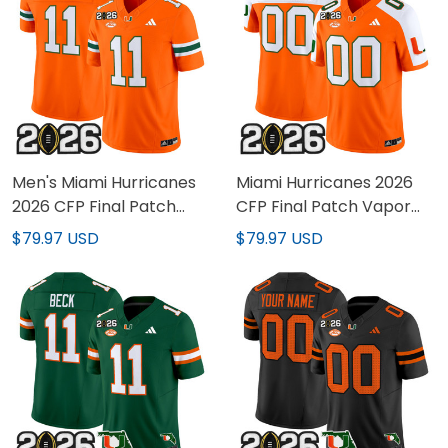
Men's Miami Hurricanes
Miami Hurricanes 2026
2026 CFP Final Patch
CFP Final Patch Vapor
Vapor Limited Jersey -
Limited Custom Jersey -
$79.97 USD
$79.97 USD
All Stitched
All Stitched