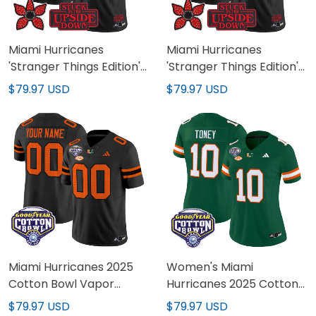
Miami Hurricanes
Miami Hurricanes
'Stranger Things Edition'
'Stranger Things Edition'
Vapor Limited Jersey -
Vapor Limited Custom
$79.97 USD
$79.97 USD
All Stitched
Jersey - All Stitched
Miami Hurricanes 2025
Women's Miami
Cotton Bowl Vapor
Hurricanes 2025 Cotton
Limited Custom Jersey -
Bowl Vapor Limited
$79.97 USD
$79.97 USD