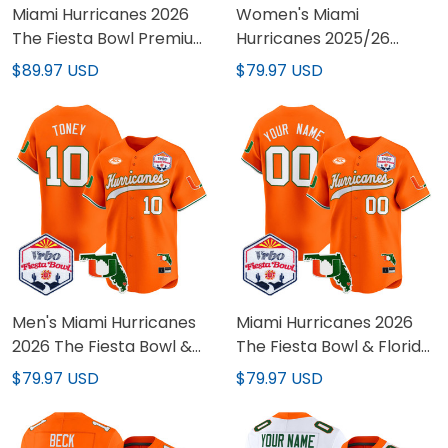
Miami Hurricanes 2026
Women's Miami
The Fiesta Bowl Premium
Hurricanes 2025/26
Custom Pullover Hoodie -
Cotton Bowl & Florida
$89.97 USD
$79.97 USD
All Stitched
Patch Gold Vapor
Limited Jersey - All
Stitched
Men's Miami Hurricanes
Miami Hurricanes 2026
2026 The Fiesta Bowl &
The Fiesta Bowl & Florida
Florida Patch Vapor
Patch Vapor Baseball
$79.97 USD
$79.97 USD
Baseball Jersey - All
Custom Jersey - All
Stitched
Stitched