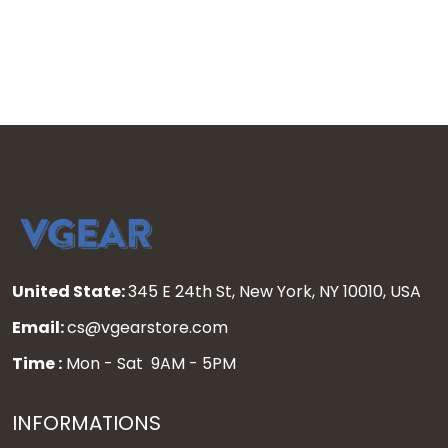
- All Stitched
All Stitched
United State:
345 E 24th St, New York, NY 10010, USA
Email:
cs@vgearstore.com
Time :
Mon - Sat 9AM - 5PM
INFORMATIONS