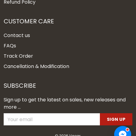
Refund Policy
CUSTOMER CARE
Contact us
FAQs
Track Order
Cancellation & Modification
SUBSCRIBE
Sign up to get the latest on sales, new releases and
more ...
SIGN UP
© 2026 Vgear.