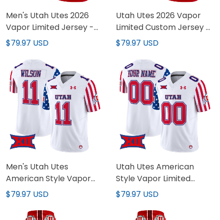
Men's Utah Utes 2026
Utah Utes 2026 Vapor
Vapor Limited Jersey -
Limited Custom Jersey -
All Stitched
All Stitched
$79.97 USD
$79.97 USD
Men's Utah Utes
Utah Utes American
American Style Vapor
Style Vapor Limited
Limited Jersey - All
Custom Jersey - All
$79.97 USD
$79.97 USD
Stitched
Stitched