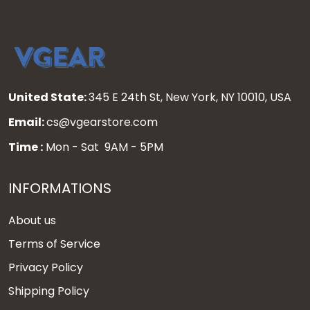
United State:
345 E 24th St, New York, NY 10010, USA
Email:
cs@vgearstore.com
Time :
Mon - Sat 9AM - 5PM
INFORMATIONS
About us
Terms of Service
Privacy Policy
Shipping Policy