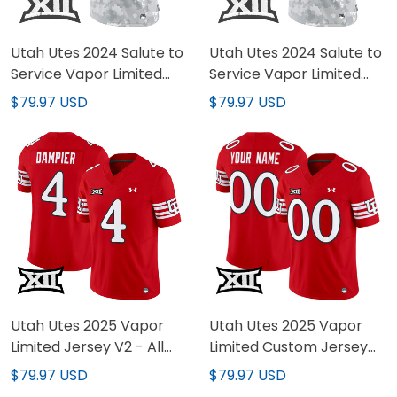
Utah Utes 2024 Salute to
Utah Utes 2024 Salute to
Service Vapor Limited
Service Vapor Limited
Jersey - Arctic Camo -
Custom Jersey - Arctic
$79.97 USD
$79.97 USD
All Stitched
Camo - All Stitched
Utah Utes 2025 Vapor
Utah Utes 2025 Vapor
Limited Jersey V2 - All
Limited Custom Jersey
Stitched
V2 - All Stitched
$79.97 USD
$79.97 USD