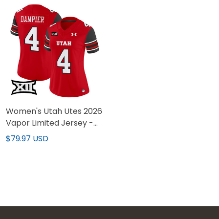
Women's Utah Utes 2026
Vapor Limited Jersey -
All Stitched
$79.97 USD