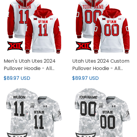
Men's Utah Utes 2024
Utah Utes 2024 Custom
Pullover Hoodie - All
Pullover Hoodie - All
Stitched
Stitched
$89.97 USD
$89.97 USD