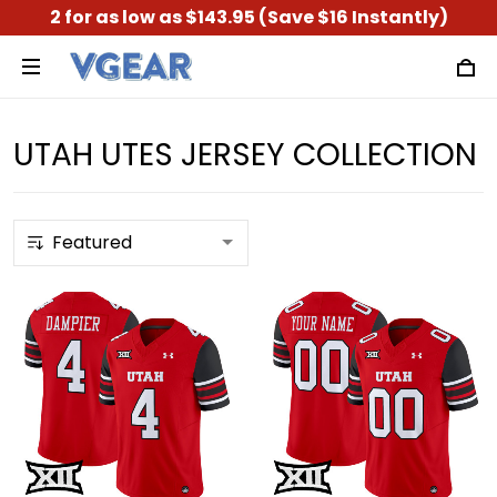
2 for as low as $143.95 (Save $16 Instantly)
UTAH UTES JERSEY COLLECTION