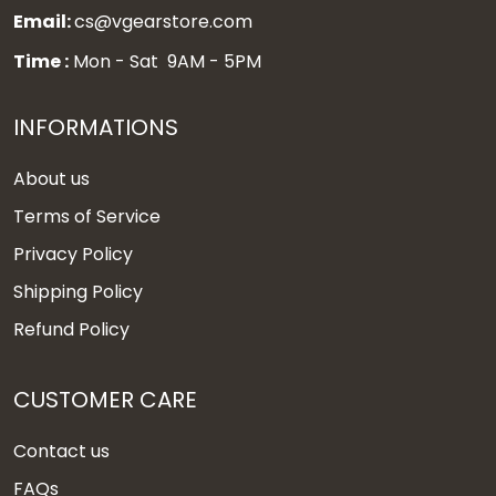
Email:
cs@vgearstore.com
Time :
Mon - Sat 9AM - 5PM
INFORMATIONS
About us
Terms of Service
Privacy Policy
Shipping Policy
Refund Policy
CUSTOMER CARE
Contact us
FAQs