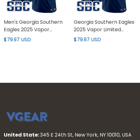
Men's Georgia Southern
Georgia Southern Eagles
Eagles 2025 Vapor
2025 Vapor Limited
Limited Jersey - All
Custom Jersey - All
$79.97 USD
$79.97 USD
Stitched
Stitched
United State:
345 E 24th St, New York, NY 10010, USA