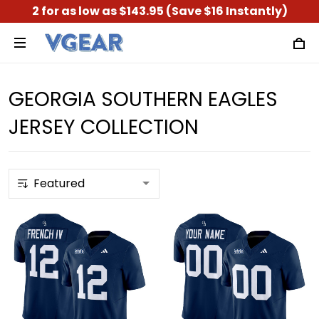
2 for as low as $143.95 (Save $16 Instantly)
GEORGIA SOUTHERN EAGLES
JERSEY COLLECTION