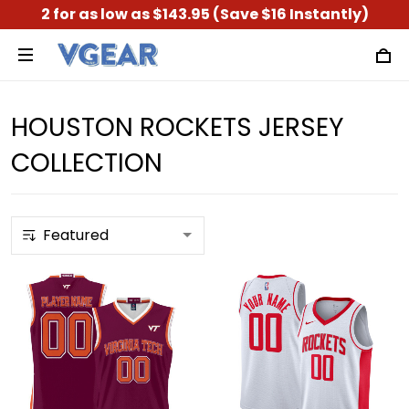
2 for as low as $143.95 (Save $16 Instantly)
HOUSTON ROCKETS JERSEY
COLLECTION