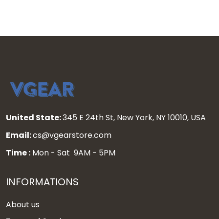
United State:
345 E 24th St, New York, NY 10010, USA
Email:
cs@vgearstore.com
Time :
Mon - Sat 9AM - 5PM
INFORMATIONS
About us