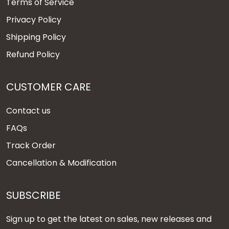
Terms of Service
Privacy Policy
Shipping Policy
Refund Policy
CUSTOMER CARE
Contact us
FAQs
Track Order
Cancellation & Modification
SUBSCRIBE
Sign up to get the latest on sales, new releases and