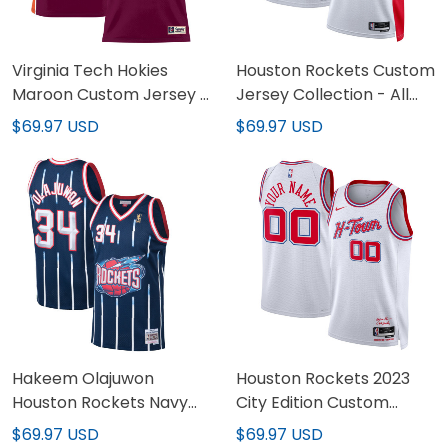
Virginia Tech Hokies
Houston Rockets Custom
Maroon Custom Jersey -
Jersey Collection - All
All Stitched
Stitched
$69.97 USD
$69.97 USD
Hakeem Olajuwon
Houston Rockets 2023
Houston Rockets Navy
City Edition Custom
Jersey - All Stitched
Jersey - All Stitched
$69.97 USD
$69.97 USD