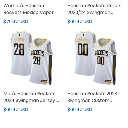
Women's Houston
Houston Rockets Unisex
Rockets Mexico Vapor
2023/24 Swingman
Baseball Jersey - All
Jersey - All-stitched
$79.97 USD
$69.97 USD
Stitched
Men's Houston Rockets
Houston Rockets 2024
2024 Swingman Jersey -
Swingman Custom
All Stitched
Jersey - All Stitched
$69.97 USD
$69.97 USD