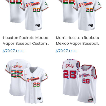
Houston Rockets Mexico
Men's Houston Rockets
Vapor Baseball Custom
Mexico Vapor Baseball
Jersey - All Stitched
Jersey - All Stitched
$79.97 USD
$79.97 USD