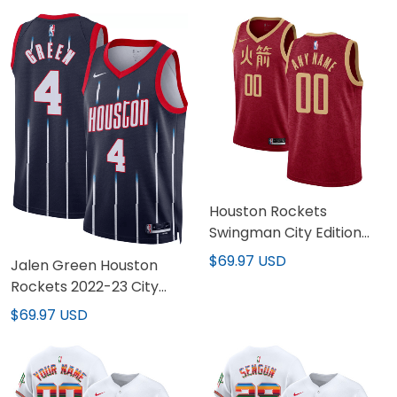
Houston Rockets
Swingman City Edition
Red Custom Jersey - All
$69.97 USD
Jalen Green Houston
Stitched
Rockets 2022-23 City
Edition Jersey - All
$69.97 USD
Stitched