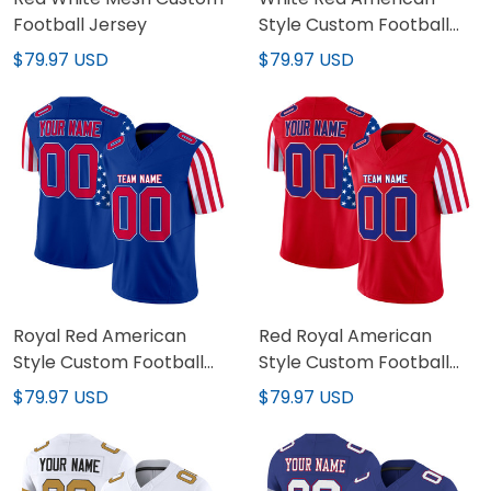
Football Jersey
Style Custom Football
Jersey
$79.97 USD
$79.97 USD
Royal Red American
Red Royal American
Style Custom Football
Style Custom Football
Jersey
Jersey
$79.97 USD
$79.97 USD