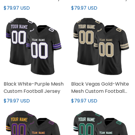
$79.97 USD
$79.97 USD
Black White-Purple Mesh
Black Vegas Gold-White
Custom Football Jersey
Mesh Custom Football
Jersey
$79.97 USD
$79.97 USD