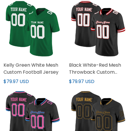
Kelly Green White Mesh
Black White-Red Mesh
Custom Football Jersey
Throwback Custom
Football Jersey
$79.97 USD
$79.97 USD