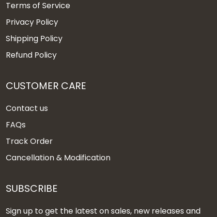
Terms of Service
Privacy Policy
Shipping Policy
Refund Policy
CUSTOMER CARE
Contact us
FAQs
Track Order
Cancellation & Modification
SUBSCRIBE
Sign up to get the latest on sales, new releases and