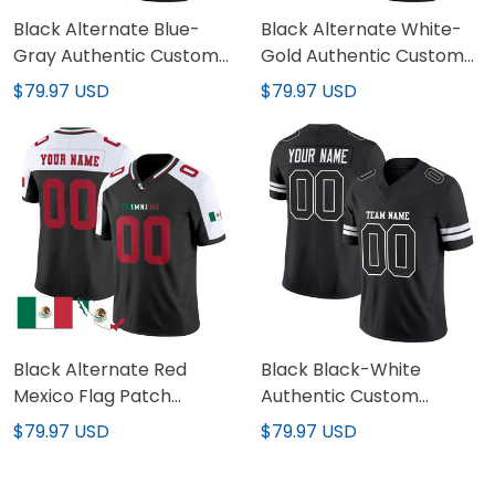
Black Alternate Blue-
Black Alternate White-
Gray Authentic Custom
Gold Authentic Custom
Football Jersey
Football Jersey
$79.97 USD
$79.97 USD
Black Alternate Red
Black Black-White
Mexico Flag Patch
Authentic Custom
Custom Football Jersey
Football Jersey
$79.97 USD
$79.97 USD