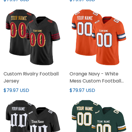
Custom Rivalry Football
Orange Navy - White
Jersey
Mess Custom Football
Jersey
$79.97 USD
$79.97 USD