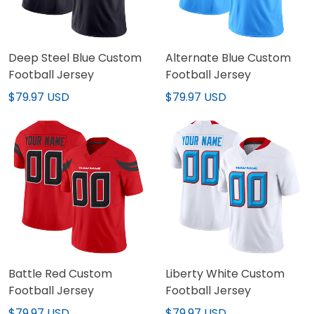
Deep Steel Blue Custom
Alternate Blue Custom
Football Jersey
Football Jersey
$79.97 USD
$79.97 USD
Battle Red Custom
Liberty White Custom
Football Jersey
Football Jersey
$79.97 USD
$79.97 USD