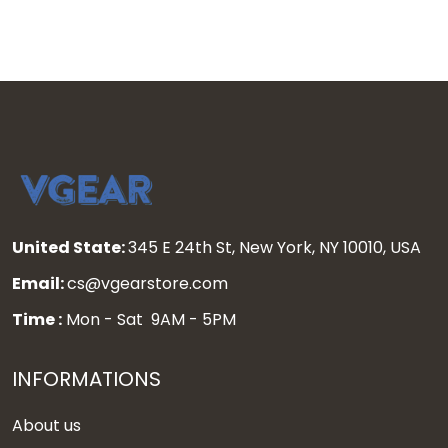
United State:
345 E 24th St, New York, NY 10010, USA
Email:
cs@vgearstore.com
Time :
Mon - Sat 9AM - 5PM
INFORMATIONS
About us