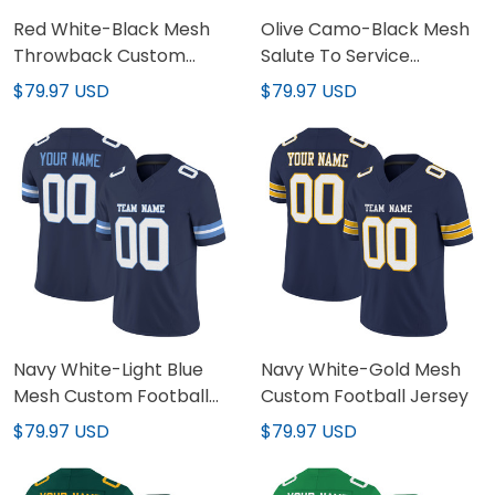
Red White-Black Mesh
Olive Camo-Black Mesh
Throwback Custom
Salute To Service
Football Jersey
Custom Football Jersey
$79.97 USD
$79.97 USD
Navy White-Light Blue
Navy White-Gold Mesh
Mesh Custom Football
Custom Football Jersey
Jersey
$79.97 USD
$79.97 USD