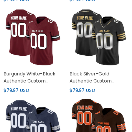
Burgundy White-Black
Black Silver-Gold
Authentic Custom
Authentic Custom
Football Jersey
Football Jersey
$79.97 USD
$79.97 USD