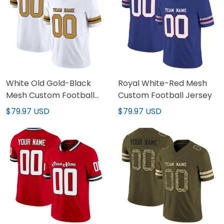
White Old Gold-Black
Royal White-Red Mesh
Mesh Custom Football
Custom Football Jersey
Jersey
$79.97 USD
$79.97 USD