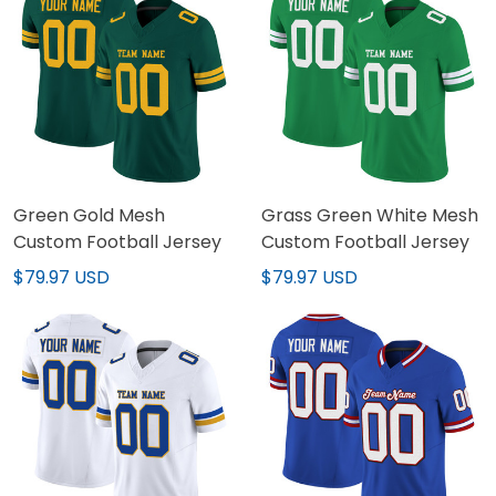
Green Gold Mesh
Grass Green White Mesh
Custom Football Jersey
Custom Football Jersey
$79.97 USD
$79.97 USD