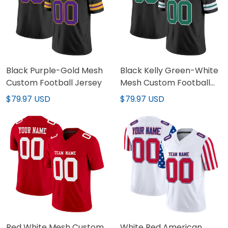
Black Purple-Gold Mesh
Black Kelly Green-White
Custom Football Jersey
Mesh Custom Football
Jersey
$79.97 USD
$79.97 USD
Red White Mesh Custom
White Red American