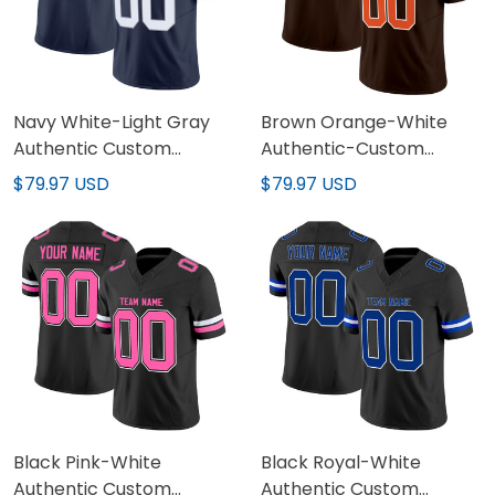
Navy White-Light Gray
Brown Orange-White
Authentic Custom
Authentic-Custom
Football Jersey
Football Jersey
$79.97 USD
$79.97 USD
Black Pink-White
Black Royal-White
Authentic Custom
Authentic Custom