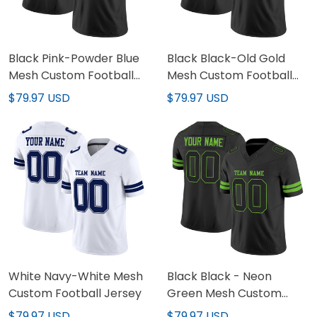
Black Pink-Powder Blue
Black Black-Old Gold
Mesh Custom Football
Mesh Custom Football
Jersey
Jersey
$79.97 USD
$79.97 USD
White Navy-White Mesh
Black Black - Neon
Custom Football Jersey
Green Mesh Custom
Football Jersey
$79.97 USD
$79.97 USD