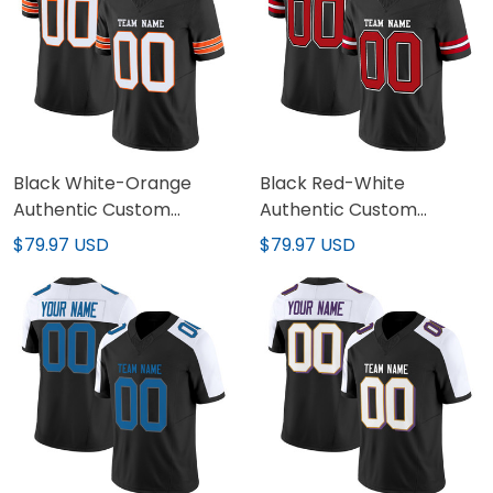
Black White-Orange
Black Red-White
Authentic Custom
Authentic Custom
Football Jersey
Football Jersey
$79.97 USD
$79.97 USD