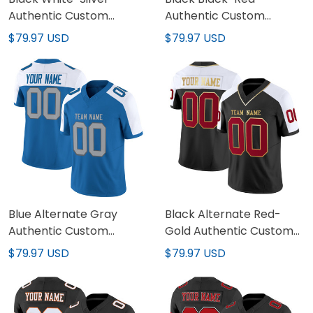
Authentic Custom
Authentic Custom
Football Jersey
Football Jersey
$79.97 USD
$79.97 USD
Blue Alternate Gray
Black Alternate Red-
Authentic Custom
Gold Authentic Custom
Football Jersey
Football Jersey
$79.97 USD
$79.97 USD