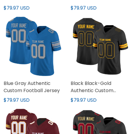
Football Jersey
Football Jersey
$79.97 USD
$79.97 USD
Blue Gray Authentic
Black Black-Gold
Custom Football Jersey
Authentic Custom
Football Jersey
$79.97 USD
$79.97 USD