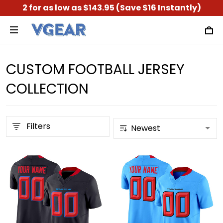
2 for as low as $143.95 (Save $16 Instantly)
CUSTOM FOOTBALL JERSEY
COLLECTION
Filters