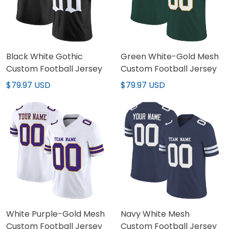
Black White Gothic
Green White-Gold Mesh
Custom Football Jersey
Custom Football Jersey
$79.97 USD
$79.97 USD
White Purple-Gold Mesh
Navy White Mesh
Custom Football Jersey
Custom Football Jersey