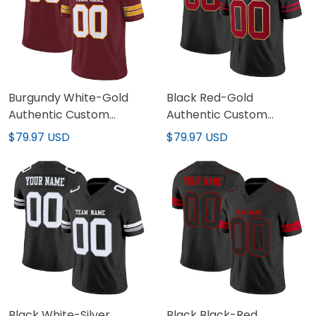
Burgundy White-Gold
Black Red-Gold
Authentic Custom
Authentic Custom
Football Jersey
Football Jersey
$79.97 USD
$79.97 USD
Black White-Silver
Black Black-Red