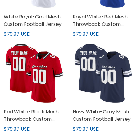
White Royal-Gold Mesh
Royal White-Red Mesh
Custom Football Jersey
Throwback Custom
Football Jersey
$79.97 USD
$79.97 USD
Red White-Black Mesh
Navy White-Gray Mesh
Throwback Custom
Custom Football Jersey
Football Jersey
$79.97 USD
$79.97 USD