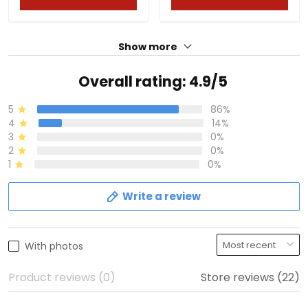
Show more
Overall rating: 4.9/5
5
86%
4
14%
3
0%
2
0%
1
0%
Write a review
With photos
Product reviews (0)
Store reviews (22)