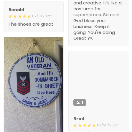
and creative. It's like a
costume for
Ronald
superheroes. So cool.
07/11/2022
God bless your
The shoes are great
business. Keep it
going. You're doing
Great ??.
1
Brad
02/26/2022