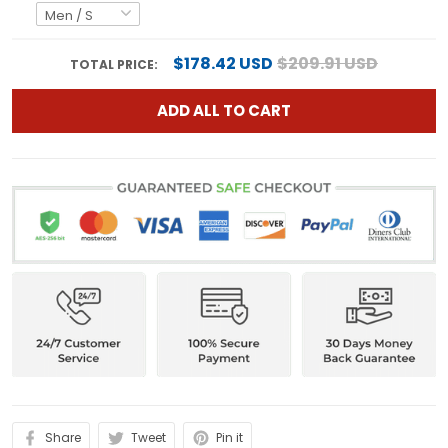
$178.42 USD
$209.91 USD
TOTAL PRICE:
ADD ALL TO CART
Share
Tweet
Pin it