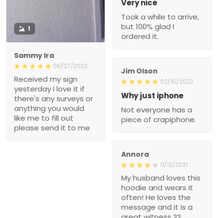
Very nice
Took a while to arrive,
but 100% glad I
1
ordered it.
Sammy Ira
06/27/2022
Jim Olson
Received my sign
02/15/2022
yesterday I love it if
Why just iphone
there's any surveys or
anything you would
Not everyone has a
like me to fill out
piece of crapiphone.
please send it to me
Annora
11/12/2021
My husband loves this
hoodie and wears it
often! He loves the
message and it is a
great witness ??