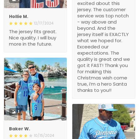
excited about this
jersey. The customer
service was top notch
Hollie M.
- way above and
12/17/2024
beyond. And the
The jersey fits great.
jersey itself is EXACTLY
Nice quality. I will buy
what we hoped for.
more in the future.
Exceeded our
expectations. The
quality is great and we
got it FAST! Thank you
for making this
Christmas wish come
true, i’m a hero Santa
thanks to you!!
1
Baker W.
10/15/2024