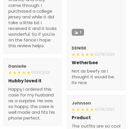
came through. I
purchased a college
jersey and while it did
take a little bit I
received it and it looks
1
wonderful. So if you're
on the fence I hope
this review helps.
DENISE
02/18/2023
Wetherbee
Danielle
Not as beefy as I
01/31/2023
thought it would be.
Hubby loved it
Its nice
Happy I ordered this
case for my husband
as a surprise. He was
Johnson
so happy, the case is
10/05/2022
well made and fits his
Product
phone perfect.
The outfits are so cool