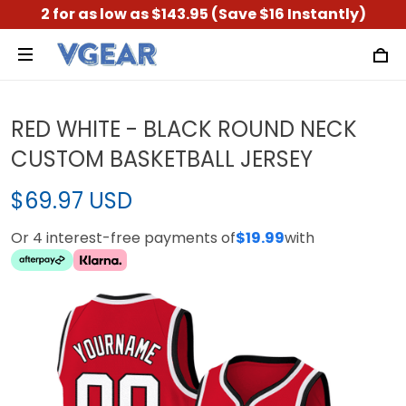
2 for as low as $143.95 (Save $16 Instantly)
RED WHITE - BLACK ROUND NECK
CUSTOM BASKETBALL JERSEY
$69.97 USD
Or 4 interest-free payments of
$19.99
with