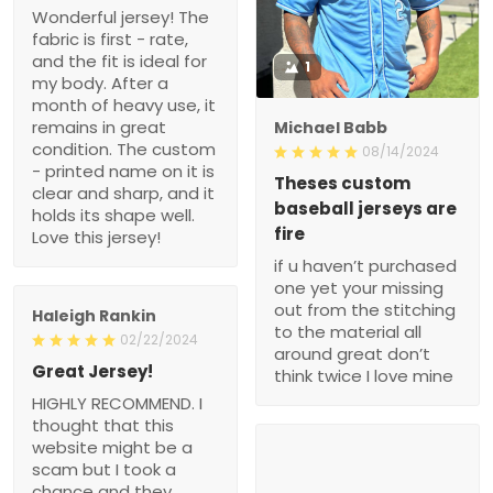
Wonderful jersey! The
fabric is first - rate,
and the fit is ideal for
1
my body. After a
month of heavy use, it
remains in great
Michael Babb
condition. The custom
08/14/2024
- printed name on it is
Theses custom
clear and sharp, and it
baseball jerseys are
holds its shape well.
fire
Love this jersey!
if u haven’t purchased
one yet your missing
out from the stitching
Haleigh Rankin
to the material all
02/22/2024
around great don’t
Great Jersey!
think twice I love mine
HIGHLY RECOMMEND. I
thought that this
website might be a
scam but I took a
chance and they