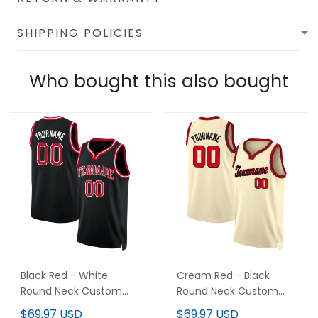
SHIPPING POLICIES
Who bought this also bought
Black Red - White
Cream Red - Black
Round Neck Custom
Round Neck Custom
Basketball Jersey
Basketball Jersey
$69.97 USD
$69.97 USD