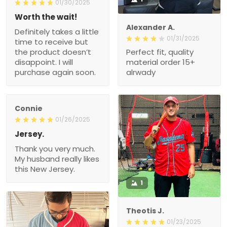
01/30/2025
Worth the wait!
Alexander A.
Definitely takes a little
01/31/2025
time to receive but
the product doesn’t
Perfect fit, quality
disappoint. I will
material order 15+
purchase again soon.
alrwady
Connie
01/26/2025
Jersey.
Thank you very much.
My husband really likes
this New Jersey.
1
Theotis J.
01/23/2025