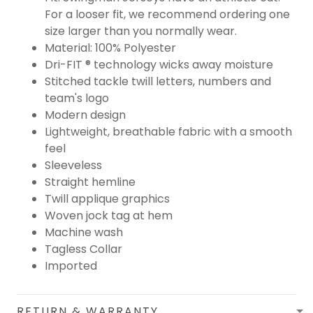
For a looser fit, we recommend ordering one
size larger than you normally wear.
Material: 100% Polyester
Dri-FIT ® technology wicks away moisture
Stitched tackle twill letters, numbers and
team's logo
Modern design
Lightweight, breathable fabric with a smooth
feel
Sleeveless
Straight hemline
Twill applique graphics
Woven jock tag at hem
Machine wash
Tagless Collar
Imported
RETURN & WARRANTY