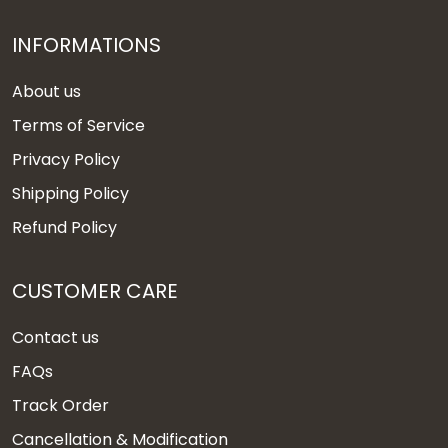
INFORMATIONS
About us
Terms of Service
Privacy Policy
Shipping Policy
Refund Policy
CUSTOMER CARE
Contact us
FAQs
Track Order
Cancellation & Modification