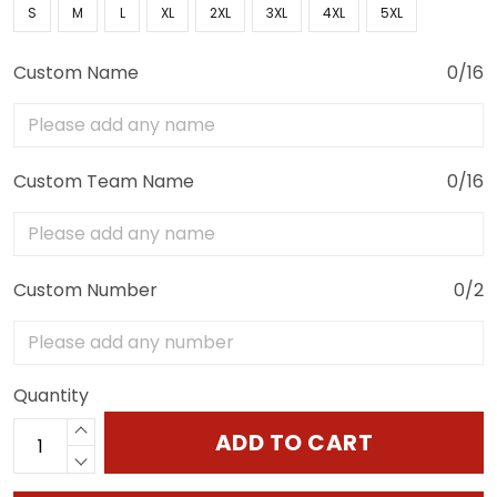
S
M
L
XL
2XL
3XL
4XL
5XL
Custom Name
0/16
Custom Team Name
0/16
Custom Number
0/2
Quantity
ADD TO CART