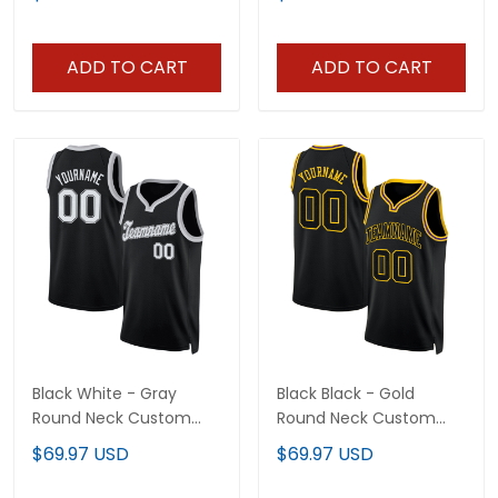
ADD TO CART
ADD TO CART
Black White - Gray
Black Black - Gold
Round Neck Custom
Round Neck Custom
Basketball Jersey
Basketball Jersey
$69.97 USD
$69.97 USD