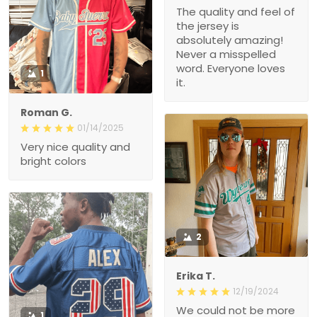
The quality and feel of
the jersey is
absolutely amazing!
Never a misspelled
word. Everyone loves
1
it.
Roman G.
01/14/2025
Very nice quality and
bright colors
2
Erika T.
12/19/2024
We could not be more
1