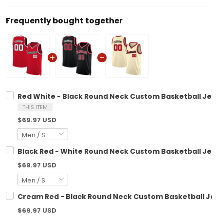
Frequently bought together
Red White - Black Round Neck Custom Basketball Jer
THIS ITEM
$69.97 USD
Black Red - White Round Neck Custom Basketball Jer
$69.97 USD
Cream Red - Black Round Neck Custom Basketball Je
$69.97 USD