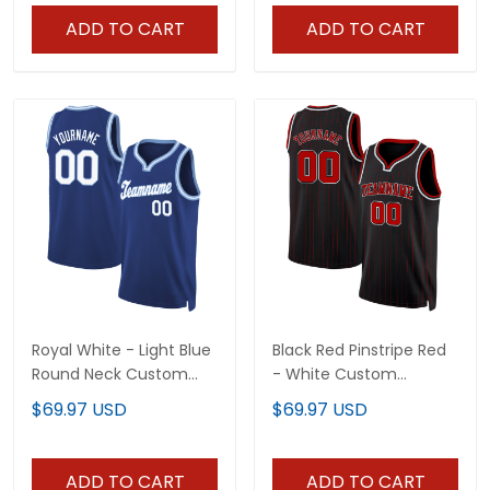
ADD TO CART
ADD TO CART
Royal White - Light Blue
Black Red Pinstripe Red
Round Neck Custom
- White Custom
Basketball Jersey
Basketball Jersey
$69.97 USD
$69.97 USD
ADD TO CART
ADD TO CART