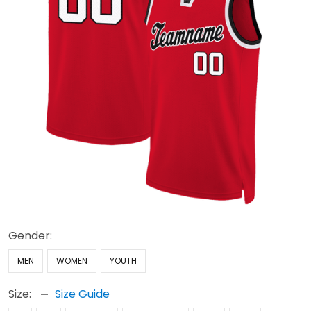
Gender:
MEN
WOMEN
YOUTH
Size:
Size Guide