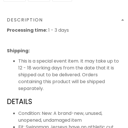
DESCRIPTION
Processing time:
1 - 3 days
Shipping
:
This is a special event item. It may take up to
12 - 18 working days from the date that it is
shipped out to be delivered. Orders
containing this product will be shipped
separately.
DETAILS
Condition: New: A brand-new, unused,
unopened, undamaged item
Fit: Swingman Jerseys have an athletic cut.