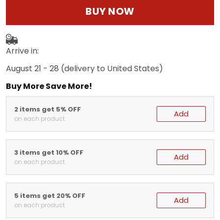
BUY NOW
Arrive in:
August 21 - 28
(delivery to United States)
Buy More Save More!
2 items get 5% OFF
Add
on each product
3 items get 10% OFF
Add
on each product
5 items get 20% OFF
Add
on each product