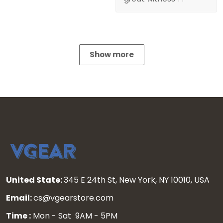
Show more
United State:
345 E 24th St, New York, NY 10010, USA
Email:
cs@vgearstore.com
Time :
Mon - Sat 9AM - 5PM