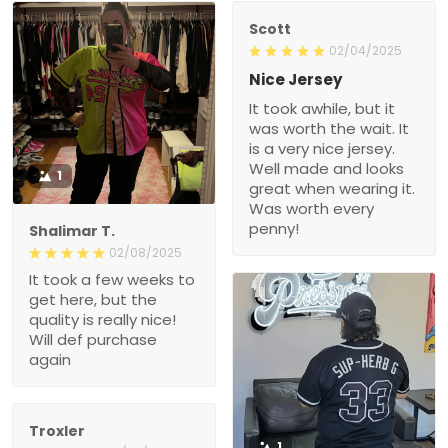
Scott
02/04/2025
Nice Jersey
It took awhile, but it
was worth the wait. It
is a very nice jersey.
Well made and looks
1
great when wearing it.
Was worth every
penny!
Shalimar T.
02/08/2025
It took a few weeks to
get here, but the
quality is really nice!
Will def purchase
again
Troxler
1