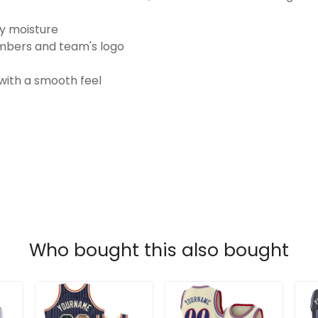
ay moisture
numbers and team's logo
 with a smooth feel
Who bought this also bought