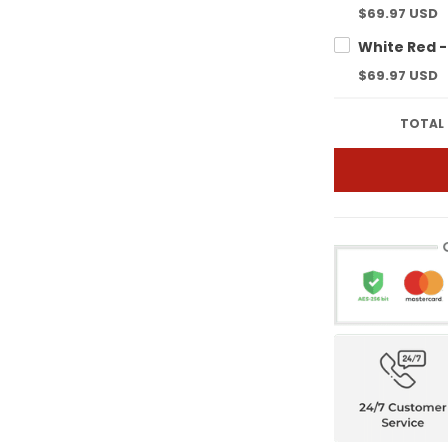
$69.97 USD
$69.97 USD
TOTAL 