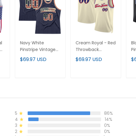
l
Navy White
Cream Royal - Red
Bl
ay
Pinstripe Vintage
Throwback
Pi
USA Flag Cream-
Custom Basketball
W
$69.97 USD
$69.97 USD
$
ll
Red Custom
Jersey
Ba
Basketball Jersey
T
ADD TO CART
ADD TO CART
5
86%
4
14%
3
0%
2
0%