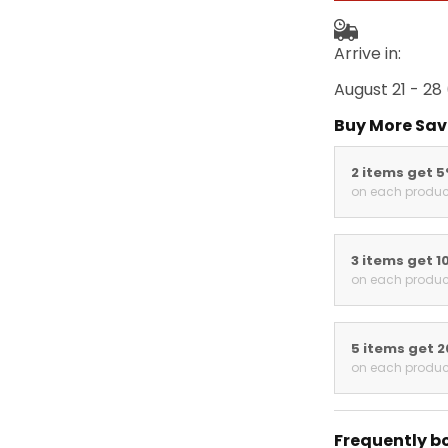
Arrive in:
August 21 - 28
Buy More Sav
2 items get 
on each produc
3 items get 1
on each produc
5 items get 
on each produc
Frequently b