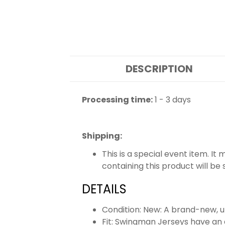
DESCRIPTION
Processing time:
1 - 3 days
Shipping
:
This is a special event item. It
containing this product will be
DETAILS
Condition: New: A brand-new,
Fit: Swingman Jerseys have an a