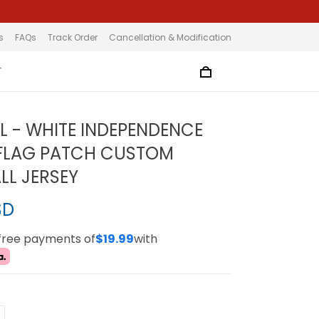
s
FAQs
Track Order
Cancellation & Modification
T
L - WHITE INDEPENDENCE
 FLAG PATCH CUSTOM
LL JERSEY
SD
-free payments of
$19.99
with