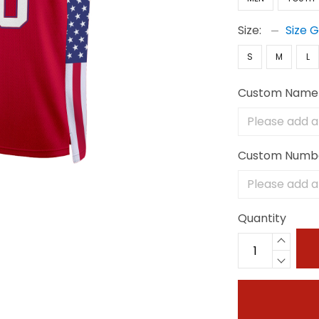
Size:
Size 
S
M
L
Custom Name
Custom Numb
Quantity