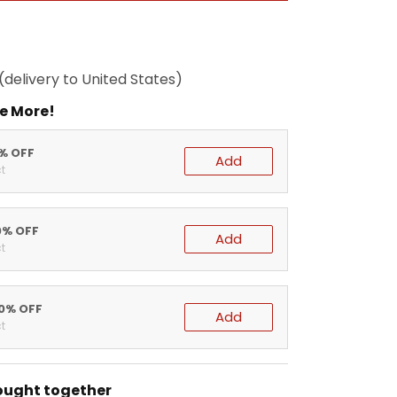
(delivery to United States)
e More!
5% OFF
Add
t
0% OFF
Add
t
20% OFF
Add
t
ought together