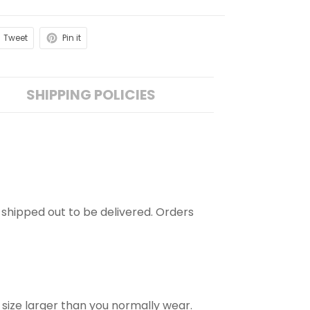
Tweet
Pin it
SHIPPING POLICIES
is shipped out to be delivered. Orders
 size larger than you normally wear.