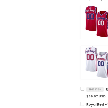
THIS ITEM
$69.97 USD