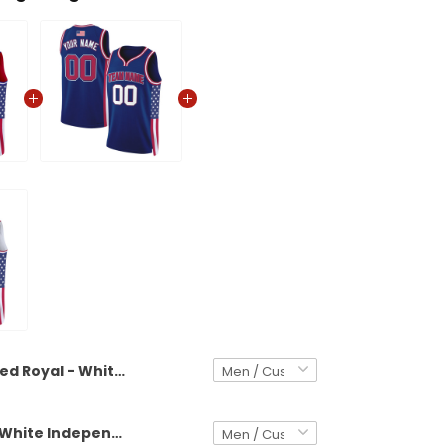
Red Royal - White Independence Day USA Flag Patch Custom Basketball Jersey
Royal Red - White Independence Day USA Flag Patch Custom Basketball Jersey