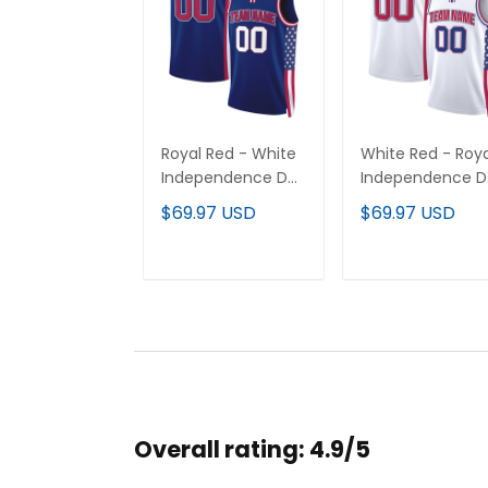
Royal Red - White
White Red - Roya
Independence Day
Independence D
USA Flag Patch
USA Flag Patch
$69.97 USD
$69.97 USD
Custom Basketball
Custom Basketba
Jersey
Jersey
ADD TO CART
ADD TO CAR
Overall rating: 4.9/5