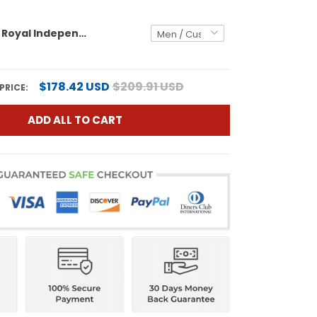
White Red - Royal Independence Day USA Flag Patch Custom Basketball Jersey
$178.42 USD
$209.91 USD
PRICE:
ADD ALL TO CART