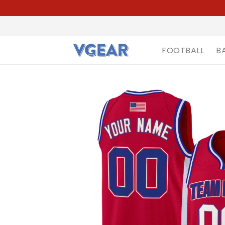
FOOTBALL
B