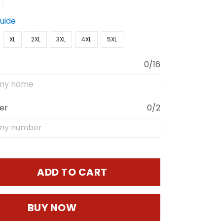
Guide
XL
2XL
3XL
4XL
5XL
0/16
er
0/2
ADD TO CART
BUY NOW