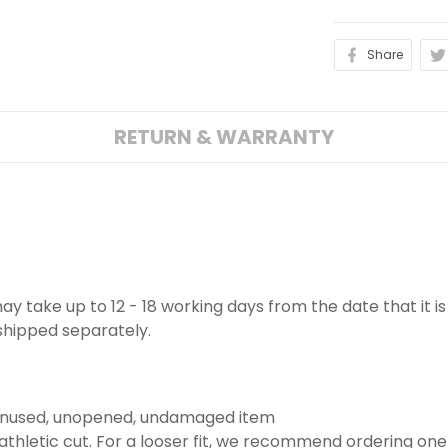
Share
RETURN & WARRANTY
 may take up to 12 - 18 working days from the date that it 
 shipped separately.
 unused, unopened, undamaged item
thletic cut. For a looser fit, we recommend ordering one