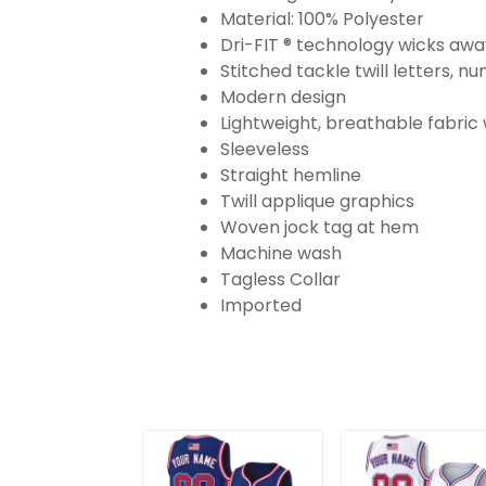
Material: 100% Polyester
Dri-FIT ® technology wicks aw
Stitched tackle twill letters, 
Modern design
Lightweight, breathable fabric
Sleeveless
Straight hemline
Twill applique graphics
Woven jock tag at hem
Machine wash
Tagless Collar
Imported