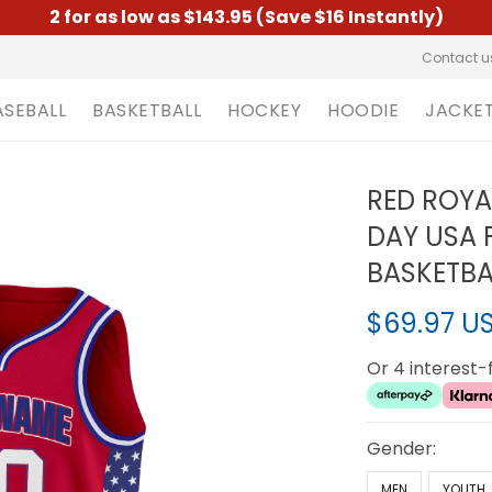
2 for as low as $143.95 (Save $16 Instantly)
Contact u
ASEBALL
BASKETBALL
HOCKEY
HOODIE
JACKE
RED ROYA
DAY USA
BASKETBA
$69.97 U
Or 4 interest
Gender:
MEN
YOUTH