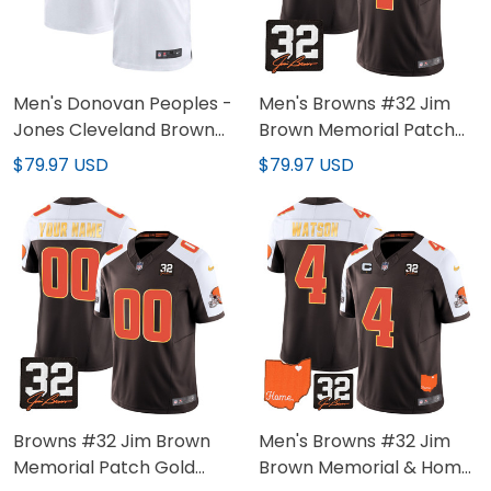
Men's Donovan Peoples -
Men's Browns #32 Jim
Jones Cleveland Browns
Brown Memorial Patch
White Jersey - All
Gold Trim Jersey - All
$79.97 USD
$79.97 USD
Stitched
Stitched
Browns #32 Jim Brown
Men's Browns #32 Jim
Memorial Patch Gold
Brown Memorial & Home