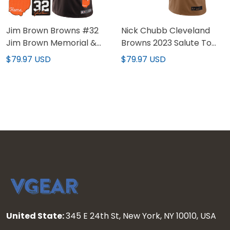
Jim Brown Browns #32
Nick Chubb Cleveland
Jim Brown Memorial &
Browns 2023 Salute To
Home Patch Jersey - All
Service Limited Jersey -
$79.97 USD
$79.97 USD
Stitched
Brown
United State:
345 E 24th St, New York, NY 10010, USA