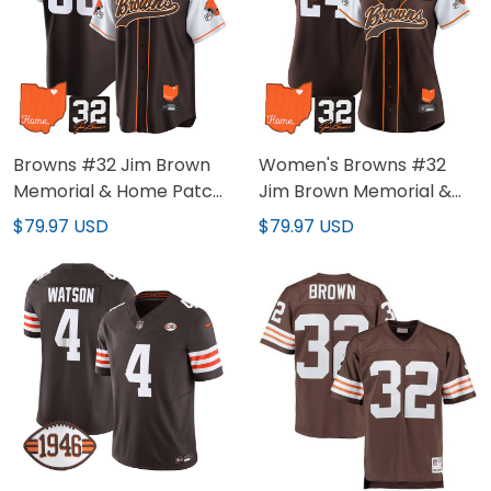
Browns #32 Jim Brown
Women's Browns #32
Memorial & Home Patch
Jim Brown Memorial &
Baseball Custom Jersey
Home Patch Baseball
$79.97 USD
$79.97 USD
- All Stitched
Jersey - All Stitched