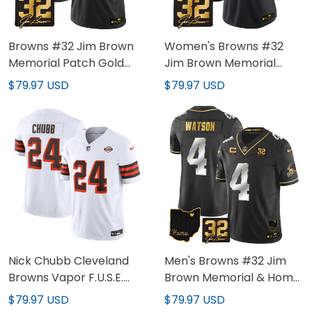
Browns #32 Jim Brown
Women's Browns #32
Memorial Patch Gold
Jim Brown Memorial
Custom Jersey - All
Patch Gold Jersey - All
$79.97 USD
$79.97 USD
Stitched
Stitched
Nick Chubb Cleveland
Men's Browns #32 Jim
Browns Vapor F.U.S.E.
Brown Memorial & Home
Limited Jersey - All
Patch Gold Jersey - All
$79.97 USD
$79.97 USD
Stitched
Stitched