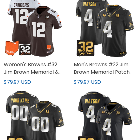
Women's Browns #32
Men's Browns #32 Jim
Jim Brown Memorial &
Brown Memorial Patch
Home Patch Vapor
Gold Jersey - All Stitched
$79.97 USD
$79.97 USD
Limited Jersey - All
Stitched