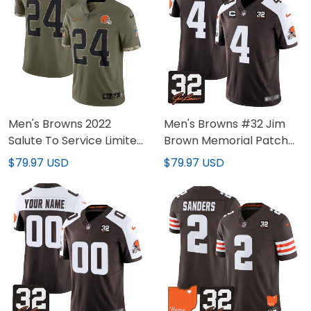
Men's Browns 2022
Men's Browns #32 Jim
Salute To Service Limited
Brown Memorial Patch
Jersey - All Stitched
Jersey - All Stitched
$79.97 USD
$79.97 USD