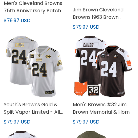
Men's Cleveland Browns
Jim Brown Cleveland
75th Anniversary Patch
Browns 1963 Brown
Jersey - All Stitched
$79.97 USD
Jersey - All Stitched
$79.97 USD
Youth's Browns Gold &
Men's Browns #32 Jim
Split Vapor Limited - All
Brown Memorial & Home
Stitched
Patch Jersey V2 - All
$79.97 USD
$79.97 USD
Stitched