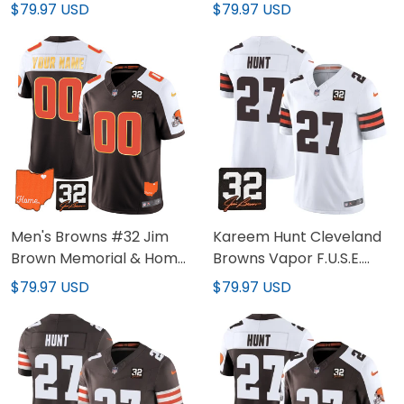
Trim Custom Jersey - All
Patch Gold Trim Jersey -
$79.97 USD
$79.97 USD
Stitched
All Stitched
Men's Browns #32 Jim
Kareem Hunt Cleveland
Brown Memorial & Home
Browns Vapor F.U.S.E.
Patch Gold Trim Custom
Limited White Jersey - All
$79.97 USD
$79.97 USD
Jersey - All Stitched
Stitched