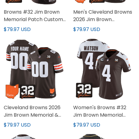
Browns #32 Jim Brown
Men's Cleveland Browns
Memorial Patch Custom
2026 Jim Brown
Jersey - All Stitched
Memorial & Home Patch
$79.97 USD
$79.97 USD
Vapor Limited Jersey -
All Stitched
Cleveland Browns 2026
Women's Browns #32
Jim Brown Memorial &
Jim Brown Memorial
Home Patch Vapor
Patch Jersey - All
$79.97 USD
$79.97 USD
Limited Custom Jersey -
Stitched
All Stitched