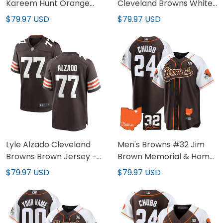
Kareem Hunt Orange
Cleveland Browns White
Jersey - All Stitched
Jersey - All Stitched
$79.97 USD
$79.97 USD
Lyle Alzado Cleveland
Men's Browns #32 Jim
Browns Brown Jersey -
Brown Memorial & Home
All Stitched
Patch Baseball Jersey -
$79.97 USD
$79.97 USD
All Stitched