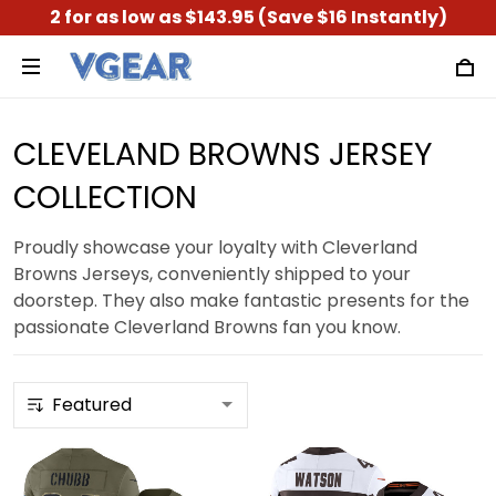
2 for as low as $143.95 (Save $16 Instantly)
CLEVELAND BROWNS JERSEY
COLLECTION
Proudly showcase your loyalty with Cleverland
Browns Jerseys, conveniently shipped to your
doorstep. They also make fantastic presents for the
passionate Cleverland Browns fan you know.