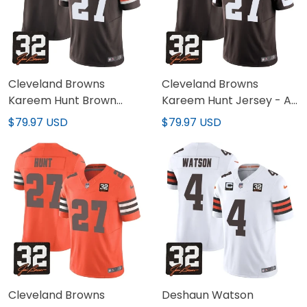
Cleveland Browns
Cleveland Browns
Kareem Hunt Brown
Kareem Hunt Jersey - All
Jersey - All Stitched
Stitched
$79.97 USD
$79.97 USD
Cleveland Browns
Deshaun Watson