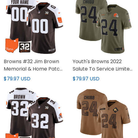
Browns #32 Jim Brown
Youth's Browns 2022
Memorial & Home Patch
Salute To Service Limited
Custom Jersey V2 - All
Jersey - All Stitched
$79.97 USD
$79.97 USD
Stitched