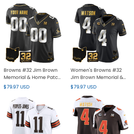
Browns #32 Jim Brown
Women's Browns #32
Memorial & Home Patch
Jim Brown Memorial &
Gold Custom Jersey - All
Home Patch Gold Jersey
$79.97 USD
$79.97 USD
Stitched
- All Stitched