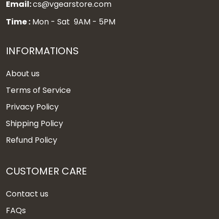
Email:
cs@vgearstore.com
Time :
Mon - Sat 9AM - 5PM
INFORMATIONS
About us
Terms of Service
Privacy Policy
Shipping Policy
Refund Policy
CUSTOMER CARE
Contact us
FAQs