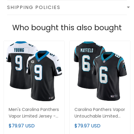
SHIPPING POLICIES
Who bought this also bought
Men's Carolina Panthers
Carolina Panthers Vapor
Vapor Limited Jersey -
Untouchable Limited
All Stitched
Player Jersey - All
$79.97 USD
$79.97 USD
Stitched