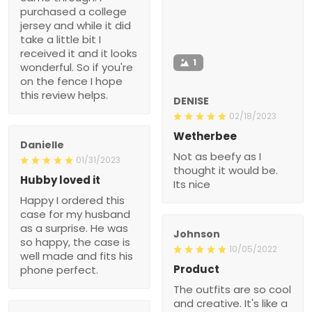
purchased a college
jersey and while it did
take a little bit I
received it and it looks
1
wonderful. So if you're
on the fence I hope
this review helps.
DENISE
02/18/2023
Wetherbee
Danielle
Not as beefy as I
01/31/2023
thought it would be.
Hubby loved it
Its nice
Happy I ordered this
case for my husband
as a surprise. He was
Johnson
so happy, the case is
10/05/2022
well made and fits his
Product
phone perfect.
The outfits are so cool
and creative. It's like a