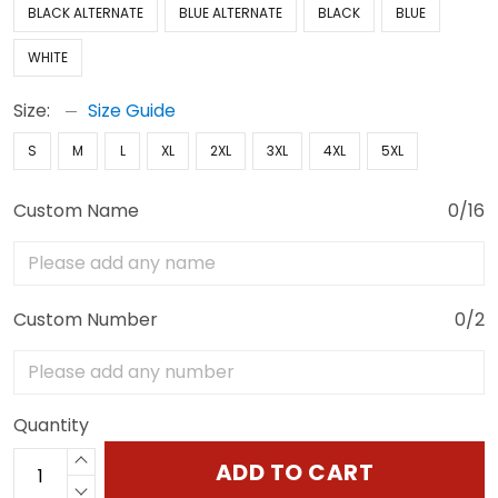
BLACK ALTERNATE
BLUE ALTERNATE
BLACK
BLUE
WHITE
Size:
Size Guide
S
M
L
XL
2XL
3XL
4XL
5XL
Custom Name
0/16
Custom Number
0/2
Quantity
ADD TO CART