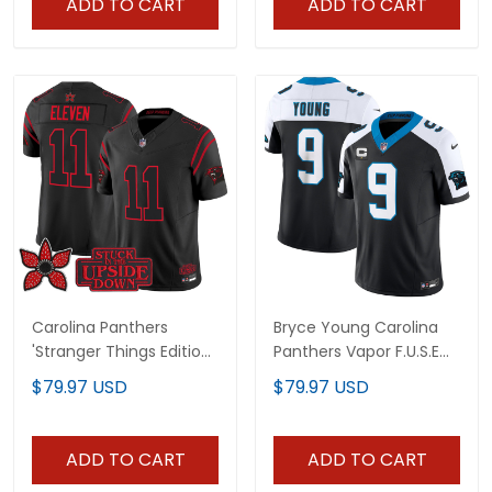
ADD TO CART
ADD TO CART
Carolina Panthers
Bryce Young Carolina
'Stranger Things Edition'
Panthers Vapor F.U.S.E
Vapor Limited Jersey -
Limited Jersey - All
$79.97 USD
$79.97 USD
All Stitched
Stitched
ADD TO CART
ADD TO CART