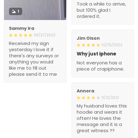
Took a while to arrive,
but 100% glad I
1
ordered it.
Sammy Ira
06/27/2022
Jim Olson
Received my sign
02/15/2022
yesterday I love it if
Why just iphone
there's any surveys or
anything you would
Not everyone has a
like me to fill out
piece of crapiphone.
please send it to me
Annora
11/12/2021
My husband loves this
hoodie and wears it
often! He loves the
message and it is a
great witness ??