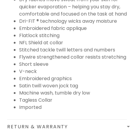
quicker evaporation – helping you stay dry,
comfortable and focused on the task at hand
Dri-FIT ® technology wicks away moisture
Embroidered fabric applique
Flatlock stitching
NFL Shield at collar
Stitched tackle twill letters and numbers
Flywire strengthened collar resists stretching
Short sleeve
V-neck
Embroidered graphics
Satin twill woven jock tag
Machine wash, tumble dry low
Tagless Collar
Imported
RETURN & WARRANTY