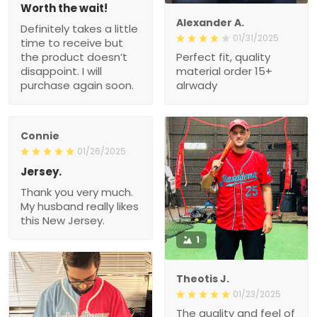
Worth the wait!
Alexander A.
Definitely takes a little
01/31/2025
time to receive but
the product doesn’t
Perfect fit, quality
disappoint. I will
material order 15+
purchase again soon.
alrwady
Connie
01/26/2025
Jersey.
Thank you very much.
My husband really likes
this New Jersey.
1
Theotis J.
01/23/2025
The quality and feel of