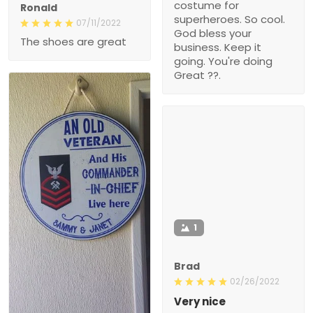
costume for
Ronald
superheroes. So cool.
07/11/2022
God bless your
The shoes are great
business. Keep it
going. You're doing
Great ??.
1
Brad
02/26/2022
Very nice