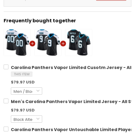
Frequently bought together
Carolina Panthers Vapor Limited Cusotm Jersey - All 
THIS ITEM
$79.97 USD
Men's Carolina Panthers Vapor Limited Jersey - All St
$79.97 USD
Carolina Panthers Vapor Untouchable Limited Player J