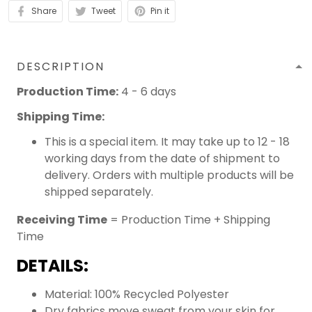
Share
Tweet
Pin it
DESCRIPTION
Production Time:
4 - 6 days
Shipping Time:
This is a special item. It may take up to 12 - 18
working days from the date of shipment to
delivery. Orders with multiple products will be
shipped separately.
Receiving Time
= Production Time + Shipping
Time
DETAILS:
Material: 100% Recycled Polyester
Dry fabrics move sweat from your skin for