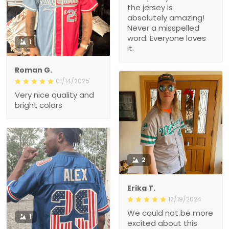
the jersey is
absolutely amazing!
Never a misspelled
word. Everyone loves
1
it.
Roman G.
01/14/2025
Very nice quality and
bright colors
2
Erika T.
12/19/2024
We could not be more
1
excited about this