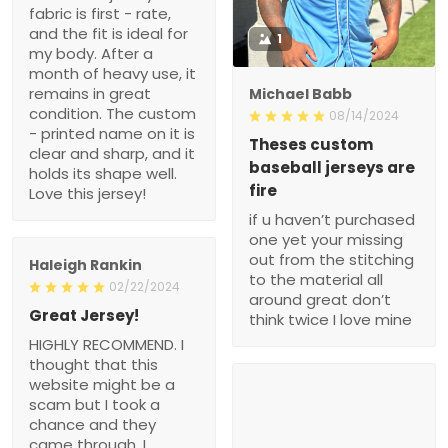
fabric is first - rate,
and the fit is ideal for
1
my body. After a
month of heavy use, it
remains in great
Michael Babb
condition. The custom
08/14/2024
- printed name on it is
Theses custom
clear and sharp, and it
baseball jerseys are
holds its shape well.
fire
Love this jersey!
if u haven’t purchased
one yet your missing
out from the stitching
Haleigh Rankin
to the material all
02/22/2024
around great don’t
Great Jersey!
think twice I love mine
HIGHLY RECOMMEND. I
thought that this
website might be a
scam but I took a
chance and they
came through. I