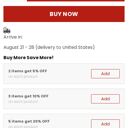
BUY NOW
Arrive in:
August 21 - 28
(delivery to United States)
Buy More Save More!
2 items get 5% OFF
Add
on each product
3 items get 10% OFF
Add
on each product
5 items get 20% OFF
Add
on each product