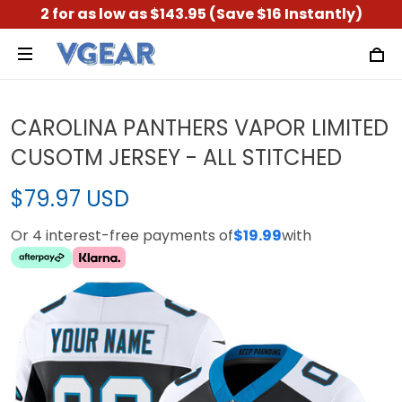
2 for as low as $143.95 (Save $16 Instantly)
CAROLINA PANTHERS VAPOR LIMITED
CUSOTM JERSEY - ALL STITCHED
$79.97 USD
Or 4 interest-free payments of
$19.99
with