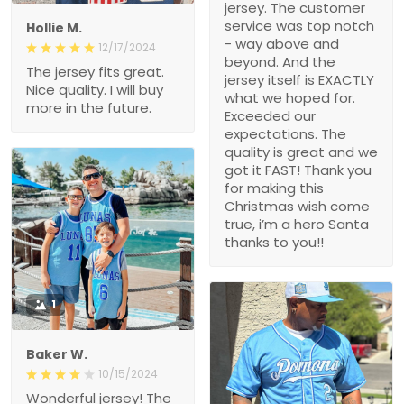
jersey. The customer
service was top notch
Hollie M.
- way above and
12/17/2024
beyond. And the
The jersey fits great.
jersey itself is EXACTLY
Nice quality. I will buy
what we hoped for.
more in the future.
Exceeded our
expectations. The
quality is great and we
got it FAST! Thank you
for making this
Christmas wish come
true, i’m a hero Santa
thanks to you!!
1
Baker W.
10/15/2024
Wonderful jersey! The