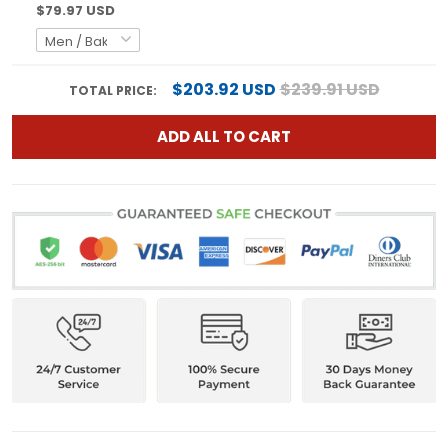
$79.97 USD
$203.92 USD
$239.91 USD
TOTAL PRICE:
ADD ALL TO CART