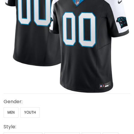
Gender:
MEN
YOUTH
Style: