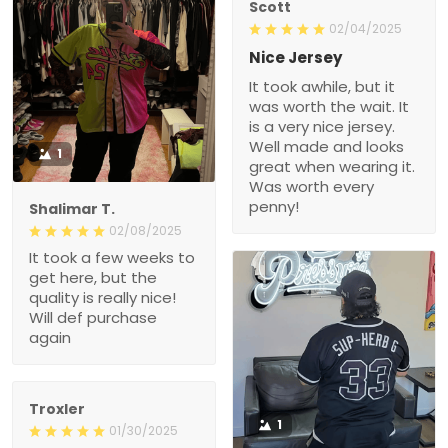
Scott
02/04/2025
Nice Jersey
It took awhile, but it
was worth the wait. It
is a very nice jersey.
Well made and looks
1
great when wearing it.
Was worth every
penny!
Shalimar T.
02/08/2025
It took a few weeks to
get here, but the
quality is really nice!
Will def purchase
again
Troxler
1
01/30/2025