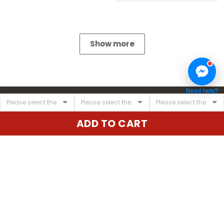
Show more
Need help?
ADD TO CART
United State:
345 E 24th St, New York, NY 10010, USA
Email:
cs@vgearstore.com
Time :
Mon - Sat 9AM - 5PM