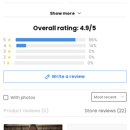
Show more
Overall rating: 4.9/5
5
86%
4
14%
3
0%
2
0%
1
0%
Write a review
With photos
Product reviews (0)
Store reviews (22)