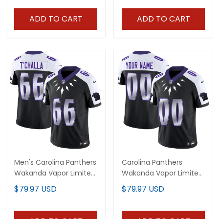
ADD TO CART
ADD TO CART
Men's Carolina Panthers
Carolina Panthers
Wakanda Vapor Limited
Wakanda Vapor Limited
Jersey - All Stitched
Custom Jersey - All
$79.97 USD
$79.97 USD
Stitched