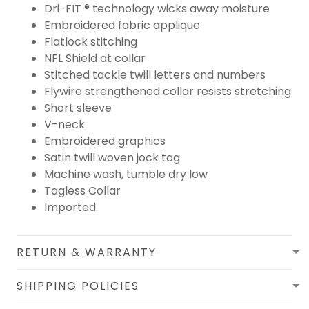
Dri-FIT ® technology wicks away moisture
Embroidered fabric applique
Flatlock stitching
NFL Shield at collar
Stitched tackle twill letters and numbers
Flywire strengthened collar resists stretching
Short sleeve
V-neck
Embroidered graphics
Satin twill woven jock tag
Machine wash, tumble dry low
Tagless Collar
Imported
RETURN & WARRANTY
SHIPPING POLICIES