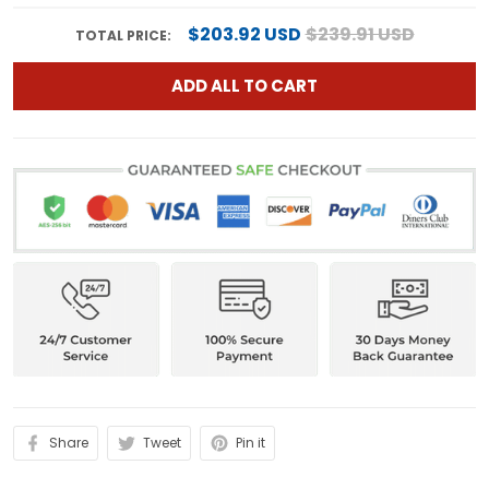
$203.92 USD
$239.91 USD
TOTAL PRICE:
ADD ALL TO CART
Share
Tweet
Pin it