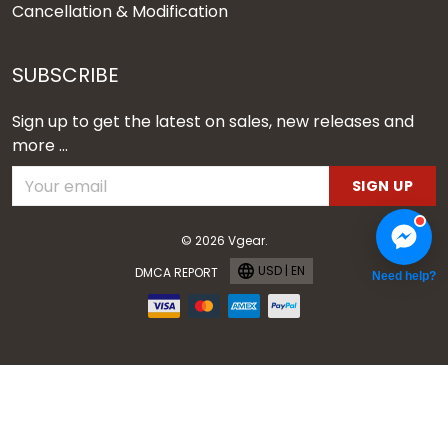
Cancellation & Modification
SUBSCRIBE
Sign up to get the latest on sales, new releases and
more ...
SIGN UP
© 2026 Vgear.
USD | EN
DMCA REPORT
Need help?