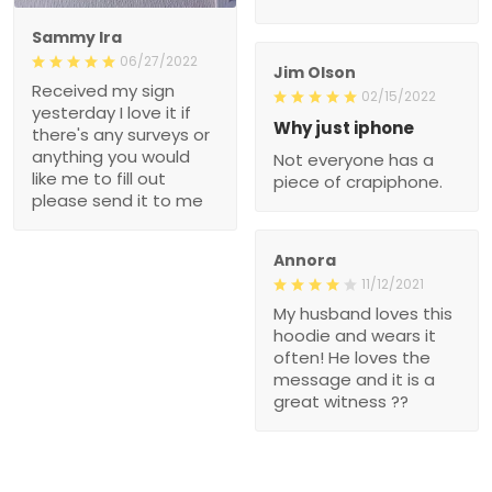
Sammy Ira
06/27/2022
Jim Olson
Received my sign
02/15/2022
yesterday I love it if
Why just iphone
there's any surveys or
anything you would
Not everyone has a
like me to fill out
piece of crapiphone.
please send it to me
Annora
11/12/2021
My husband loves this
hoodie and wears it
often! He loves the
message and it is a
great witness ??