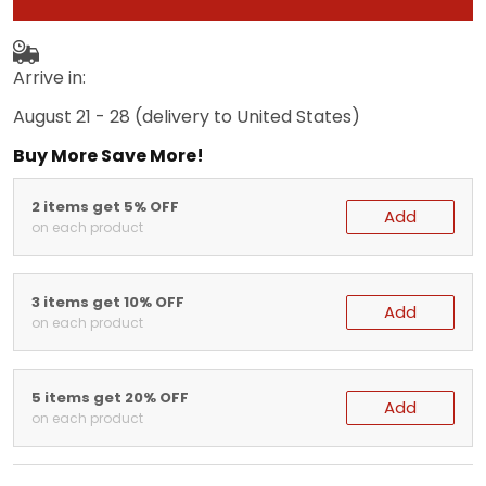
Arrive in:
August 21 - 28
(delivery to United States)
Buy More Save More!
2 items get 5% OFF
Add
on each product
3 items get 10% OFF
Add
on each product
5 items get 20% OFF
Add
on each product