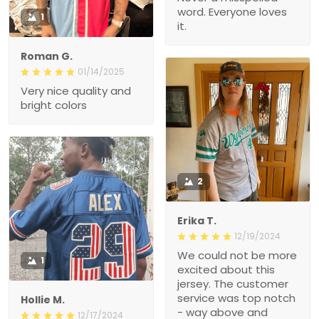
word. Everyone loves
1
it.
Roman G.
01/14/2025
Very nice quality and
bright colors
2
Erika T.
12/19/2024
We could not be more
1
excited about this
jersey. The customer
service was top notch
Hollie M.
- way above and
12/17/2024