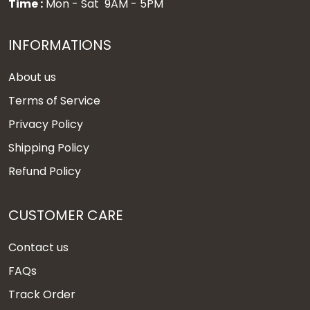
Time :
Mon - Sat 9AM - 5PM
INFORMATIONS
About us
Terms of Service
Privacy Policy
Shipping Policy
Refund Policy
CUSTOMER CARE
Contact us
FAQs
Track Order