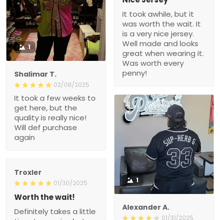
It took awhile, but it
was worth the wait. It
is a very nice jersey.
Well made and looks
1
great when wearing it.
Was worth every
penny!
Shalimar T.
02/08/2025
It took a few weeks to
get here, but the
quality is really nice!
Will def purchase
again
Troxler
1
01/30/2025
Worth the wait!
Alexander A.
Definitely takes a little
01/31/2025