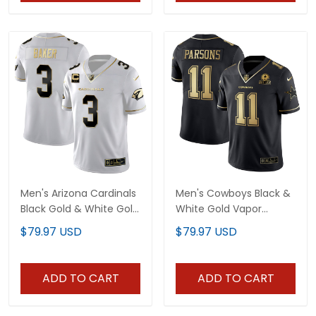
Men's Arizona Cardinals
Men's Cowboys Black &
Black Gold & White Gold
White Gold Vapor
Vapor Limited Jersey -
Limited - All Stitched
$79.97 USD
$79.97 USD
All Stitched
ADD TO CART
ADD TO CART