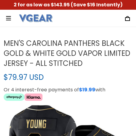
2 for as low as $143.95 (Save $16 Instantly)
MEN'S CAROLINA PANTHERS BLACK
GOLD & WHITE GOLD VAPOR LIMITED
JERSEY - ALL STITCHED
$79.97 USD
Or 4 interest-free payments of
$19.99
with