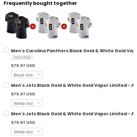
Frequently bought together
Men's Carolina Panthers Black Gold & White Gold Vapor
THIS ITEM
$79.97 USD
Men's Jets Black Gold & White Gold Vapor Limited - All
$79.97 USD
Men's Jets Black Gold & White Gold Vapor Limited - All
$79.97 USD