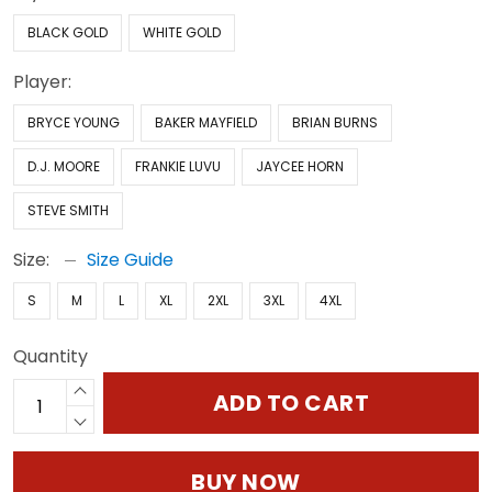
BLACK GOLD
WHITE GOLD
Player:
BRYCE YOUNG
BAKER MAYFIELD
BRIAN BURNS
D.J. MOORE
FRANKIE LUVU
JAYCEE HORN
STEVE SMITH
Size:
Size Guide
S
M
L
XL
2XL
3XL
4XL
Quantity
ADD TO CART
BUY NOW