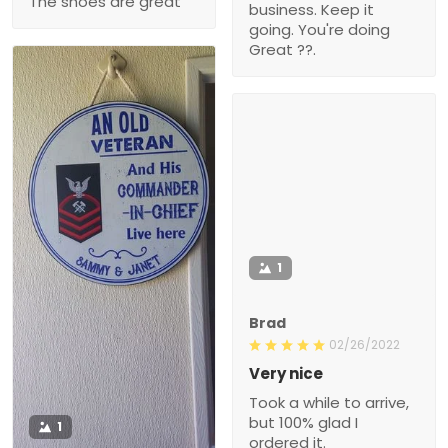
The shoes are great
business. Keep it
going. You're doing
Great ??.
1
Brad
02/26/2022
Very nice
Took a while to arrive,
but 100% glad I
1
ordered it.