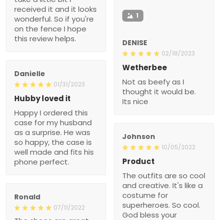
received it and it looks
1
wonderful. So if you're
on the fence I hope
this review helps.
DENISE
02/18/2023
Wetherbee
Danielle
Not as beefy as I
01/31/2023
thought it would be.
Hubby loved it
Its nice
Happy I ordered this
case for my husband
as a surprise. He was
Johnson
so happy, the case is
10/05/2022
well made and fits his
Product
phone perfect.
The outfits are so cool
and creative. It's like a
costume for
Ronald
superheroes. So cool.
07/11/2022
God bless your