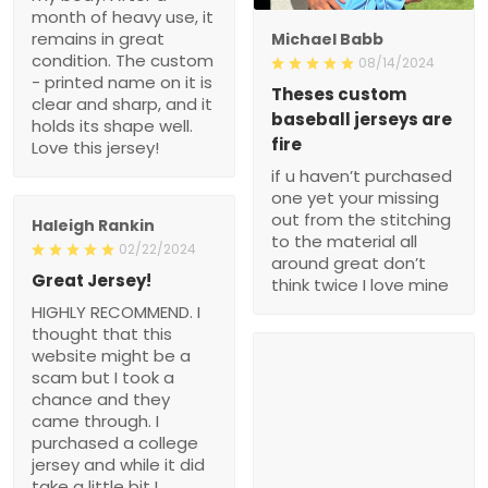
month of heavy use, it
remains in great
Michael Babb
condition. The custom
08/14/2024
- printed name on it is
Theses custom
clear and sharp, and it
baseball jerseys are
holds its shape well.
fire
Love this jersey!
if u haven’t purchased
one yet your missing
out from the stitching
Haleigh Rankin
to the material all
02/22/2024
around great don’t
Great Jersey!
think twice I love mine
HIGHLY RECOMMEND. I
thought that this
website might be a
scam but I took a
chance and they
came through. I
purchased a college
jersey and while it did
take a little bit I