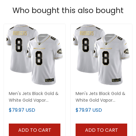
Who bought this also bought
Men's Jets Black Gold &
Men's Jets Black Gold &
White Gold Vapor
White Gold Vapor
Limited - All Stitched
Limited - All Stitched
$79.97 USD
$79.97 USD
ADD TO CART
ADD TO CART