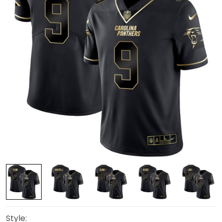
Style: