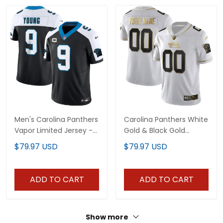
Men's Carolina Panthers
Carolina Panthers White
Vapor Limited Jersey -
Gold & Black Gold
All Stitched
Custom Name and
$79.97 USD
$79.97 USD
Number Jersey - All
Stitched
ADD TO CART
ADD TO CART
Show more