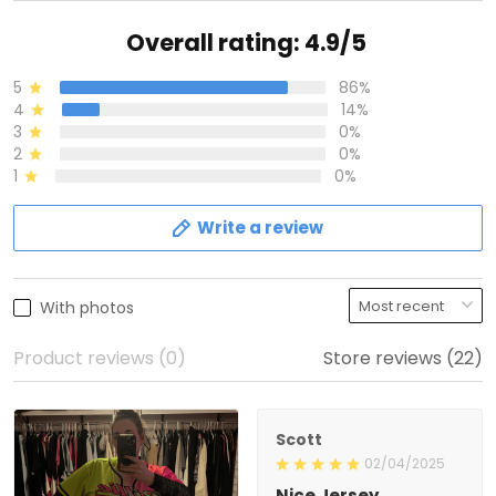
Overall rating: 4.9/5
5
86%
4
14%
3
0%
2
0%
1
0%
Write a review
With photos
Product reviews (0)
Store reviews (22)
Scott
02/04/2025
Nice Jersey