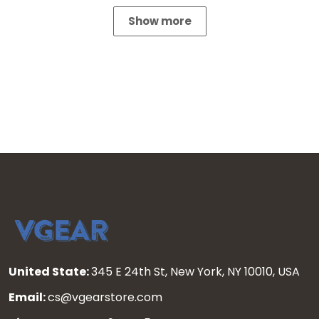
Show more
United State:
345 E 24th St, New York, NY 10010, USA
Email:
cs@vgearstore.com