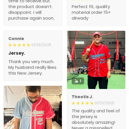
time to receive but
the product doesn’t
Perfect fit, quality
disappoint. I will
material order 15+
purchase again soon.
alrwady
Connie
01/26/2025
Jersey.
Thank you very much.
My husband really likes
this New Jersey.
1
Theotis J.
01/23/2025
The quality and feel of
the jersey is
absolutely amazing!
Never a misspelled