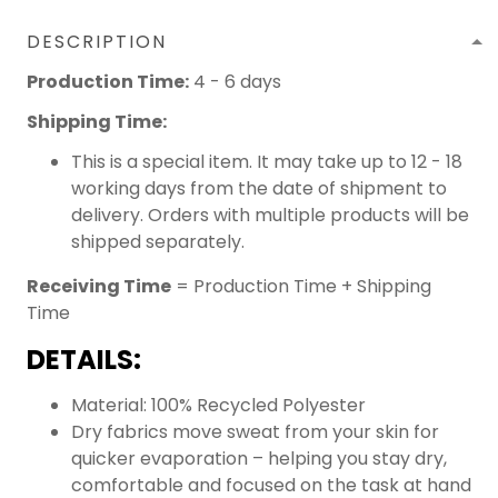
DESCRIPTION
Production Time:
4 - 6 days
Shipping Time:
This is a special item. It may take up to 12 - 18
working days from the date of shipment to
delivery. Orders with multiple products will be
shipped separately.
Receiving Time
= Production Time + Shipping
Time
DETAILS:
Material: 100% Recycled Polyester
Dry fabrics move sweat from your skin for
quicker evaporation – helping you stay dry,
comfortable and focused on the task at hand