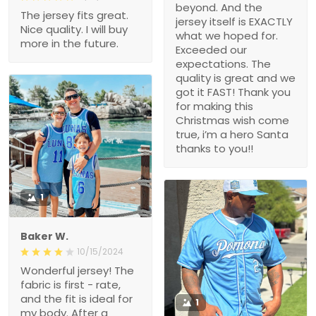
beyond. And the
The jersey fits great.
jersey itself is EXACTLY
Nice quality. I will buy
what we hoped for.
more in the future.
Exceeded our
expectations. The
quality is great and we
got it FAST! Thank you
for making this
Christmas wish come
true, i’m a hero Santa
thanks to you!!
1
Baker W.
10/15/2024
Wonderful jersey! The
fabric is first - rate,
and the fit is ideal for
1
my body. After a