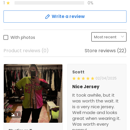
1
0%
Write a review
With photos
Product reviews (0)
Store reviews (22)
Scott
02/04/2025
Nice Jersey
It took awhile, but it
was worth the wait. It
is a very nice jersey.
Well made and looks
1
great when wearing it.
Was worth every
penny!