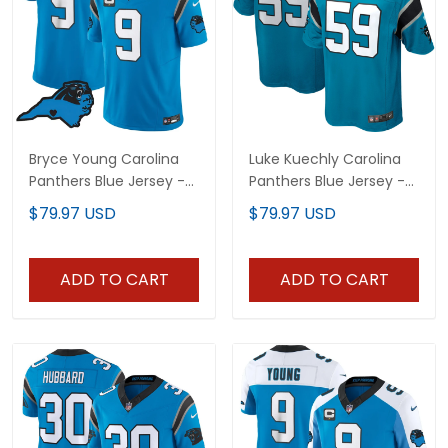
Bryce Young Carolina
Luke Kuechly Carolina
Panthers Blue Jersey -
Panthers Blue Jersey -
All Stitched
All Stitched
$79.97 USD
$79.97 USD
ADD TO CART
ADD TO CART