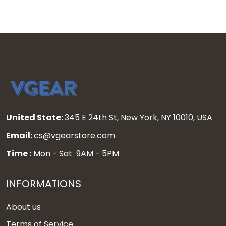
United State:
345 E 24th St, New York, NY 10010, USA
Email:
cs@vgearstore.com
Time :
Mon - Sat 9AM - 5PM
INFORMATIONS
About us
Terms of Service