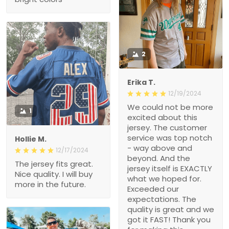
2
Erika T.
12/19/2024
We could not be more
1
excited about this
jersey. The customer
service was top notch
Hollie M.
- way above and
12/17/2024
beyond. And the
The jersey fits great.
jersey itself is EXACTLY
Nice quality. I will buy
what we hoped for.
more in the future.
Exceeded our
expectations. The
quality is great and we
got it FAST! Thank you