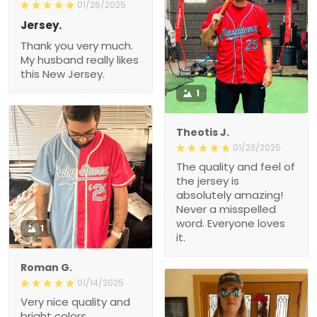
01/26/2025
Jersey.
Thank you very much.
My husband really likes
this New Jersey.
1
Theotis J.
01/23/2025
The quality and feel of
the jersey is
absolutely amazing!
Never a misspelled
word. Everyone loves
1
it.
Roman G.
01/14/2025
Very nice quality and
bright colors