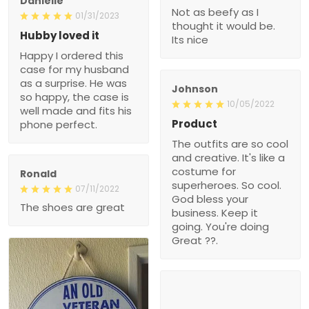
Danielle
Not as beefy as I
01/31/2023
thought it would be.
Hubby loved it
Its nice
Happy I ordered this
case for my husband
as a surprise. He was
Johnson
so happy, the case is
10/05/2022
well made and fits his
Product
phone perfect.
The outfits are so cool
and creative. It's like a
costume for
Ronald
superheroes. So cool.
07/11/2022
God bless your
The shoes are great
business. Keep it
going. You're doing
Great ??.