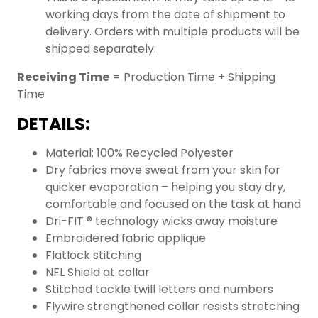
working days from the date of shipment to
delivery. Orders with multiple products will be
shipped separately.
Receiving Time
= Production Time + Shipping
Time
DETAILS:
Material: 100% Recycled Polyester
Dry fabrics move sweat from your skin for
quicker evaporation – helping you stay dry,
comfortable and focused on the task at hand
Dri-FIT ® technology wicks away moisture
Embroidered fabric applique
Flatlock stitching
NFL Shield at collar
Stitched tackle twill letters and numbers
Flywire strengthened collar resists stretching