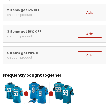
2 items get 5% OFF
Add
on each product
3 items get 10% OFF
Add
on each product
5 items get 20% OFF
Add
on each product
Frequently bought together