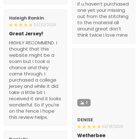
if u haven’t purchased
one yet your missing
out from the stitching
Haleigh Rankin
to the material all
02/22/2024
around great don’t
Great Jersey!
think twice I love mine
HIGHLY RECOMMEND. I
thought that this
website might be a
scam but I took a
chance and they
came through. I
purchased a college
jersey and while it did
take a little bit I
received it and it looks
1
wonderful. So if you're
on the fence I hope
this review helps.
DENISE
02/18/2023
Wetherbee