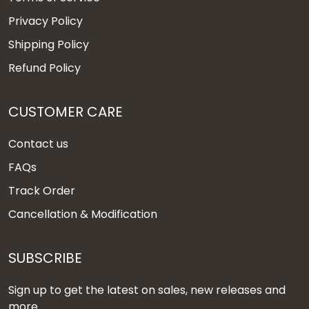
Privacy Policy
Shipping Policy
Refund Policy
CUSTOMER CARE
Contact us
FAQs
Track Order
Cancellation & Modification
SUBSCRIBE
Sign up to get the latest on sales, new releases and
more ...