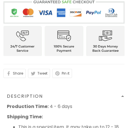
Share
Tweet
Pin it
DESCRIPTION
Production Time:
4 - 6 days
Shipping Time:
This is a special item. It may take up to 12 - 18