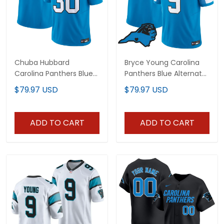
Chuba Hubbard
Bryce Young Carolina
Carolina Panthers Blue
Panthers Blue Alternate
Jersey - All Stitched
Jersey - All Stitched
$79.97 USD
$79.97 USD
ADD TO CART
ADD TO CART