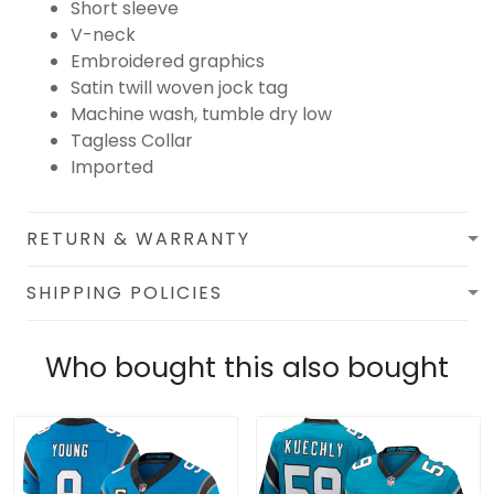
Short sleeve
V-neck
Embroidered graphics
Satin twill woven jock tag
Machine wash, tumble dry low
Tagless Collar
Imported
RETURN & WARRANTY
SHIPPING POLICIES
Who bought this also bought