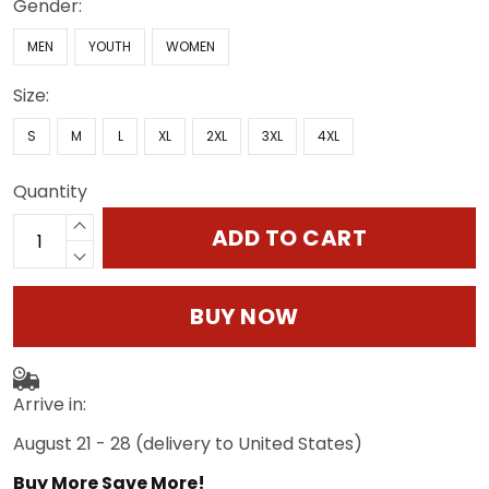
Gender:
MEN
YOUTH
WOMEN
Size:
S
M
L
XL
2XL
3XL
4XL
Quantity
ADD TO CART
BUY NOW
Arrive in:
August 21 - 28
(delivery to United States)
Buy More Save More!