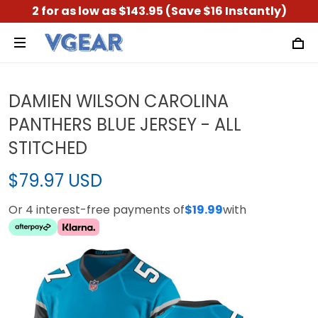
2 for as low as $143.95 (Save $16 Instantly)
DAMIEN WILSON CAROLINA
PANTHERS BLUE JERSEY - ALL
STITCHED
$79.97 USD
Or 4 interest-free payments of
$19.99
with