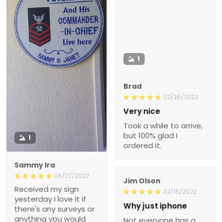
1
Brad
02/26/2022
Very nice
Took a while to arrive,
but 100% glad I
1
ordered it.
Sammy Ira
06/27/2022
Jim Olson
Received my sign
02/15/2022
yesterday I love it if
Why just iphone
there's any surveys or
anything you would
Not everyone has a