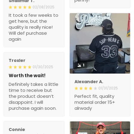
Shalimar T.
02/08/2025
It took a few weeks to
get here, but the
quality is really nice!
Will def purchase
again
Troxler
1
01/30/2025
Worth the wait!
Alexander A.
Definitely takes a little
01/31/2025
time to receive but
the product doesn’t
Perfect fit, quality
disappoint. I will
material order 15+
purchase again soon.
alrwady
Connie