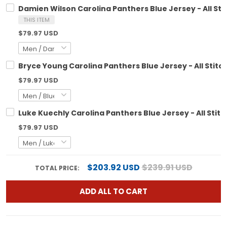
Damien Wilson Carolina Panthers Blue Jersey - All St
THIS ITEM
$79.97 USD
Bryce Young Carolina Panthers Blue Jersey - All Stitc
$79.97 USD
Luke Kuechly Carolina Panthers Blue Jersey - All Stit
$79.97 USD
$203.92 USD
$239.91 USD
TOTAL PRICE:
ADD ALL TO CART