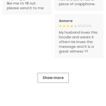
like me to fill out
piece of crapiphone.
please send it to me
Annora
11/12/2021
My husband loves this
hoodie and wears it
often! He loves the
message and it is a
great witness ??
Show more