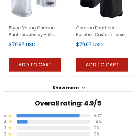
Bryce Young Carolina
Carolina Panthers
Panthers Jersey - All
Baseball Custom Jersey
Stitched
- All Stitched
$79.97 USD
$79.97 USD
ADD TO CART
ADD TO CART
Show more
Overall rating: 4.9/5
5
86%
4
14%
3
0%
2
0%