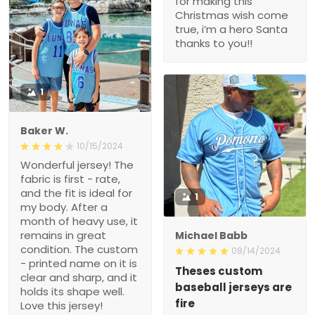
for making this
Christmas wish come
true, i’m a hero Santa
thanks to you!!
1
Baker W.
10/15/2024
Wonderful jersey! The
fabric is first - rate,
and the fit is ideal for
1
my body. After a
month of heavy use, it
remains in great
Michael Babb
condition. The custom
08/14/2024
- printed name on it is
Theses custom
clear and sharp, and it
baseball jerseys are
holds its shape well.
fire
Love this jersey!