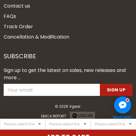
Contact us
FAQs
Track Order
Cancellation & Modification
SUBSCRIBE
Sign up to get the latest on sales, new releases and
more ...
SIGN UP
© 2026 Vgear.
USD | EN
DMCA REPORT
Need help?