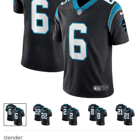
Gender: