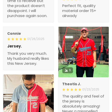
time to receive but
the product doesn’t
Perfect fit, quality
disappoint. I will
material order 15+
purchase again soon.
alrwady
Connie
01/26/2025
Jersey.
Thank you very much.
My husband really likes
this New Jersey.
1
Theotis J.
01/23/2025
The quality and feel of
the jersey is
absolutely amazing!
Never a misspelled