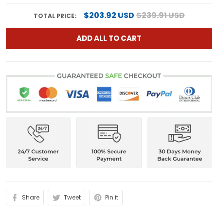
$203.92 USD
$239.91 USD
TOTAL PRICE:
ADD ALL TO CART
Share
Tweet
Pin it