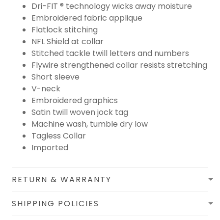
Dri-FIT ® technology wicks away moisture
Embroidered fabric applique
Flatlock stitching
NFL Shield at collar
Stitched tackle twill letters and numbers
Flywire strengthened collar resists stretching
Short sleeve
V-neck
Embroidered graphics
Satin twill woven jock tag
Machine wash, tumble dry low
Tagless Collar
Imported
RETURN & WARRANTY
SHIPPING POLICIES