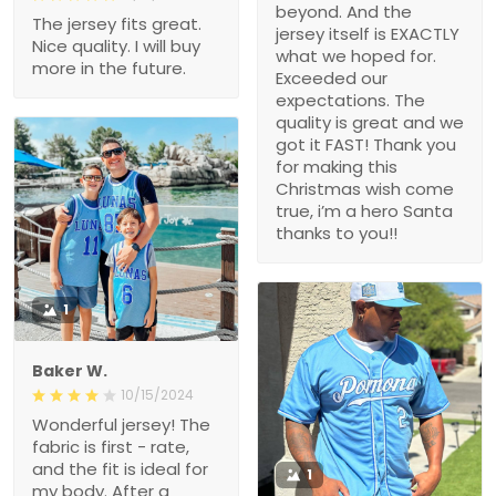
beyond. And the
The jersey fits great.
jersey itself is EXACTLY
Nice quality. I will buy
what we hoped for.
more in the future.
Exceeded our
expectations. The
quality is great and we
got it FAST! Thank you
for making this
Christmas wish come
true, i’m a hero Santa
thanks to you!!
1
Baker W.
10/15/2024
Wonderful jersey! The
fabric is first - rate,
and the fit is ideal for
1
my body. After a