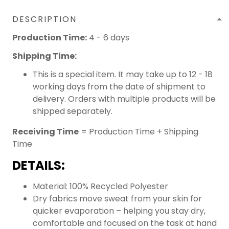
DESCRIPTION
Production Time:
4 - 6 days
Shipping Time:
This is a special item. It may take up to 12 - 18
working days from the date of shipment to
delivery. Orders with multiple products will be
shipped separately.
Receiving Time
= Production Time + Shipping
Time
DETAILS:
Material: 100% Recycled Polyester
Dry fabrics move sweat from your skin for
quicker evaporation – helping you stay dry,
comfortable and focused on the task at hand