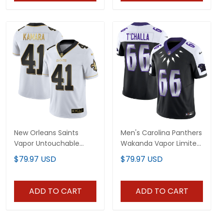
New Orleans Saints
Men's Carolina Panthers
Vapor Untouchable
Wakanda Vapor Limited
White Gold Limited
Jersey - All Stitched
$79.97 USD
$79.97 USD
Player Jersey - All
Stitched
ADD TO CART
ADD TO CART