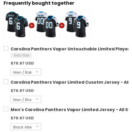
Frequently bought together
Carolina Panthers Vapor Untouchable Limited Player J
THIS ITEM
$79.97 USD
Carolina Panthers Vapor Limited Cusotm Jersey - All 
$79.97 USD
Men's Carolina Panthers Vapor Limited Jersey - All St
$79.97 USD