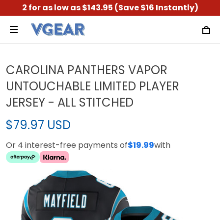
2 for as low as $143.95 (Save $16 Instantly)
CAROLINA PANTHERS VAPOR
UNTOUCHABLE LIMITED PLAYER
JERSEY - ALL STITCHED
$79.97 USD
Or 4 interest-free payments of
$19.99
with