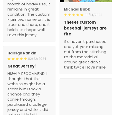
month of heavy use, it
remains in great
Michael Babb
condition. The custom
08/14/2024
- printed name on it is
Theses custom
clear and sharp, and it
baseball jerseys are
holds its shape well.
fire
Love this jersey!
if u haven’t purchased
one yet your missing
out from the stitching
Haleigh Rankin
to the material all
02/22/2024
around great don’t
Great Jersey!
think twice I love mine
HIGHLY RECOMMEND. I
thought that this
website might be a
scam but I took a
chance and they
came through. I
purchased a college
jersey and while it did
take a little bit I