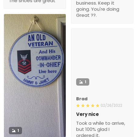
The shoes are great
business. Keep it
going. You're doing
Great ??.
1
Brad
02/26/2022
Very nice
Took a while to arrive,
but 100% glad I
1
ordered it.