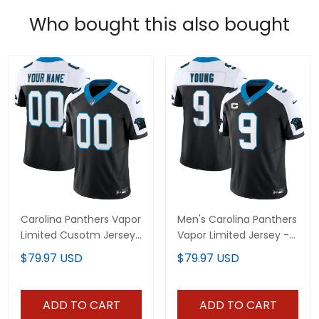
Who bought this also bought
Carolina Panthers Vapor
Men's Carolina Panthers
Limited Cusotm Jersey
Vapor Limited Jersey -
- All Stitched
All Stitched
$79.97 USD
$79.97 USD
ADD TO CART
ADD TO CART