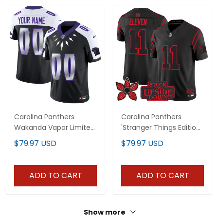
Carolina Panthers
Carolina Panthers
Wakanda Vapor Limited
'Stranger Things Edition'
Custom Jersey - All
Vapor Limited Jersey -
$79.97 USD
$79.97 USD
Stitched
All Stitched
ADD TO CART
ADD TO CART
Show more