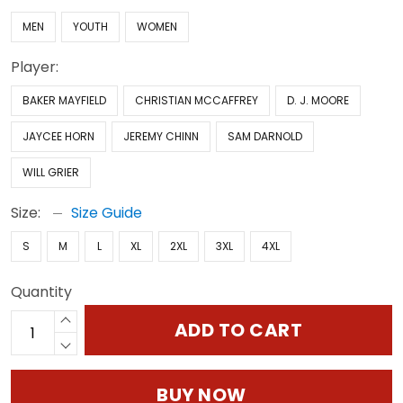
MEN
YOUTH
WOMEN
Player:
BAKER MAYFIELD
CHRISTIAN MCCAFFREY
D. J. MOORE
JAYCEE HORN
JEREMY CHINN
SAM DARNOLD
WILL GRIER
Size:
Size Guide
S
M
L
XL
2XL
3XL
4XL
Quantity
ADD TO CART
BUY NOW