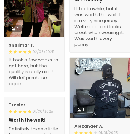
It took awhile, but it
was worth the wait. It
is a very nice jersey.
Well made and looks
1
great when wearing it.
Was worth every
penny!
Shalimar T.
02/08/2025
It took a few weeks to
get here, but the
quality is really nice!
Will def purchase
again
Troxler
1
01/30/2025
Worth the wait!
Alexander A.
Definitely takes a little
01/31/2025