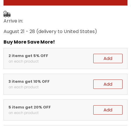
Arrive in:
August 21 - 28
(delivery to United States)
Buy More Save More!
2 items get 5% OFF
Add
on each product
3 items get 10% OFF
Add
on each product
5 items get 20% OFF
Add
on each product