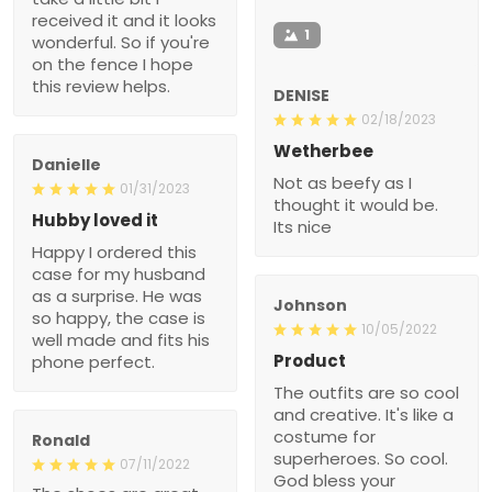
received it and it looks
1
wonderful. So if you're
on the fence I hope
this review helps.
DENISE
02/18/2023
Wetherbee
Danielle
Not as beefy as I
01/31/2023
thought it would be.
Hubby loved it
Its nice
Happy I ordered this
case for my husband
as a surprise. He was
Johnson
so happy, the case is
10/05/2022
well made and fits his
Product
phone perfect.
The outfits are so cool
and creative. It's like a
costume for
Ronald
superheroes. So cool.
07/11/2022
God bless your