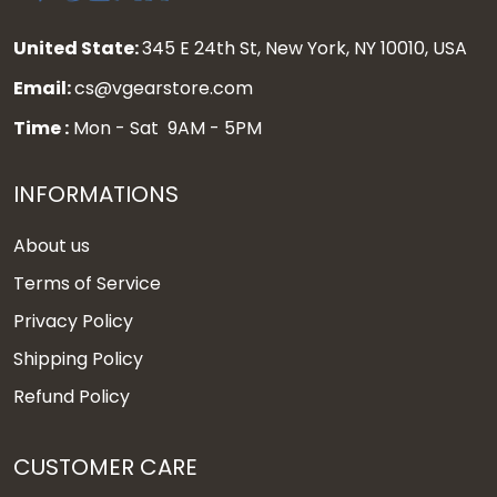
United State:
345 E 24th St, New York, NY 10010, USA
Email:
cs@vgearstore.com
Time :
Mon - Sat 9AM - 5PM
INFORMATIONS
About us
Terms of Service
Privacy Policy
Shipping Policy
Refund Policy
CUSTOMER CARE