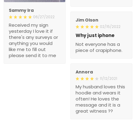
Sammy Ira
06/27/2022
Jim Olson
Received my sign
02/15/2022
yesterday I love it if
Why just iphone
there's any surveys or
anything you would
Not everyone has a
like me to fill out
piece of crapiphone.
please send it to me
Annora
11/12/2021
My husband loves this
hoodie and wears it
often! He loves the
message and it is a
great witness ??