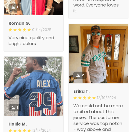
word. Everyone loves
1
it.
Roman G.
01/14/2025
Very nice quality and
bright colors
2
Erika T.
12/19/2024
We could not be more
1
excited about this
jersey. The customer
service was top notch
Hollie M.
- way above and
12/17/2024