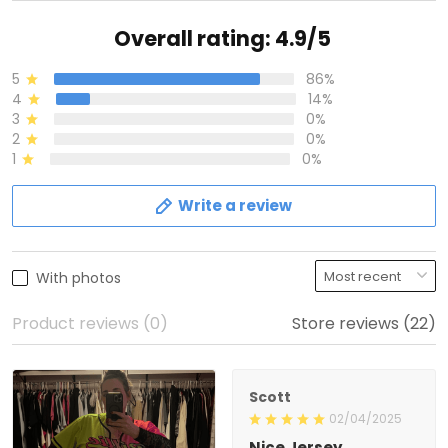
Overall rating: 4.9/5
5
86%
4
14%
3
0%
2
0%
1
0%
Write a review
With photos
Product reviews (0)
Store reviews (22)
Scott
02/04/2025
Nice Jersey