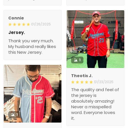
Connie
01/26/2025
Jersey.
Thank you very much.
My husband really likes
this New Jersey.
1
Theotis J.
01/23/2025
The quality and feel of
the jersey is
absolutely amazing!
Never a misspelled
word. Everyone loves
1
it.