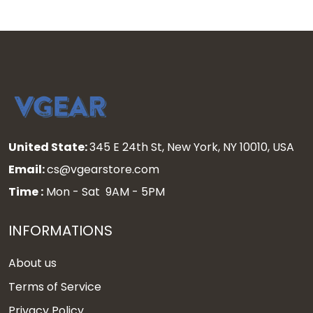
United State:
345 E 24th St, New York, NY 10010, USA
Email:
cs@vgearstore.com
Time :
Mon - Sat 9AM - 5PM
INFORMATIONS
About us
Terms of Service
Privacy Policy