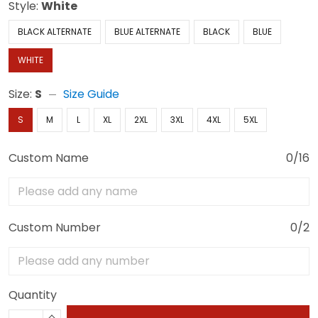
Style:
White
BLACK ALTERNATE
BLUE ALTERNATE
BLACK
BLUE
WHITE
Size:
S
Size Guide
S
M
L
XL
2XL
3XL
4XL
5XL
Custom Name
0/16
Custom Number
0/2
Quantity