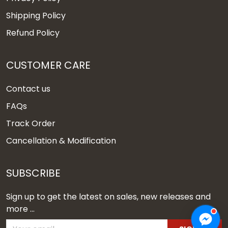
Shipping Policy
Refund Policy
CUSTOMER CARE
Contact us
FAQs
Track Order
Cancellation & Modification
SUBSCRIBE
Sign up to get the latest on sales, new releases and
more ...