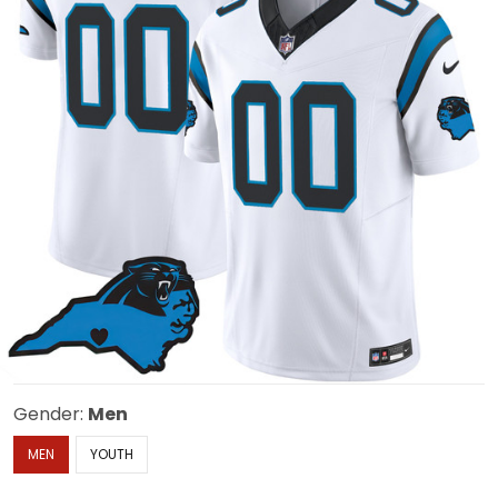
Gender:
Men
MEN
YOUTH