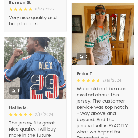
Roman G.
01/14/2025
Very nice quality and
bright colors
2
Erika T.
12/19/2024
We could not be more
1
excited about this
jersey. The customer
service was top notch
Hollie M.
- way above and
12/17/2024
beyond. And the
The jersey fits great.
jersey itself is EXACTLY
Nice quality. I will buy
what we hoped for.
more in the future.
Exceeded our