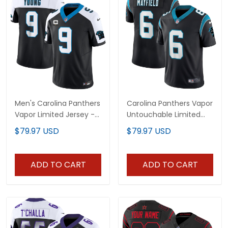
Men's Carolina Panthers
Carolina Panthers Vapor
Vapor Limited Jersey -
Untouchable Limited
All Stitched
Player Jersey - All
$79.97 USD
$79.97 USD
Stitched
ADD TO CART
ADD TO CART