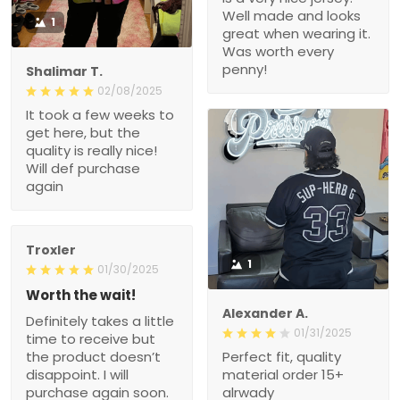
Well made and looks
1
great when wearing it.
Was worth every
penny!
Shalimar T.
02/08/2025
It took a few weeks to
get here, but the
quality is really nice!
Will def purchase
again
Troxler
1
01/30/2025
Worth the wait!
Alexander A.
Definitely takes a little
01/31/2025
time to receive but
the product doesn’t
Perfect fit, quality
disappoint. I will
material order 15+
purchase again soon.
alrwady