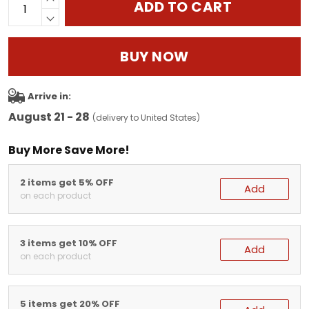
ADD TO CART
BUY NOW
Arrive in:
August 21 - 28
(delivery to United States)
Buy More Save More!
2 items get 5% OFF
Add
on each product
3 items get 10% OFF
Add
on each product
5 items get 20% OFF