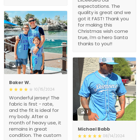
expectations. The
quality is great and we
got it FAST! Thank you
for making this
Christmas wish come
true, i’m a hero Santa
thanks to you!!
1
Baker W.
10/15/2024
Wonderful jersey! The
fabric is first - rate,
and the fit is ideal for
1
my body. After a
month of heavy use, it
remains in great
Michael Babb
condition. The custom
08/14/2024