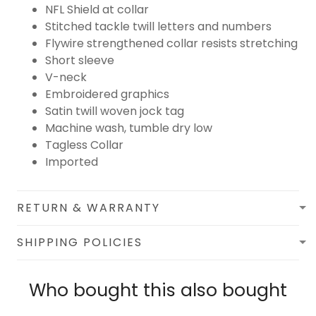
NFL Shield at collar
Stitched tackle twill letters and numbers
Flywire strengthened collar resists stretching
Short sleeve
V-neck
Embroidered graphics
Satin twill woven jock tag
Machine wash, tumble dry low
Tagless Collar
Imported
RETURN & WARRANTY
SHIPPING POLICIES
Who bought this also bought