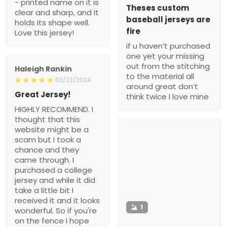
- printed name on it is
Theses custom
clear and sharp, and it
baseball jerseys are
holds its shape well.
fire
Love this jersey!
if u haven’t purchased
one yet your missing
out from the stitching
Haleigh Rankin
to the material all
02/22/2024
around great don’t
Great Jersey!
think twice I love mine
HIGHLY RECOMMEND. I
thought that this
website might be a
scam but I took a
chance and they
came through. I
purchased a college
jersey and while it did
take a little bit I
received it and it looks
1
wonderful. So if you're
on the fence I hope