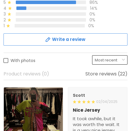
5
86%
4
14%
3
0%
2
0%
1
0%
Write a review
With photos
Product reviews (0)
Store reviews (22)
Scott
02/04/2025
Nice Jersey
It took awhile, but it
was worth the wait. It
is a very nice jersey.