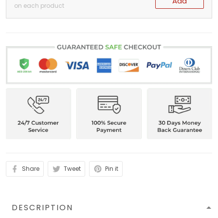
Add
on each product
Share
Tweet
Pin it
DESCRIPTION