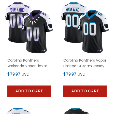
Carolina Panthers
Carolina Panthers Vapor
Wakanda Vapor Limited
Limited Cusotm Jersey
Custom Jersey - All
- All Stitched
$79.97 USD
$79.97 USD
Stitched
ADD TO CART
ADD TO CART