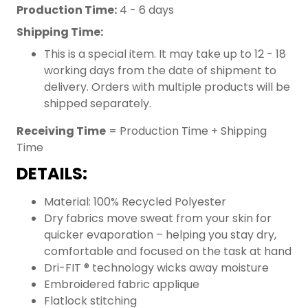
Production Time:
4 - 6 days
Shipping Time:
This is a special item. It may take up to 12 - 18
working days from the date of shipment to
delivery. Orders with multiple products will be
shipped separately.
Receiving Time
= Production Time + Shipping
Time
DETAILS:
Material: 100% Recycled Polyester
Dry fabrics move sweat from your skin for
quicker evaporation – helping you stay dry,
comfortable and focused on the task at hand
Dri-FIT ® technology wicks away moisture
Embroidered fabric applique
Flatlock stitching