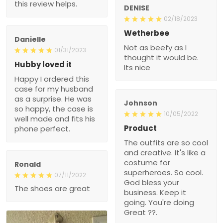
this review helps.
DENISE
02/18/2023
Wetherbee
Danielle
Not as beefy as I
01/31/2023
thought it would be.
Hubby loved it
Its nice
Happy I ordered this
case for my husband
as a surprise. He was
Johnson
so happy, the case is
10/05/2022
well made and fits his
Product
phone perfect.
The outfits are so cool
and creative. It's like a
costume for
Ronald
superheroes. So cool.
07/11/2022
God bless your
The shoes are great
business. Keep it
going. You're doing
Great ??.