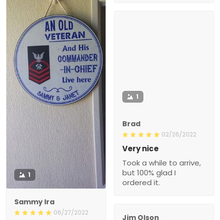
1
Brad
02/26/2022
Very nice
Took a while to arrive,
but 100% glad I
1
ordered it.
Sammy Ira
06/27/2022
Jim Olson