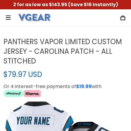
2 for as low as $143.95 (Save $16 Instantly)
PANTHERS VAPOR LIMITED CUSTOM
JERSEY - CAROLINA PATCH - ALL
STITCHED
$79.97 USD
Or 4 interest-free payments of
$19.99
with