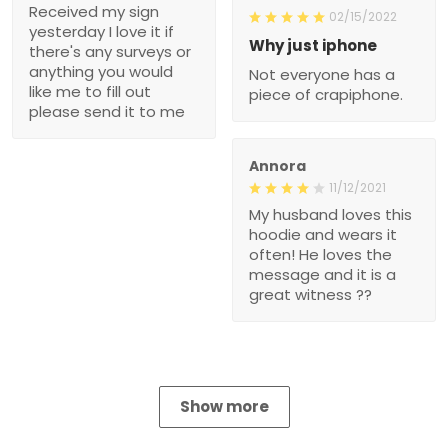
Received my sign
02/15/2022
yesterday I love it if
Why just iphone
there's any surveys or
anything you would
Not everyone has a
like me to fill out
piece of crapiphone.
please send it to me
Annora
11/12/2021
My husband loves this
hoodie and wears it
often! He loves the
message and it is a
great witness ??
Show more