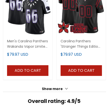
Men's Carolina Panthers
Carolina Panthers
Wakanda Vapor Limited
'Stranger Things Edition'
Jersey - All Stitched
Vapor Limited Custom
$79.97 USD
$79.97 USD
Jersey - All Stitched
ADD TO CART
ADD TO CART
Show more
Overall rating: 4.9/5