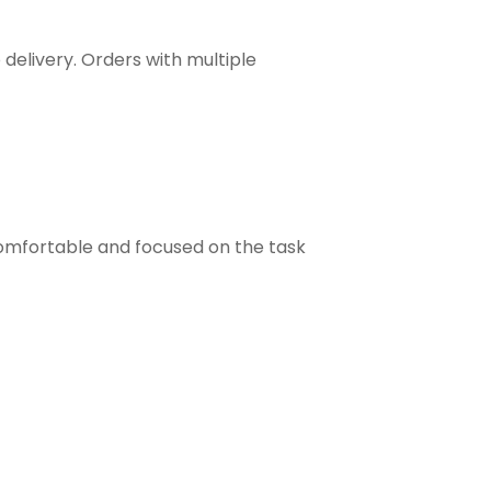
 delivery. Orders with multiple
comfortable and focused on the task