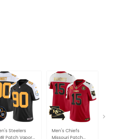
n's Steelers
Men's Chiefs
Men's Carolin
R Patch Vapor
Missouri Patch
Panthers Blac