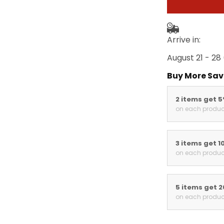
Arrive in:
August 21 - 28
Buy More Sav
2 items get 
on each produc
3 items get 1
on each produc
5 items get 
on each produc