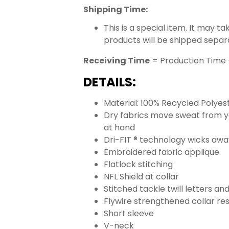
Shipping Time:
This is a special item. It may t
products will be shipped separ
Receiving Time
= Production Time 
DETAILS:
Material: 100% Recycled Polyes
Dry fabrics move sweat from yo
at hand
Dri-FIT ® technology wicks aw
Embroidered fabric applique
Flatlock stitching
NFL Shield at collar
Stitched tackle twill letters a
Flywire strengthened collar res
Short sleeve
V-neck