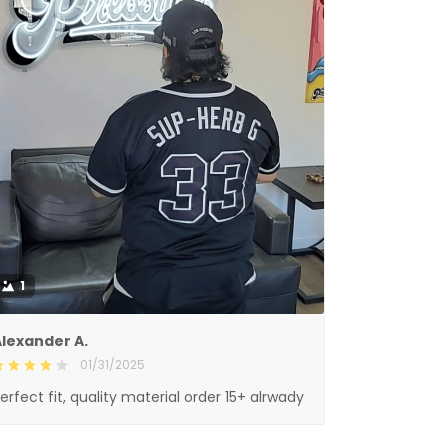
1
lexander A.
01/31/2025
erfect fit, quality material order 15+ alrwady