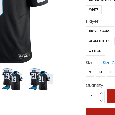
WHITE
Player:
BRYCE YOUNG
ADAM THIELEN
#1 TEAM
Size:
Size 
S
M
L
Quantity