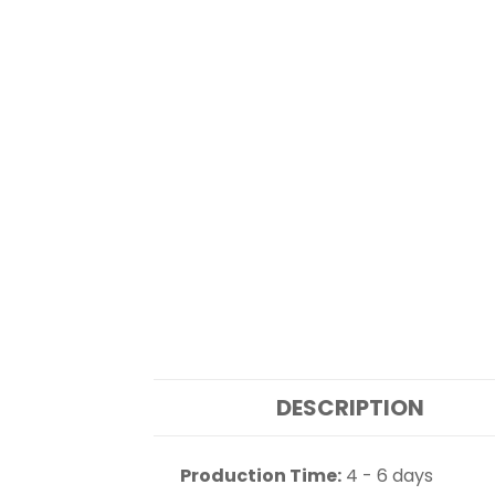
DESCRIPTION
Production Time:
4 - 6 days