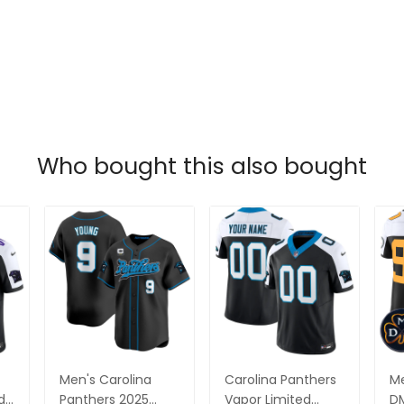
Who bought this also bought
Men's Carolina
Carolina Panthers
Me
da
Panthers 2025
Vapor Limited
DM