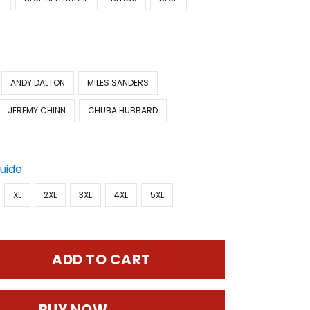
ANDY DALTON
MILES SANDERS
JEREMY CHINN
CHUBA HUBBARD
Guide
XL
2XL
3XL
4XL
5XL
ADD TO CART
BUY NOW