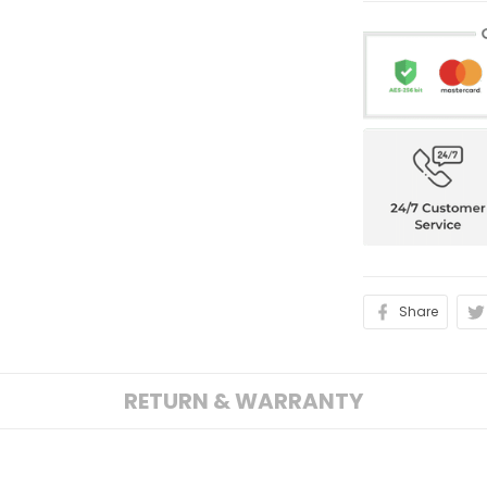
Share
RETURN & WARRANTY