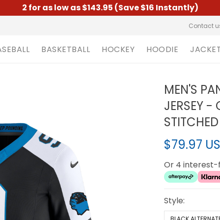
2 for as low as $143.95 (Save $16 Instantly)
Contact u
ASEBALL
BASKETBALL
HOCKEY
HOODIE
JACKE
MEN'S PA
JERSEY -
STITCHED
$79.97 U
Or 4 interest
Style:
BLACK ALTERNAT