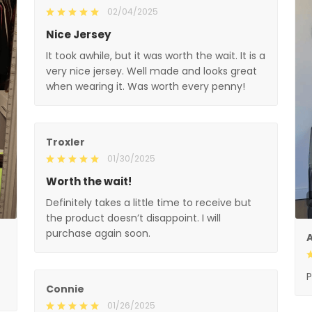
02/04/2025
Nice Jersey
It took awhile, but it was worth the wait. It is a
very nice jersey. Well made and looks great
when wearing it. Was worth every penny!
Troxler
01/30/2025
Worth the wait!
Definitely takes a little time to receive but
the product doesn’t disappoint. I will
purchase again soon.
A
P
Connie
01/26/2025