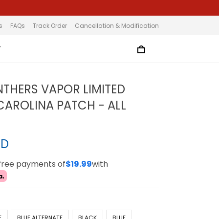
s
FAQs
Track Order
Cancellation & Modification
T
NTHERS VAPOR LIMITED
 CAROLINA PATCH - ALL
SD
-free payments of
$19.99
with
E
BLUE ALTERNATE
BLACK
BLUE