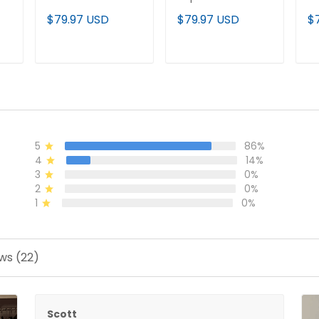
Vapor Limited
Cusotm Jersey -
Li
$79.97 USD
$79.97 USD
$
Baseball Jersey -
All Stitched
St
All Stitched
T
ADD TO CART
ADD TO CART
5
86%
4
14%
3
0%
2
0%
1
0%
ws (22)
Scott