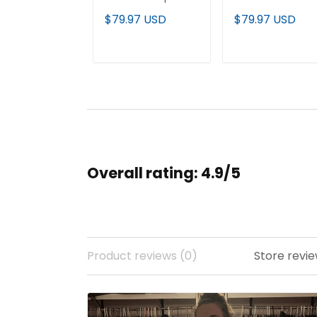
Limited Jersey - All
Vapor Limited
$79.97 USD
$79.97 USD
Stitched
Jersey - All
Stitched
ADD TO CART
ADD TO CAR
Overall rating: 4.9/5
Product reviews (0)
Store revie