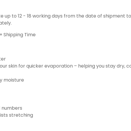
ake up to 12 - 18 working days from the date of shipment to
ately.
+ Shipping Time
ter
ur skin for quicker evaporation – helping you stay dry, 
ay moisture
nd numbers
ists stretching