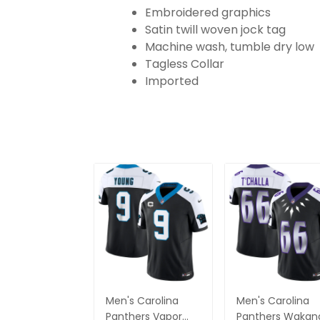
Embroidered graphics
Satin twill woven jock tag
Machine wash, tumble dry low
Tagless Collar
Imported
Men's Carolina
Men's Carolina
Panthers Vapor
Panthers Wakan