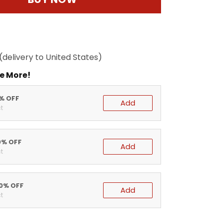
(delivery to United States)
e More!
5% OFF
Add
t
0% OFF
Add
t
20% OFF
Add
t