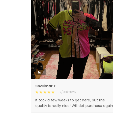
1
Shalimar T.
02/08/2025
It took a few weeks to get here, but the
quality is really nice! Will def purchase again