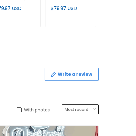
mited Jersey - All
Vapor Limited
Gold & White 
79.97 USD
$79.97 USD
$79.97 USD
itched
Jersey - All
Vapor Limited
Stitched
Jersey - All
Stitched
ADD TO CART
ADD TO CART
ADD TO C
Write a review
With photos