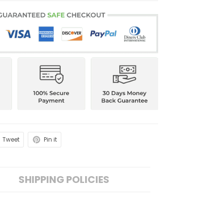
Tweet
Pin it
SHIPPING POLICIES