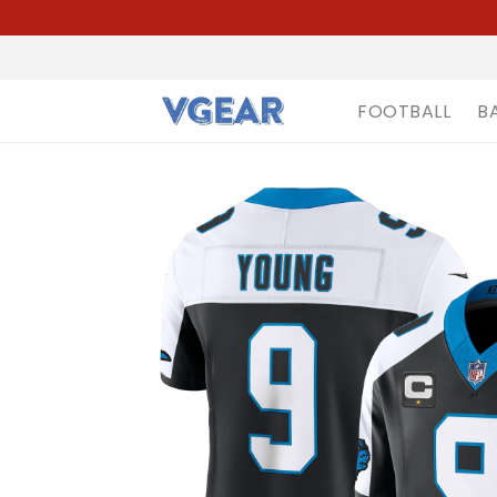
FOOTBALL
B