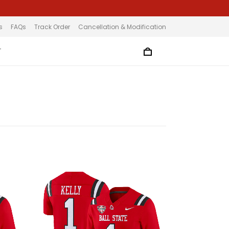
s
FAQs
Track Order
Cancellation & Modification
T