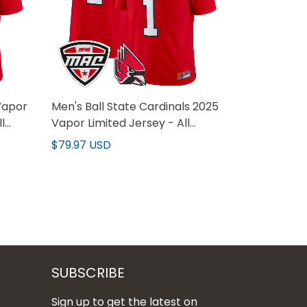
Vapor
Men's Ball State Cardinals 2025
l
Vapor Limited Jersey - All
Stitched
$79.97 USD
SUBSCRIBE
Sign up to get the latest on