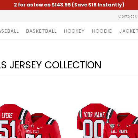
2 for as low as $143.95 (Save $16 Instantly)
Contact u
ASEBALL
BASKETBALL
HOCKEY
HOODIE
JACKE
LS JERSEY COLLECTION