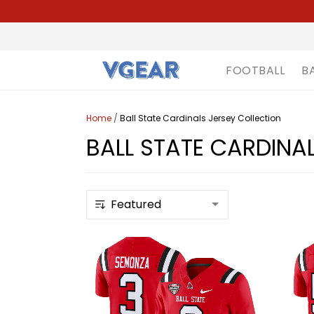
FOOTBALL
B
Home
/
Ball State Cardinals Jersey Collection
BALL STATE CARDINA