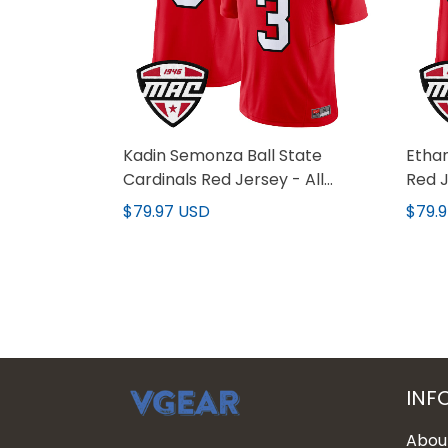
Kadin Semonza Ball State
Ethan
Cardinals Red Jersey - All
Red J
Stitched
$79.97 USD
$79.
INF
Abou