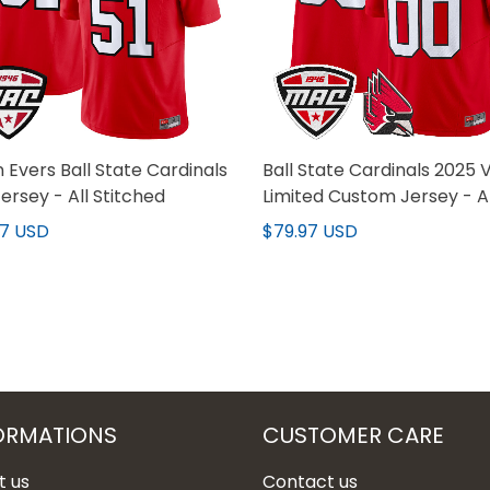
 Evers Ball State Cardinals
Ball State Cardinals 2025 
ersey - All Stitched
Limited Custom Jersey - Al
Stitched
97 USD
$79.97 USD
ORMATIONS
CUSTOMER CARE
t us
Contact us