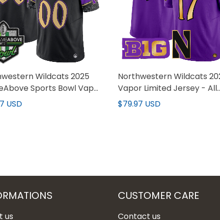
hwestern Wildcats 2025
Northwestern Wildcats 20
Above Sports Bowl Vapor
Vapor Limited Jersey - All
ed Custom Jersey - All
stitched
97 USD
$79.97 USD
hed
ORMATIONS
CUSTOMER CARE
t us
Contact us