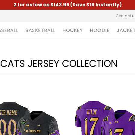
2 for as low as $143.95 (Save $16 Instantly)
Contact u
ASEBALL
BASKETBALL
HOCKEY
HOODIE
JACKE
CATS JERSEY COLLECTION