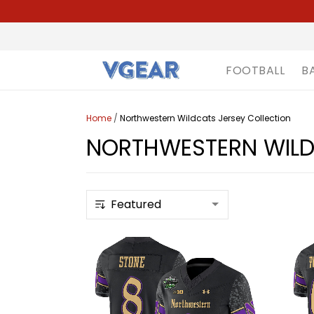
FOOTBALL
B
Home
/
Northwestern Wildcats Jersey Collection
NORTHWESTERN WILD