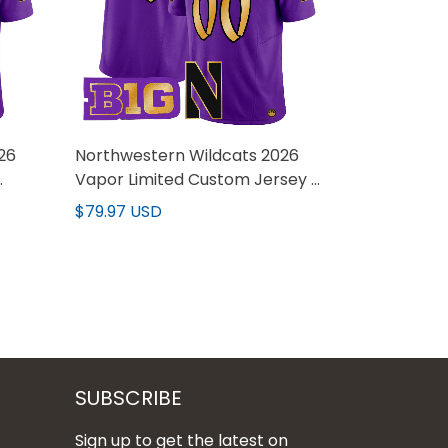
26
Northwestern Wildcats 2026
Vapor Limited Custom Jersey -
All stitched
$79.97 USD
SUBSCRIBE
Sign up to get the latest on