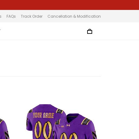
s
FAQs
Track Order
Cancellation & Modification
T