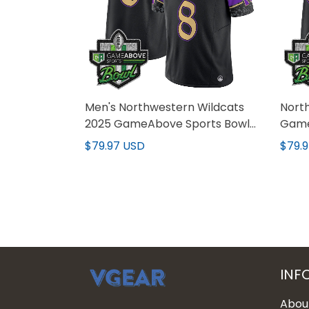
Men's Northwestern Wildcats
Nort
2025 GameAbove Sports Bowl
Game
Vapor Limited Jersey - All
Limit
$79.97 USD
$79.
Stitched
Stitc
INF
Abou