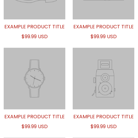
EXAMPLE PRODUCT TITLE
EXAMPLE PRODUCT TITLE
$99.99 USD
$99.99 USD
EXAMPLE PRODUCT TITLE
EXAMPLE PRODUCT TITLE
$99.99 USD
$99.99 USD