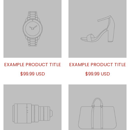
EXAMPLE PRODUCT TITLE
EXAMPLE PRODUCT TITLE
$99.99 USD
$99.99 USD