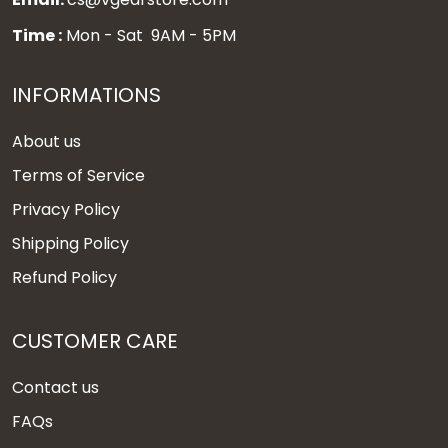
Time :
Mon - Sat 9AM - 5PM
INFORMATIONS
About us
Terms of Service
Privacy Policy
Shipping Policy
Refund Policy
CUSTOMER CARE
Contact us
FAQs