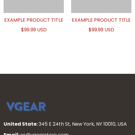
EXAMPLE PRODUCT TITLE
EXAMPLE PRODUCT TITLE
$99.99 USD
$99.99 USD
United State:
345 E 24th St, New York, NY 10010, USA
Email:
cs@vgearstore.com