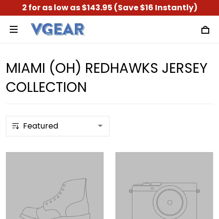
2 for as low as $143.95 (Save $16 Instantly)
MIAMI (OH) REDHAWKS JERSEY
COLLECTION