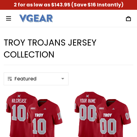
2 for as low as $143.95 (Save $16 Instantly)
TROY TROJANS JERSEY
COLLECTION