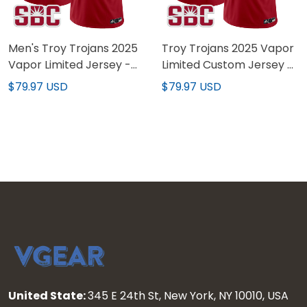
Men's Troy Trojans 2025
Troy Trojans 2025 Vapor
Vapor Limited Jersey -
Limited Custom Jersey -
All Stitched
All Stitched
$79.97 USD
$79.97 USD
United State:
345 E 24th St, New York, NY 10010, USA