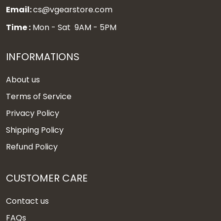
Email:
cs@vgearstore.com
Time :
Mon - Sat 9AM - 5PM
INFORMATIONS
About us
Terms of Service
Privacy Policy
Shipping Policy
Refund Policy
CUSTOMER CARE
Contact us
FAQs