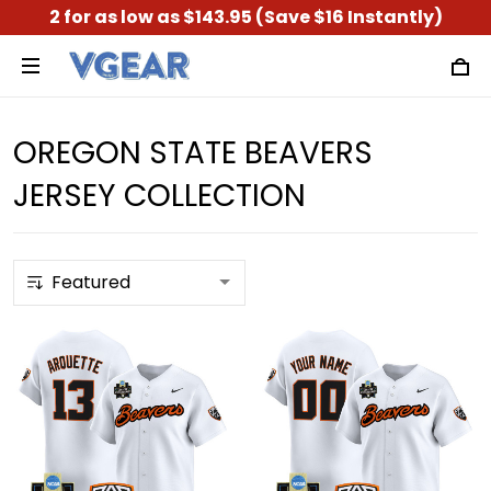
2 for as low as $143.95 (Save $16 Instantly)
OREGON STATE BEAVERS
JERSEY COLLECTION