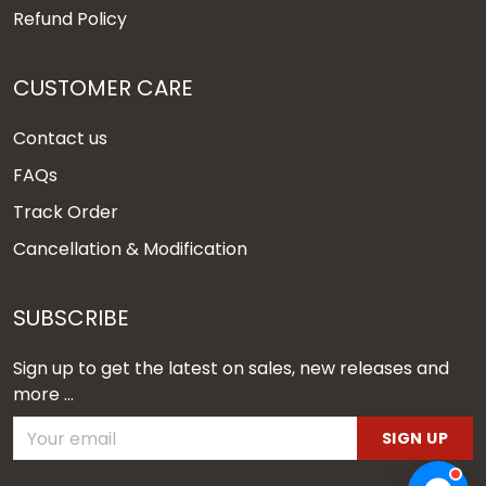
Refund Policy
CUSTOMER CARE
Contact us
FAQs
Track Order
Cancellation & Modification
SUBSCRIBE
Sign up to get the latest on sales, new releases and
more ...
SIGN UP