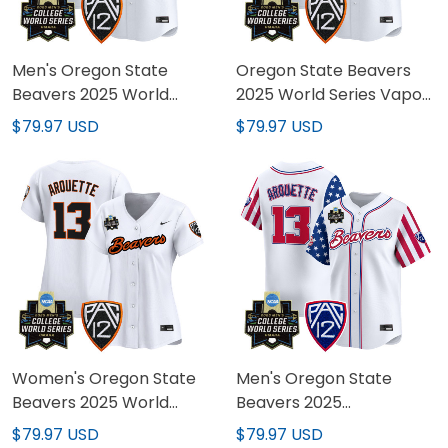
Men's Oregon State
Oregon State Beavers
Beavers 2025 World
2025 World Series Vapor
Series Vapor Premier
Premier Limited Custom
$79.97 USD
$79.97 USD
Limited Jersey - All
Jersey - All Stitched
Stitched
Women's Oregon State
Men's Oregon State
Beavers 2025 World
Beavers 2025
Series Vapor Premier
Independence Day
$79.97 USD
$79.97 USD