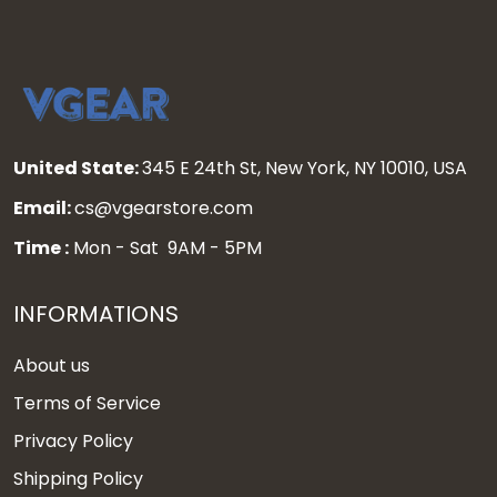
United State:
345 E 24th St, New York, NY 10010, USA
Email:
cs@vgearstore.com
Time :
Mon - Sat 9AM - 5PM
INFORMATIONS
About us
Terms of Service
Privacy Policy
Shipping Policy