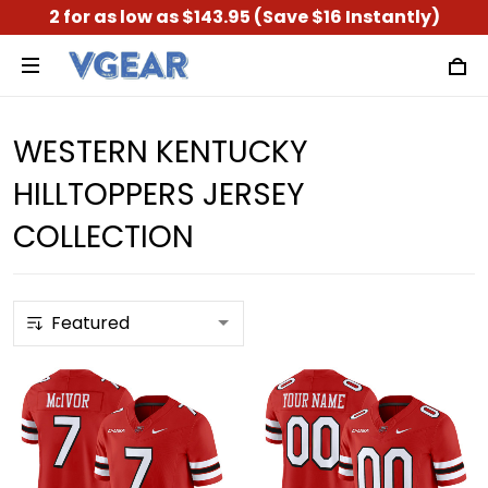
2 for as low as $143.95 (Save $16 Instantly)
WESTERN KENTUCKY
HILLTOPPERS JERSEY
COLLECTION