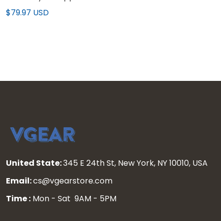
2025 Vapor Limited
$79.97 USD
Jersey - All Stitched
United State:
345 E 24th St, New York, NY 10010, USA
Email:
cs@vgearstore.com
Time :
Mon - Sat 9AM - 5PM