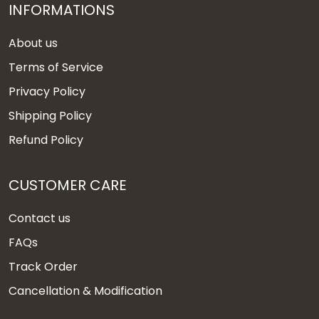
INFORMATIONS
About us
Terms of Service
Privacy Policy
Shipping Policy
Refund Policy
CUSTOMER CARE
Contact us
FAQs
Track Order
Cancellation & Modification