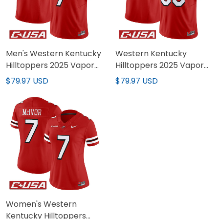
Men's Western Kentucky
Western Kentucky
Hilltoppers 2025 Vapor
Hilltoppers 2025 Vapor
Limited Jersey - All
Limited Custom Jersey -
$79.97 USD
$79.97 USD
Stitched
All Stitched
Women's Western
Kentucky Hilltoppers