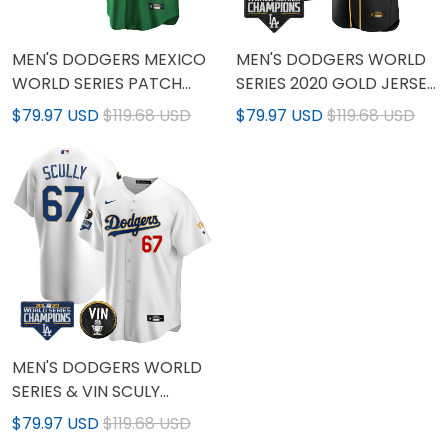
MEN'S DODGERS MEXICO
MEN'S DODGERS WORLD
WORLD SERIES PATCH
SERIES 2020 GOLD JERSEY
COOL BASE JERSEY - ALL
- ALL STITCHED
$79.97 USD
$119.68 USD
$79.97 USD
$119.68 USD
STITCHED
MEN'S DODGERS WORLD
SERIES & VIN SCULY
PATCH GOLD JERSEY -
$79.97 USD
$119.68 USD
ALL STITCHED