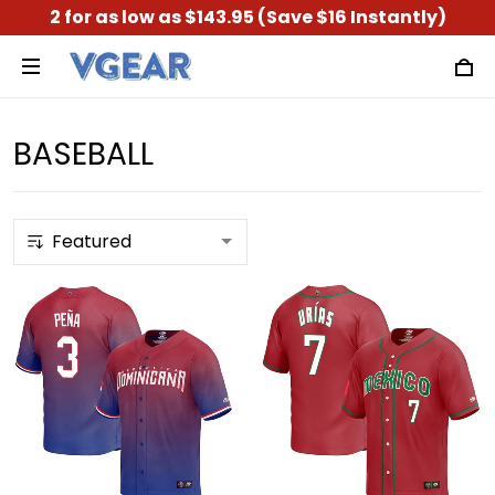
2 for as low as $143.95 (Save $16 Instantly)
BASEBALL