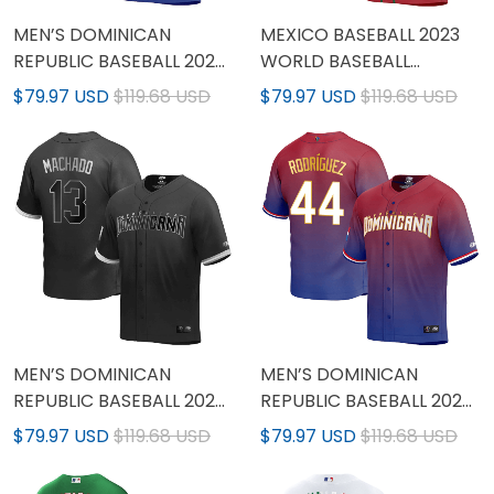
MEN’S DOMINICAN
MEXICO BASEBALL 2023
REPUBLIC BASEBALL 2023
WORLD BASEBALL
WORLD BASEBALL
CLASSIC JERSEY - RED -
$79.97 USD
$119.68 USD
$79.97 USD
$119.68 USD
CLASSIC JERSEY - ALL
ALL STITCHED
STITCHED
MEN’S DOMINICAN
MEN’S DOMINICAN
REPUBLIC BASEBALL 2023
REPUBLIC BASEBALL 2023
WORLD BASEBALL
WORLD BASEBALL
$79.97 USD
$119.68 USD
$79.97 USD
$119.68 USD
CLASSIC GOLD JERSEY
CLASSIC GOLD TRIM
JERSEY