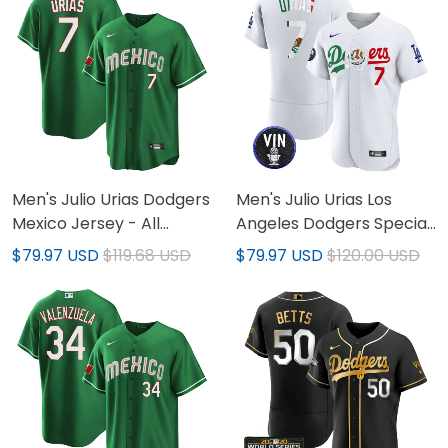
Men's Julio Urias Dodgers
Men's Julio Urias Los
Mexico Jersey - All
Angeles Dodgers Special
Stitched
Mexico Jersey
$79.97 USD
$119.68 USD
$79.97 USD
$120.00 USD