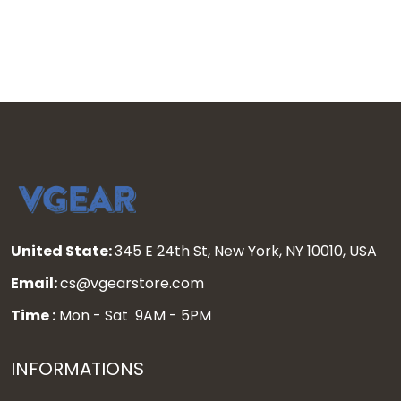
United State:
345 E 24th St, New York, NY 10010, USA
Email:
cs@vgearstore.com
Time :
Mon - Sat 9AM - 5PM
INFORMATIONS