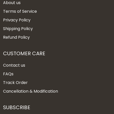
About us
Terms of Service
Privacy Policy
Shipping Policy
Refund Policy
CUSTOMER CARE
Contact us
FAQs
Track Order
Cancellation & Modification
SUBSCRIBE