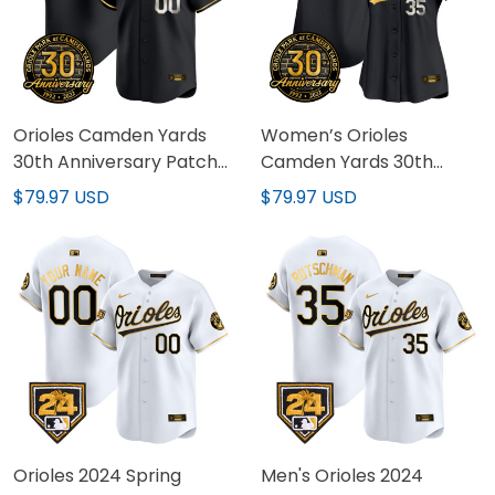
Orioles Camden Yards
Women’s Orioles
30th Anniversary Patch
Camden Yards 30th
Vapor Premier Limited
Anniversary Patch Vapor
$79.97 USD
$79.97 USD
Custom Jersey – All
Premier Limited Jersey –
Stitched
All Stitched
Orioles 2024 Spring
Men's Orioles 2024