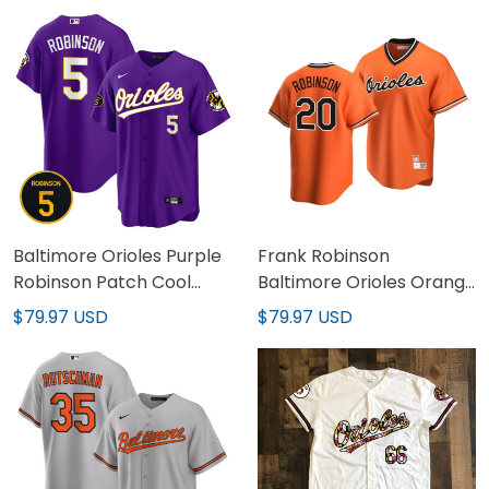
Baltimore Orioles Purple
Frank Robinson
Robinson Patch Cool
Baltimore Orioles Orange
Base Jersey – All
Jersey - All Stitched
$79.97 USD
$79.97 USD
Stitched