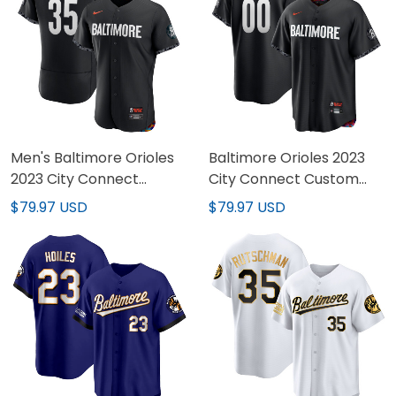
Men's Baltimore Orioles
Baltimore Orioles 2023
2023 City Connect
City Connect Custom
Jersey - All Stitched
Jersey - All Stitched
$79.97 USD
$79.97 USD