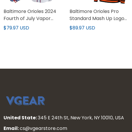
Baltimore Orioles 2024
Baltimore Orioles Pro
Fourth of July Vapor
Standard Mash Up Logo
Premier Limited Custom
Pullover Hoodie - All
$79.97 USD
$89.97 USD
Jersey - All Stitched
Stitched
United State:
345 E 24th St, New York, NY 10010, USA
Email:
cs@vgearstore.com