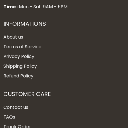
Time :
Mon - Sat 9AM - 5PM
INFORMATIONS
About us
Terms of Service
Privacy Policy
Shipping Policy
Refund Policy
CUSTOMER CARE
Contact us
FAQs
Track Order