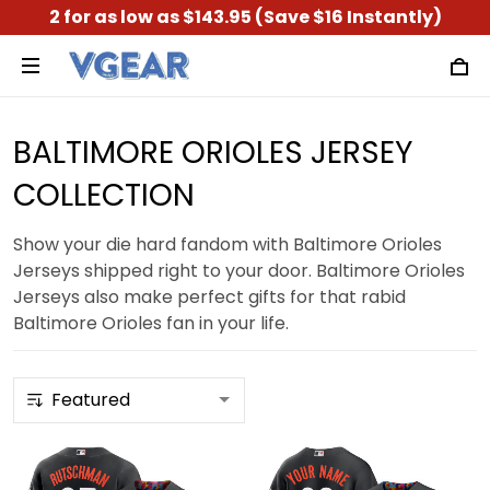
2 for as low as $143.95 (Save $16 Instantly)
BALTIMORE ORIOLES JERSEY
COLLECTION
Show your die hard fandom with Baltimore Orioles
Jerseys shipped right to your door. Baltimore Orioles
Jerseys also make perfect gifts for that rabid
Baltimore Orioles fan in your life.