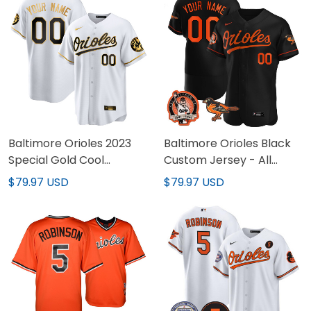
Baltimore Orioles 2023
Baltimore Orioles Black
Special Gold Cool
Custom Jersey - All
Custom Jersey – All
Stitched
$79.97 USD
$79.97 USD
Stitched