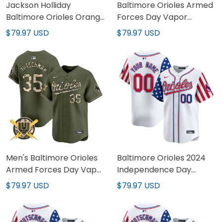
Jackson Holliday
Baltimore Orioles Armed
Baltimore Orioles Orange
Forces Day Vapor
Jersey - All Stitched
Premier Limited Custom
$79.97 USD
$79.97 USD
Jersey - All Stitched
Men's Baltimore Orioles
Baltimore Orioles 2024
Armed Forces Day Vapor
Independence Day
Premier Limited Jersey -
Vapor Premier Limited
$79.97 USD
$79.97 USD
All Stitched
Custom Jersey - All
Stitched