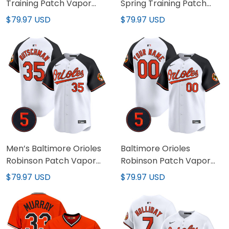
Training Patch Vapor
Spring Training Patch
Premier Limited Custom
Vapor Premier Limited
$79.97 USD
$79.97 USD
Jersey - All Stitched
Jersey - All Stitched
Men’s Baltimore Orioles
Baltimore Orioles
Robinson Patch Vapor
Robinson Patch Vapor
Premier Limited Jersey
Premier Limited Custom
$79.97 USD
$79.97 USD
V2 - All Stitched
Jersey V2 – All Stitched