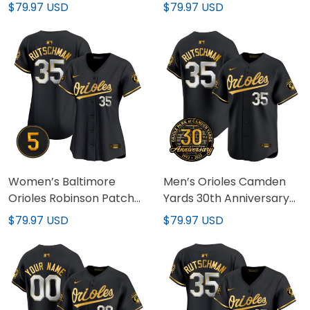
Premier Limited Custom
Premier Limited Jersey –
$79.97 USD
$79.97 USD
Jersey – All Stitched
All Stitched
Women’s Baltimore
Men’s Orioles Camden
Orioles Robinson Patch
Yards 30th Anniversary
Vapor Premier Limited
Patch Vapor Premier
$79.97 USD
$79.97 USD
Jersey – All Stitched
Limited Jersey – All
Stitched