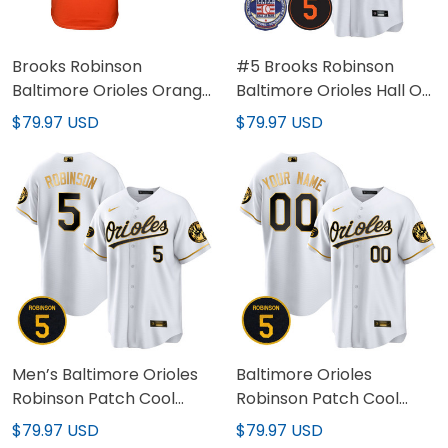
Brooks Robinson
#5 Brooks Robinson
Baltimore Orioles Orange
Baltimore Orioles Hall Of
Jersey - All Stitched
Fame Patch Jersey - All
$79.97 USD
$79.97 USD
Stitched
Men’s Baltimore Orioles
Baltimore Orioles
Robinson Patch Cool
Robinson Patch Cool
Base Jersey – All
Base Custom Jersey – All
$79.97 USD
$79.97 USD
Stitched
Stitched