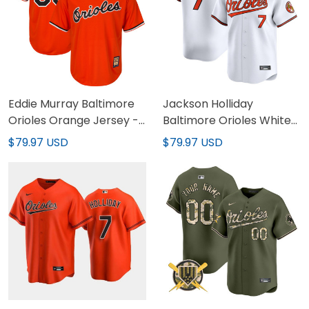
Eddie Murray Baltimore
Jackson Holliday
Orioles Orange Jersey -
Baltimore Orioles White
All Stitched
Home Jersey - All
$79.97 USD
$79.97 USD
Stitched