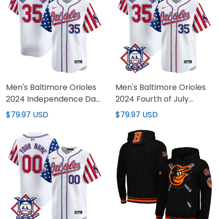
Men's Baltimore Orioles
Men's Baltimore Orioles
2024 Independence Day
2024 Fourth of July
Vapor Premier Limited
Vapor Premier Limited
$79.97 USD
$79.97 USD
Jersey - All Stitched
Jersey - All Stitched