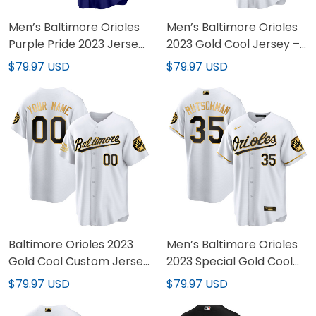
Men’s Baltimore Orioles
Men’s Baltimore Orioles
Purple Pride 2023 Jersey
2023 Gold Cool Jersey –
– All Stitched
All Stitched
$79.97 USD
$79.97 USD
Baltimore Orioles 2023
Men’s Baltimore Orioles
Gold Cool Custom Jersey
2023 Special Gold Cool
– All Stitched
Jersey – All Stitched
$79.97 USD
$79.97 USD