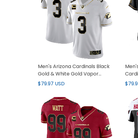
Men's Arizona Cardinals Black
Men's
Gold & White Gold Vapor
Cardi
Limited Jersey - All Stitched
Gold 
$79.97 USD
$79.