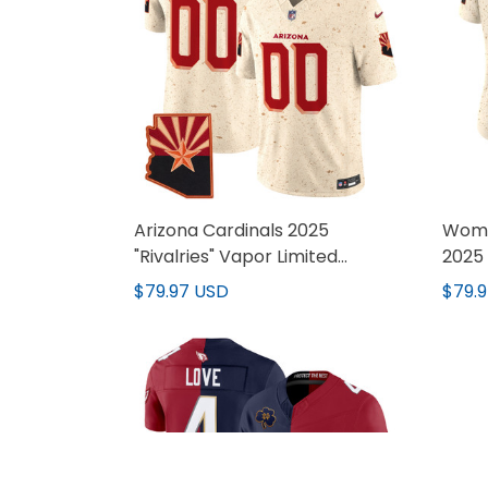
Arizona Cardinals 2025
Wome
"Rivalries" Vapor Limited
2025 
Custom Jersey - All Stitched
Jerse
$79.97 USD
$79.