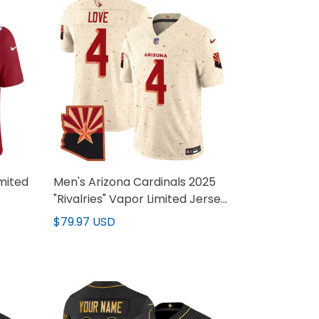
mited
Men's Arizona Cardinals 2025
"Rivalries" Vapor Limited Jersey
- All Stitched
$79.97 USD