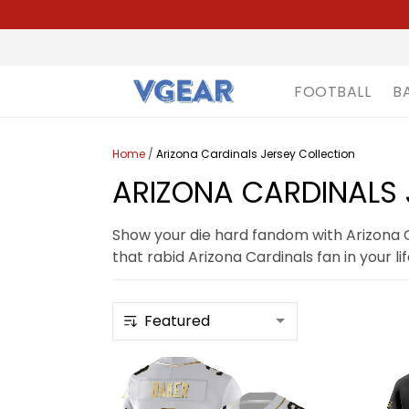
FOOTBALL
B
Home
/
Arizona Cardinals Jersey Collection
ARIZONA CARDINALS 
Show your die hard fandom with Arizona Ca
that rabid Arizona Cardinals fan in your lif