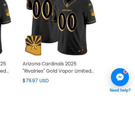
025
Arizona Cardinals 2025
ted
"Rivalries" Gold Vapor Limited
Custom Jersey - All Stitched
$79.97 USD
Need help?