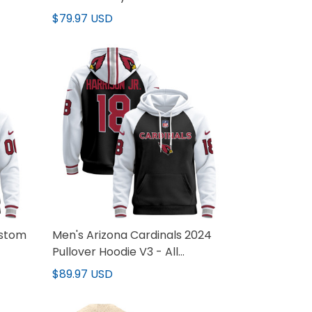
$79.97 USD
ustom
Men's Arizona Cardinals 2024
Pullover Hoodie V3 - All
Stitched
$89.97 USD