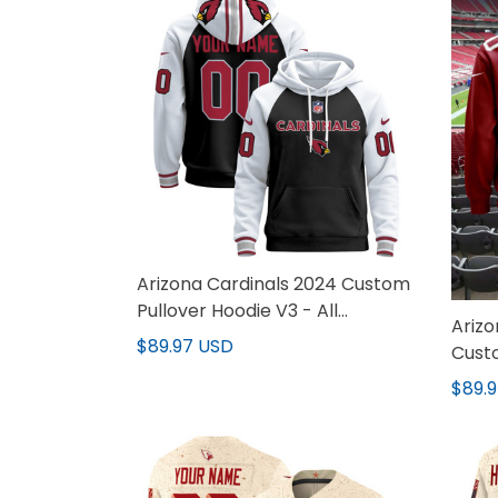
Arizona Cardinals 2024 Custom
Pullover Hoodie V3 - All
Arizo
Stitched
$89.97 USD
Custo
$89.