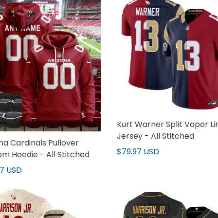
Kurt Warner Split Vapor Li
Jersey - All Stitched
na Cardinals Pullover
$79.97 USD
m Hoodie - All Stitched
97 USD