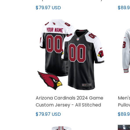
V2 - All Stitched
$79.97 USD
$89.
Arizona Cardinals 2024 Game
Men's
Custom Jersey - All Stitched
Pullo
Stitc
$79.97 USD
$89.