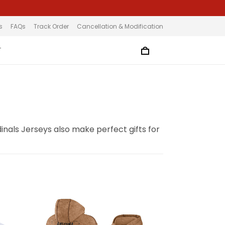
s
FAQs
Track Order
Cancellation & Modification
T
inals Jerseys also make perfect gifts for