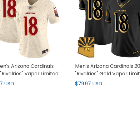
n's Arizona Cardinals
Men's Arizona Cardinals 2
"Rivalries" Vapor Limited
"Rivalries" Gold Vapor Limi
y - All Stitched
Jersey - All Stitched
97 USD
$79.97 USD