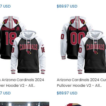
97 USD
$89.97 USD
 Arizona Cardinals 2024
Arizona Cardinals 2024 C
ver Hoodie V2 - All
Pullover Hoodie V2 - All
hed
Stitched
97 USD
$89.97 USD