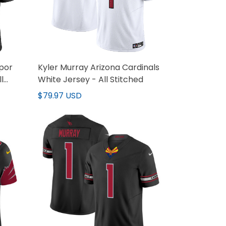
apor
Kyler Murray Arizona Cardinals
l
White Jersey - All Stitched
$79.97 USD