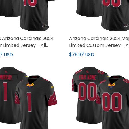
 Arizona Cardinals 2024
Arizona Cardinals 2024 V
 Limited Jersey - All
Limited Custom Jersey - Al
hed
Stitched
97 USD
$79.97 USD