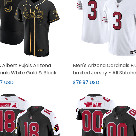
 Albert Pujols Arizona
Men's Arizona Cardinals F.U
nals White Gold & Black
Limited Jersey - All Stitch
Jersey - All Stitched
97 USD
$79.97 USD