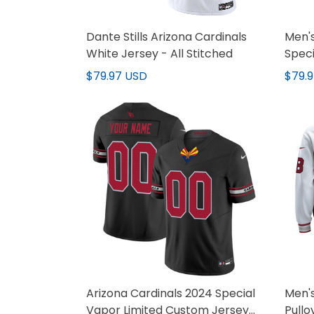
Dante Stills Arizona Cardinals
Men's
White Jersey - All Stitched
Speci
All S
$79.97 USD
$79.
Arizona Cardinals 2024 Special
Men's
Vapor Limited Custom Jersey
Pullo