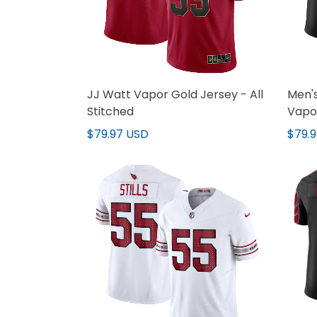
JJ Watt Vapor Gold Jersey - All
Men's
Stitched
Vapor
Stitc
$79.97 USD
$79.