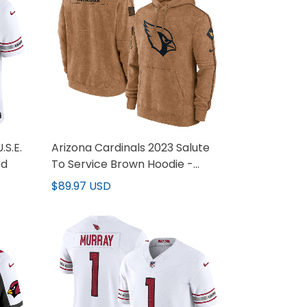
.S.E.
Arizona Cardinals 2023 Salute
ed
To Service Brown Hoodie -
Printed
$89.97 USD