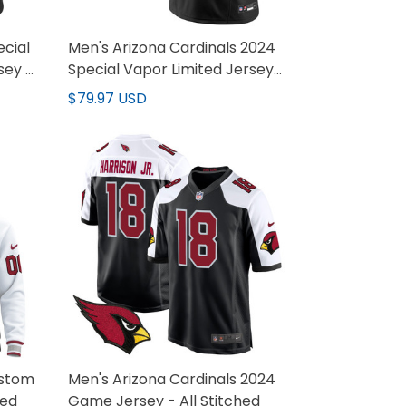
ecial
Men's Arizona Cardinals 2024
sey -
Special Vapor Limited Jersey
V2 - All Stitched
$79.97 USD
ustom
Men's Arizona Cardinals 2024
hed
Game Jersey - All Stitched