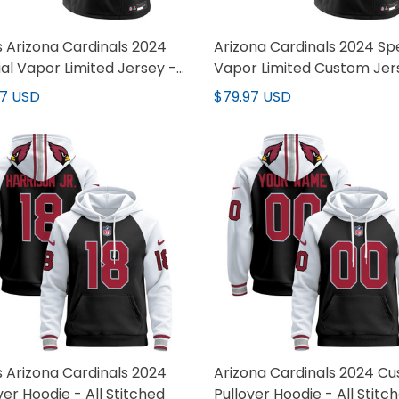
 Arizona Cardinals 2024
Arizona Cardinals 2024 Sp
al Vapor Limited Jersey -
Vapor Limited Custom Jer
titched
All Stitched
97 USD
$79.97 USD
 Arizona Cardinals 2024
Arizona Cardinals 2024 C
ver Hoodie - All Stitched
Pullover Hoodie - All Stitc