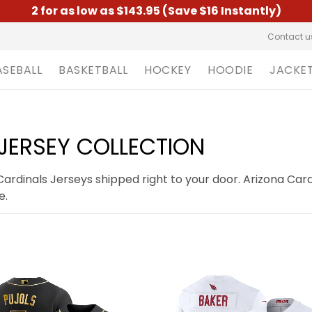
2 for as low as $143.95 (Save $16 Instantly)
Contact u
ASEBALL
BASKETBALL
HOCKEY
HOODIE
JACKE
JERSEY COLLECTION
rdinals Jerseys shipped right to your door. Arizona Card
e.