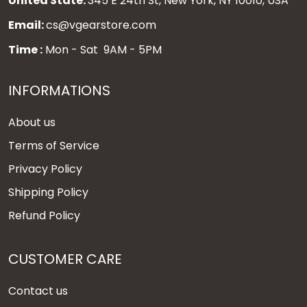
United State:
345 E 24th St, New York, NY 10010, USA
Email:
cs@vgearstore.com
Time :
Mon - Sat 9AM - 5PM
INFORMATIONS
About us
Terms of Service
Privacy Policy
Shipping Policy
Refund Policy
CUSTOMER CARE
Contact us