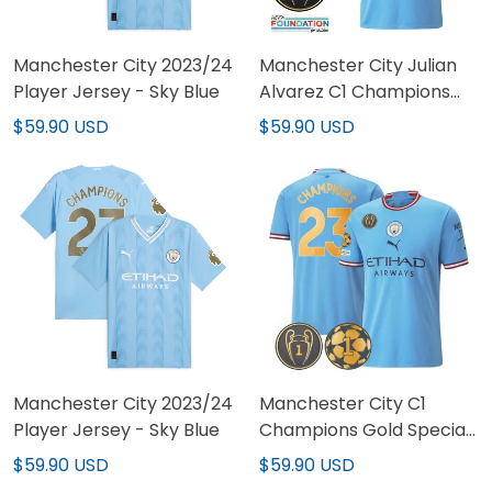
Manchester City 2023/24
Manchester City Julian
Player Jersey - Sky Blue
Alvarez C1 Champions
Gold Patch Jersey
$59.90 USD
$59.90 USD
Manchester City 2023/24
Manchester City C1
Player Jersey - Sky Blue
Champions Gold Special
Patch Jersey
$59.90 USD
$59.90 USD