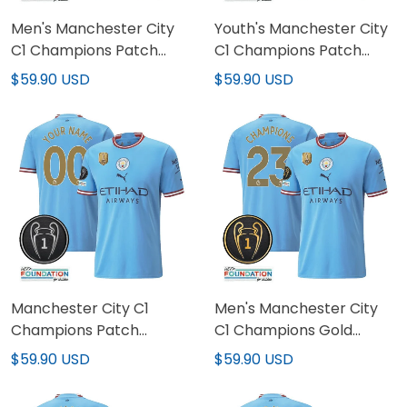
Men's Manchester City
Youth's Manchester City
C1 Champions Patch
C1 Champions Patch
Jersey
Jersey
$59.90 USD
$59.90 USD
Manchester City C1
Men's Manchester City
Champions Patch
C1 Champions Gold
Custom Jersey
Patch Jersey
$59.90 USD
$59.90 USD