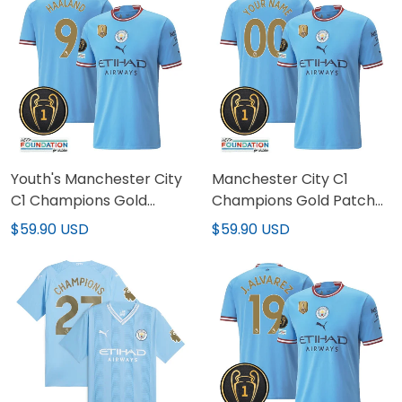
Youth's Manchester City
Manchester City C1
C1 Champions Gold
Champions Gold Patch
Patch Jersey
Custom Jersey
$59.90 USD
$59.90 USD