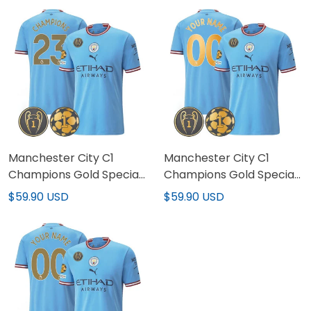
Manchester City C1
Manchester City C1
Champions Gold Special
Champions Gold Special
Patch Jersey V2
Patch Custom Jersey
$59.90 USD
$59.90 USD