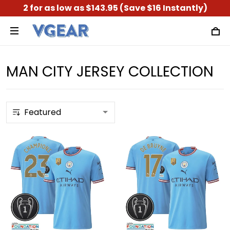
2 for as low as $143.95 (Save $16 Instantly)
MAN CITY JERSEY COLLECTION