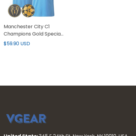
Manchester City C1
Champions Gold Special
Patch Custom Jersey V2
$59.90 USD