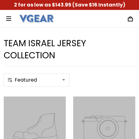
2 for as low as $143.95 (Save $16 Instantly)
TEAM ISRAEL JERSEY
COLLECTION