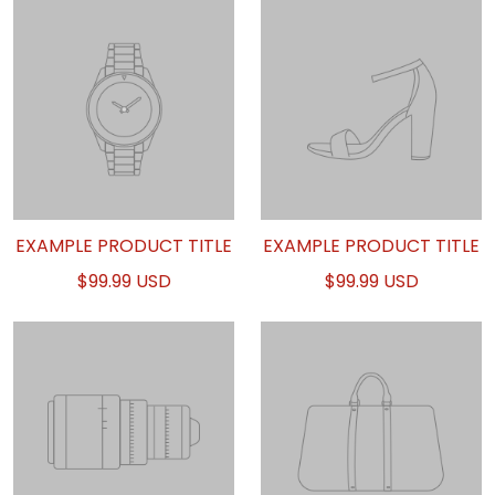
EXAMPLE PRODUCT TITLE
EXAMPLE PRODUCT TITLE
$99.99 USD
$99.99 USD