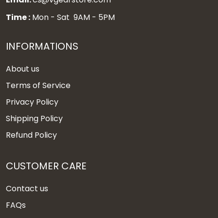
Time :
Mon - Sat 9AM - 5PM
INFORMATIONS
About us
Terms of Service
Privacy Policy
Shipping Policy
Refund Policy
CUSTOMER CARE
Contact us
FAQs