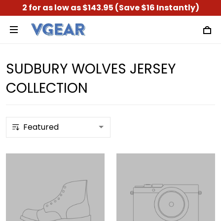
2 for as low as $143.95 (Save $16 Instantly)
SUDBURY WOLVES JERSEY
COLLECTION