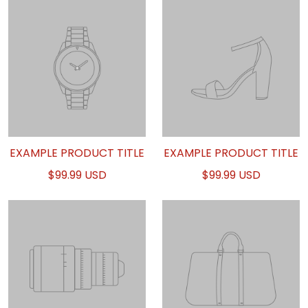
EXAMPLE PRODUCT TITLE
EXAMPLE PRODUCT TITLE
$99.99 USD
$99.99 USD