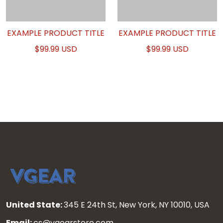
EXAMPLE PRODUCT TITLE
EXAMPLE PRODUCT TITLE
$99.99 USD
$99.99 USD
United State:
345 E 24th St, New York, NY 10010, USA
Email:
cs@vgearstore.com