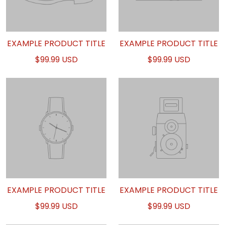
EXAMPLE PRODUCT TITLE
EXAMPLE PRODUCT TITLE
$99.99 USD
$99.99 USD
EXAMPLE PRODUCT TITLE
EXAMPLE PRODUCT TITLE
$99.99 USD
$99.99 USD