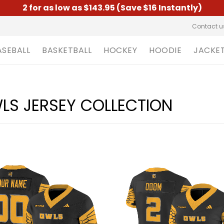
2 for as low as $143.95 (Save $16 Instantly)
Contact u
ASEBALL
BASKETBALL
HOCKEY
HOODIE
JACKE
LS JERSEY COLLECTION