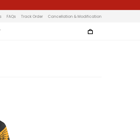
s
FAQs
Track Order
Cancellation & Modification
T