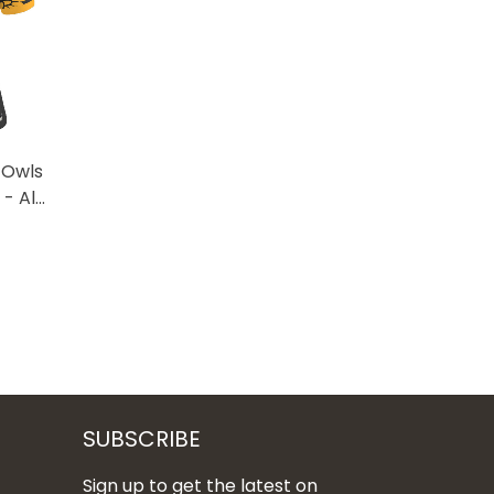
 Owls
- All
SUBSCRIBE
Sign up to get the latest on