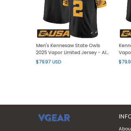
Men's Kennesaw State Owls
Kenn
2025 Vapor Limited Jersey - All
Vapor
Stitched
All S
$79.97 USD
$79.
INF
Abou