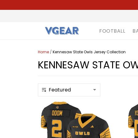
FOOTBALL
B
Home
/
Kennesaw State Owls Jersey Collection
KENNESAW STATE OW