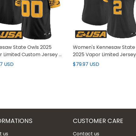
esaw State Owls 2025
Women's Kennesaw State
 Limited Custom Jersey -
2025 Vapor Limited Jersey 
titched
Stitched
97 USD
$79.97 USD
ORMATIONS
CUSTOMER CARE
t us
Contact us