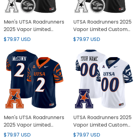
Men's UTSA Roadrunners
UTSA Roadrunners 2025
2025 Vapor Limited
Vapor Limited Custom
Jersey - All Stitched
Jersey - All Stitched
$79.97 USD
$79.97 USD
Men's UTSA Roadrunners
UTSA Roadrunners 2025
2025 Vapor Limited
Vapor Limited Custom
Jersey V2 - All Stitched
Jersey V2 - All Stitched
$79.97 USD
$79.97 USD