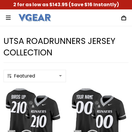
2 for as low as $143.95 (Save $16 Instantly)
UTSA ROADRUNNERS JERSEY
COLLECTION