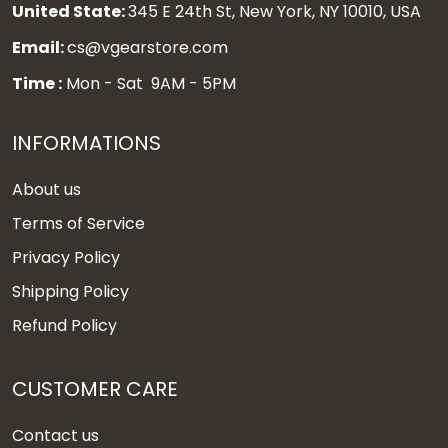
United State:
345 E 24th St, New York, NY 10010, USA
Email:
cs@vgearstore.com
Time :
Mon - Sat 9AM - 5PM
INFORMATIONS
About us
Terms of Service
Privacy Policy
Shipping Policy
Refund Policy
CUSTOMER CARE
Contact us