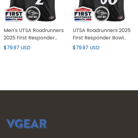
Men's UTSA Roadrunners
UTSA Roadrunners 2025
2025 First Responder
First Responder Bowl
Bowl Vapor Limited
Vapor Limited Custom
$79.97 USD
$79.97 USD
Jersey - All Stitched
Jersey - All Stitched