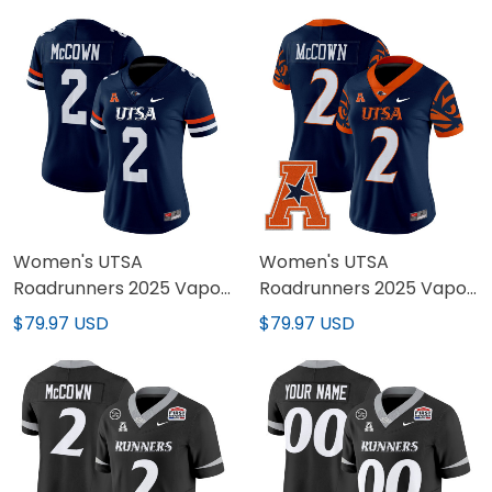
Women's UTSA
Women's UTSA
Roadrunners 2025 Vapor
Roadrunners 2025 Vapor
Limited Jersey - All
Limited Jersey V2 - All
$79.97 USD
$79.97 USD
Stitched
Stitched