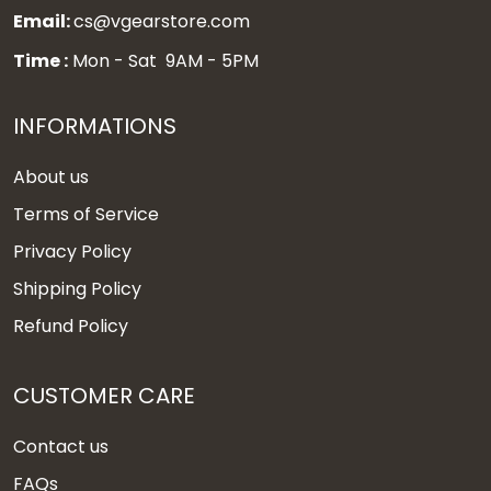
Email:
cs@vgearstore.com
Time :
Mon - Sat 9AM - 5PM
INFORMATIONS
About us
Terms of Service
Privacy Policy
Shipping Policy
Refund Policy
CUSTOMER CARE
Contact us
FAQs