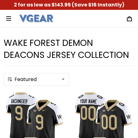
2 for as low as $143.95 (Save $16 Instantly)
WAKE FOREST DEMON
DEACONS JERSEY COLLECTION