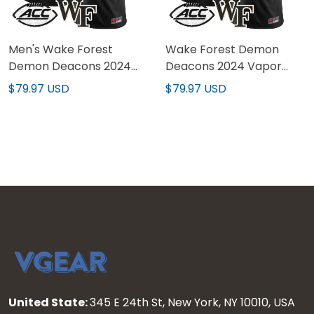
Men's Wake Forest
Wake Forest Demon
Demon Deacons 2024
Deacons 2024 Vapor
Vapor Limited Jersey -
Limited Custom Jersey -
$79.97 USD
$79.97 USD
All stitched
All stitched
United State:
345 E 24th St, New York, NY 10010, USA