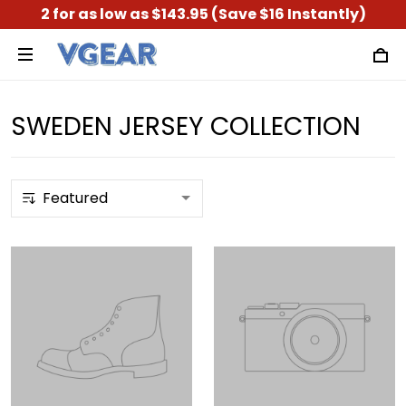
2 for as low as $143.95 (Save $16 Instantly)
SWEDEN JERSEY COLLECTION