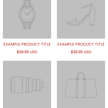
EXAMPLE PRODUCT TITLE
EXAMPLE PRODUCT TITLE
$99.99 USD
$99.99 USD