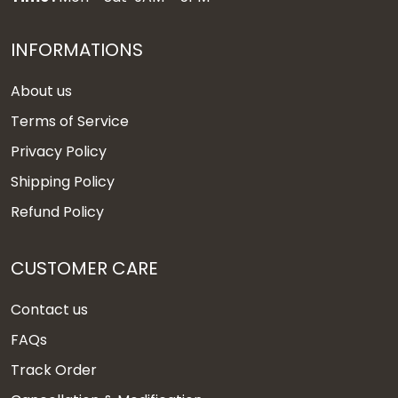
INFORMATIONS
About us
Terms of Service
Privacy Policy
Shipping Policy
Refund Policy
CUSTOMER CARE
Contact us
FAQs
Track Order