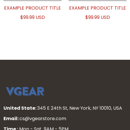
EXAMPLE PRODUCT TITLE
EXAMPLE PRODUCT TITLE
$99.99 USD
$99.99 USD
United State:
345 E 24th St, New York, NY 10010, USA
Email:
cs@vgearstore.com
Time :
Mon - Sat 9AM - 5PM