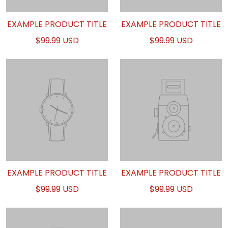
EXAMPLE PRODUCT TITLE
EXAMPLE PRODUCT TITLE
$99.99 USD
$99.99 USD
EXAMPLE PRODUCT TITLE
EXAMPLE PRODUCT TITLE
$99.99 USD
$99.99 USD