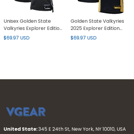
Unisex Golden State
Golden State Valkyries
Valkyries Explorer Edition
2025 Explorer Edition
Victory Jersey
Victory Custom Jersey -
$69.97 USD
$69.97 USD
All Stitched
United State:
345 E 24th St, New York, NY 10010, USA