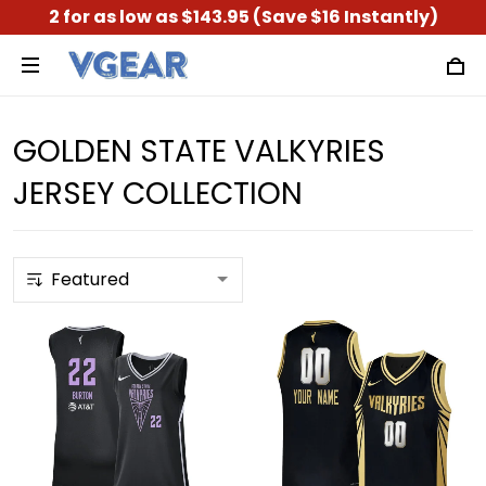
2 for as low as $143.95 (Save $16 Instantly)
GOLDEN STATE VALKYRIES
JERSEY COLLECTION