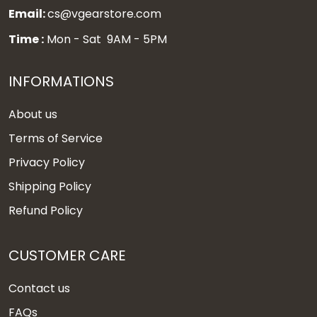
Email:
cs@vgearstore.com
Time :
Mon - Sat 9AM - 5PM
INFORMATIONS
About us
Terms of Service
Privacy Policy
Shipping Policy
Refund Policy
CUSTOMER CARE
Contact us
FAQs